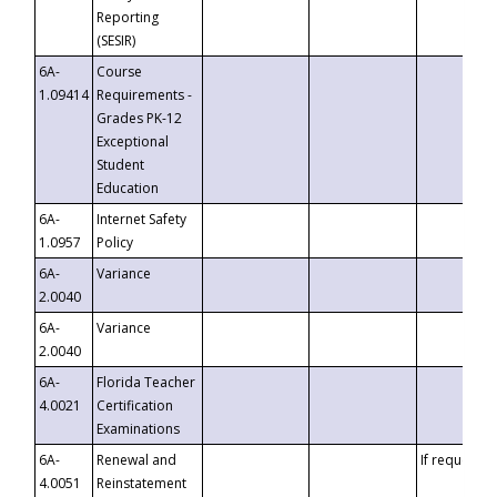
Reporting
(SESIR)
6A-
Course
1.09414
Requirements -
Grades PK-12
Exceptional
Student
Education
6A-
Internet Safety
1.0957
Policy
6A-
Variance
2.0040
6A-
Variance
2.0040
6A-
Florida Teacher
4.0021
Certification
Examinations
6A-
Renewal and
If requested
4.0051
Reinstatement