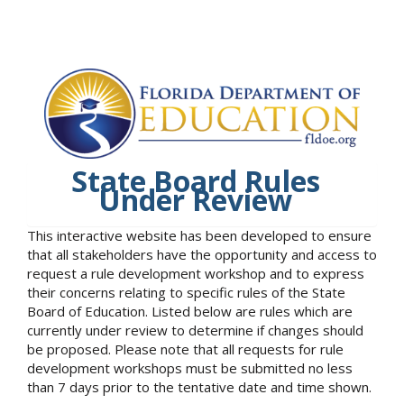
State Board Rules
Under Review
This interactive website has been developed to ensure
that all stakeholders have the opportunity and access to
request a rule development workshop and to express
their concerns relating to specific rules of the State
Board of Education. Listed below are rules which are
currently under review to determine if changes should
be proposed. Please note that all requests for rule
development workshops must be submitted no less
than 7 days prior to the tentative date and time shown.