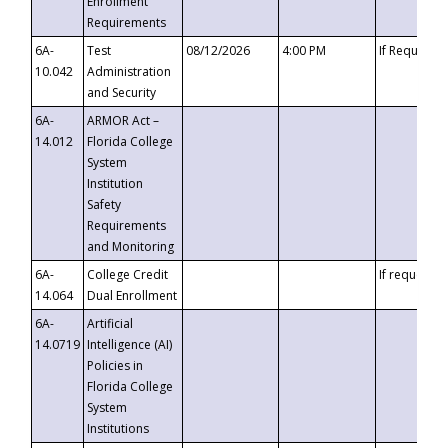
Enrollment
Requirements
6A-
Test
08/12/2026
4:00 PM
If Requeste
10.042
Administration
and Security
6A-
ARMOR Act –
14.012
Florida College
System
Institution
Safety
Requirements
and Monitoring
6A-
College Credit
If requested
14.064
Dual Enrollment
6A-
Artificial
14.0719
Intelligence (AI)
Policies in
Florida College
System
Institutions