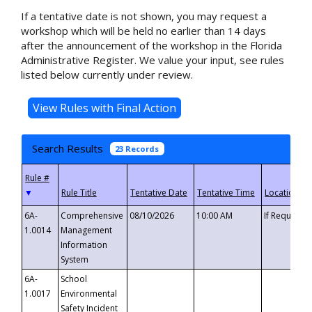
If a tentative date is not shown, you may request a
workshop which will be held no earlier than 14 days
after the announcement of the workshop in the Florida
Administrative Register. We value your input, see rules
listed below currently under review.
Search Results
23 Records
▼
6A-
Comprehensive
08/10/2026
10:00 AM
If Requeste
1.0014
Management
Information
System
6A-
School
1.0017
Environmental
Safety Incident