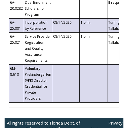
6A-
Dual Enrollment
If requested
20.0282
Scholarship
Program
6A-
Incorporation
08/14/2026
1 p.m.
Turlington B
25.001
by Reference
Tallahassee,
6A-
Service Provider
08/14/2026
1 p.m.
Turlington B
25.021
Registration
Tallahassee,
and Quality
Assurance
Requirements
6M-
Voluntary
8.610
Prekindergarten
(VPK) Director
Credential for
Private
Providers
All rights reserved to Florida Dept. of
Privacy