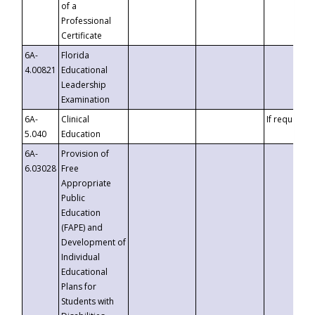
of a
Professional
Certificate
6A-
Florida
4.00821
Educational
Leadership
Examination
6A-
Clinical
If requested
5.040
Education
6A-
Provision of
6.03028
Free
Appropriate
Public
Education
(FAPE) and
Development of
Individual
Educational
Plans for
Students with