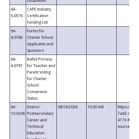
Disabilities
6A-
CAPE Industry
6.0576
Certification
Funding List
6A-
Forms for
6.0786
Charter School
Applicants and
Sponsors
6A-
Ballot Process
6.0787
for Teacher and
Parent Voting
for Charter
School
Conversion
Status
6A-
District
08/18/2026
10:00 AM
https://eve
10.0246
Postsecondary
7ad2-4249-
Career and
4173-8c1c-
Technical
source=cop
Education