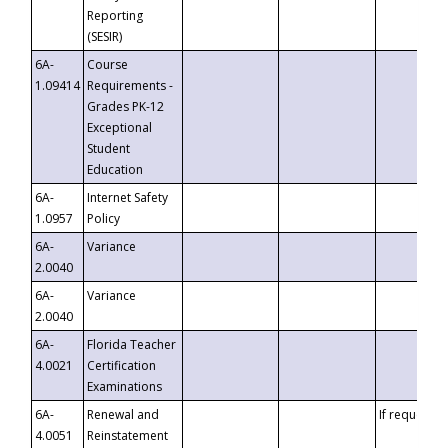
Reporting
(SESIR)
6A-
Course
1.09414
Requirements -
Grades PK-12
Exceptional
Student
Education
6A-
Internet Safety
1.0957
Policy
6A-
Variance
2.0040
6A-
Variance
2.0040
6A-
Florida Teacher
4.0021
Certification
Examinations
6A-
Renewal and
If requested
4.0051
Reinstatement