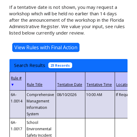
If a tentative date is not shown, you may request a
workshop which will be held no earlier than 14 days
after the announcement of the workshop in the Florida
Administrative Register. We value your input, see rules
listed below currently under review.
Search Results
23 Records
▼
6A-
Comprehensive
08/10/2026
10:00 AM
If Requeste
1.0014
Management
Information
System
6A-
School
1.0017
Environmental
Safety Incident