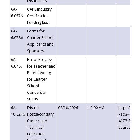
Disabilities
6A-
CAPE Industry
6.0576
Certification
Funding List
6A-
Forms for
6.0786
Charter School
Applicants and
Sponsors
6A-
Ballot Process
6.0787
for Teacher and
Parent Voting
for Charter
School
Conversion
Status
6A-
District
08/18/2026
10:00 AM
https://eve
10.0246
Postsecondary
7ad2-4249-
Career and
4173-8c1c-
Technical
source=cop
Education