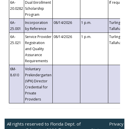
6A-
Dual Enrollment
If requested
20.0282
Scholarship
Program
6A-
Incorporation
08/14/2026
1 p.m.
Turlington B
25.001
by Reference
Tallahassee,
6A-
Service Provider
08/14/2026
1 p.m.
Turlington B
25.021
Registration
Tallahassee,
and Quality
Assurance
Requirements
6M-
Voluntary
8.610
Prekindergarten
(VPK) Director
Credential for
Private
Providers
All rights reserved to Florida Dept. of
Privacy