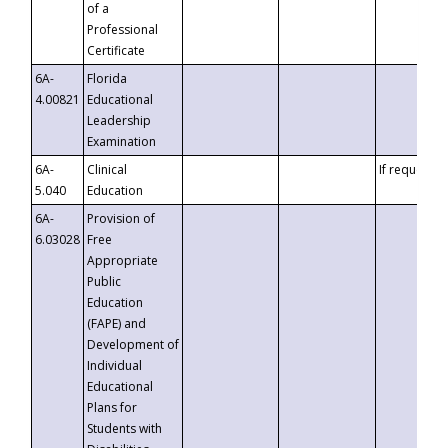
of a
Professional
Certificate
6A-
Florida
4.00821
Educational
Leadership
Examination
6A-
Clinical
If requested
5.040
Education
6A-
Provision of
6.03028
Free
Appropriate
Public
Education
(FAPE) and
Development of
Individual
Educational
Plans for
Students with