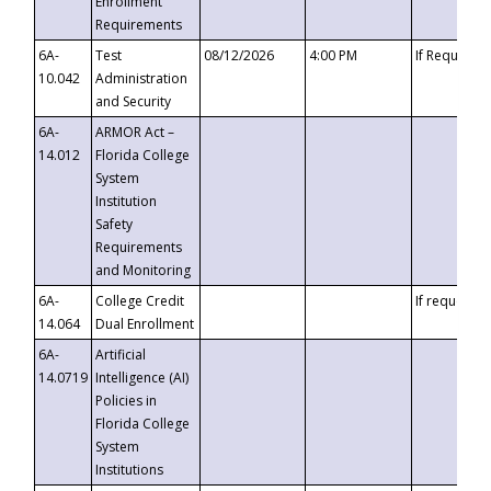
Enrollment
Requirements
6A-
Test
08/12/2026
4:00 PM
If Requeste
10.042
Administration
and Security
6A-
ARMOR Act –
14.012
Florida College
System
Institution
Safety
Requirements
and Monitoring
6A-
College Credit
If requested
14.064
Dual Enrollment
6A-
Artificial
14.0719
Intelligence (AI)
Policies in
Florida College
System
Institutions