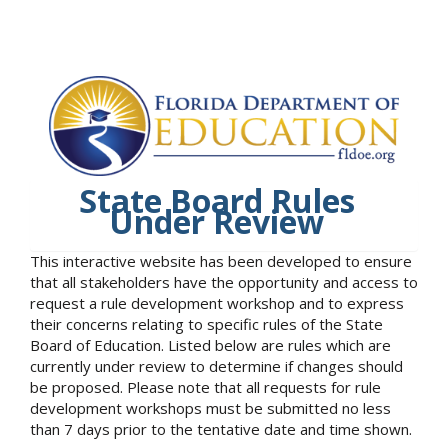
State Board Rules
Under Review
This interactive website has been developed to ensure
that all stakeholders have the opportunity and access to
request a rule development workshop and to express
their concerns relating to specific rules of the State
Board of Education. Listed below are rules which are
currently under review to determine if changes should
be proposed. Please note that all requests for rule
development workshops must be submitted no less
than 7 days prior to the tentative date and time shown.