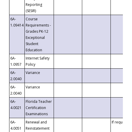
Reporting
(SESIR)
6A-
Course
1.09414
Requirements -
Grades PK-12
Exceptional
Student
Education
6A-
Internet Safety
1.0957
Policy
6A-
Variance
2.0040
6A-
Variance
2.0040
6A-
Florida Teacher
4.0021
Certification
Examinations
6A-
Renewal and
If requested
4.0051
Reinstatement