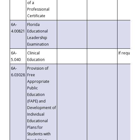
of a
Professional
Certificate
6A-
Florida
4.00821
Educational
Leadership
Examination
6A-
Clinical
If requested
5.040
Education
6A-
Provision of
6.03028
Free
Appropriate
Public
Education
(FAPE) and
Development of
Individual
Educational
Plans for
Students with