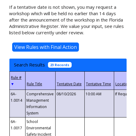
If a tentative date is not shown, you may request a
workshop which will be held no earlier than 14 days
after the announcement of the workshop in the Florida
Administrative Register. We value your input, see rules
listed below currently under review.
Search Results
23 Records
▼
6A-
Comprehensive
08/10/2026
10:00 AM
If Requeste
1.0014
Management
Information
System
6A-
School
1.0017
Environmental
Safety Incident