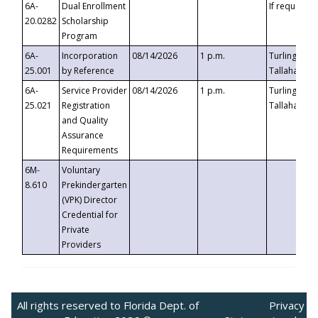
6A-
Dual Enrollment
If requested
20.0282
Scholarship
Program
6A-
Incorporation
08/14/2026
1 p.m.
Turlington B
25.001
by Reference
Tallahassee,
6A-
Service Provider
08/14/2026
1 p.m.
Turlington B
25.021
Registration
Tallahassee,
and Quality
Assurance
Requirements
6M-
Voluntary
8.610
Prekindergarten
(VPK) Director
Credential for
Private
Providers
All rights reserved to Florida Dept. of
Privacy