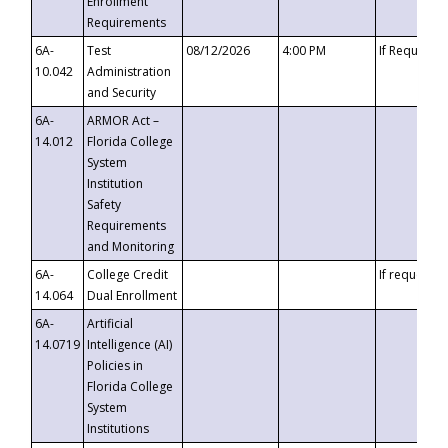
Enrollment
Requirements
6A-
Test
08/12/2026
4:00 PM
If Requeste
10.042
Administration
and Security
6A-
ARMOR Act –
14.012
Florida College
System
Institution
Safety
Requirements
and Monitoring
6A-
College Credit
If requested
14.064
Dual Enrollment
6A-
Artificial
14.0719
Intelligence (AI)
Policies in
Florida College
System
Institutions