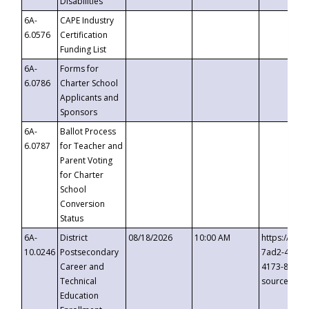
Disabilities
6A-
CAPE Industry
6.0576
Certification
Funding List
6A-
Forms for
6.0786
Charter School
Applicants and
Sponsors
6A-
Ballot Process
6.0787
for Teacher and
Parent Voting
for Charter
School
Conversion
Status
6A-
District
08/18/2026
10:00 AM
https://eve
10.0246
Postsecondary
7ad2-4249-
Career and
4173-8c1c-
Technical
source=cop
Education