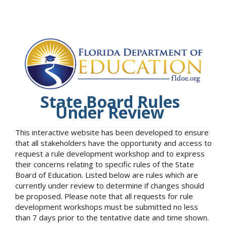
State Board Rules
Under Review
This interactive website has been developed to ensure
that all stakeholders have the opportunity and access to
request a rule development workshop and to express
their concerns relating to specific rules of the State
Board of Education. Listed below are rules which are
currently under review to determine if changes should
be proposed. Please note that all requests for rule
development workshops must be submitted no less
than 7 days prior to the tentative date and time shown.