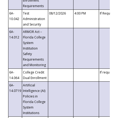
Enrollment
Requirements
6A-
Test
08/12/2026
4:00 PM
If Requeste
10.042
Administration
and Security
6A-
ARMOR Act –
14.012
Florida College
System
Institution
Safety
Requirements
and Monitoring
6A-
College Credit
If requested
14.064
Dual Enrollment
6A-
Artificial
14.0719
Intelligence (AI)
Policies in
Florida College
System
Institutions