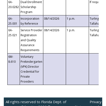
6A-
Dual Enrollment
If requested
20.0282
Scholarship
Program
6A-
Incorporation
08/14/2026
1 p.m.
Turlington B
25.001
by Reference
Tallahassee,
6A-
Service Provider
08/14/2026
1 p.m.
Turlington B
25.021
Registration
Tallahassee,
and Quality
Assurance
Requirements
6M-
Voluntary
8.610
Prekindergarten
(VPK) Director
Credential for
Private
Providers
All rights reserved to Florida Dept. of
Privacy