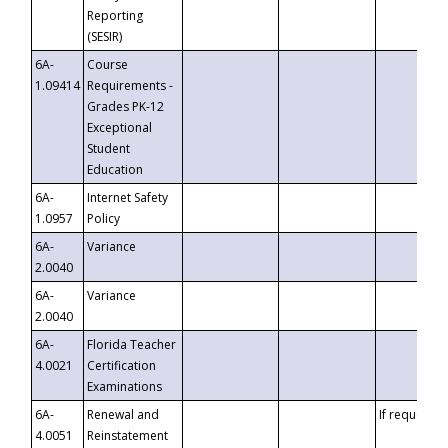
Reporting
(SESIR)
6A-
Course
1.09414
Requirements -
Grades PK-12
Exceptional
Student
Education
6A-
Internet Safety
1.0957
Policy
6A-
Variance
2.0040
6A-
Variance
2.0040
6A-
Florida Teacher
4.0021
Certification
Examinations
6A-
Renewal and
If requested
4.0051
Reinstatement