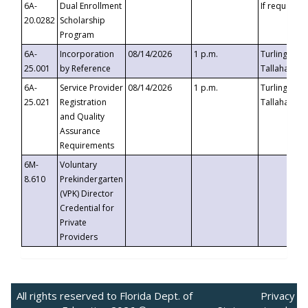
6A-
Dual Enrollment
If requested
20.0282
Scholarship
Program
6A-
Incorporation
08/14/2026
1 p.m.
Turlington B
25.001
by Reference
Tallahassee,
6A-
Service Provider
08/14/2026
1 p.m.
Turlington B
25.021
Registration
Tallahassee,
and Quality
Assurance
Requirements
6M-
Voluntary
8.610
Prekindergarten
(VPK) Director
Credential for
Private
Providers
All rights reserved to Florida Dept. of
Privacy