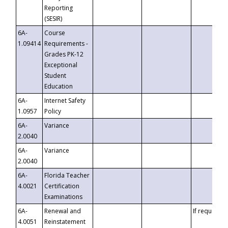
Reporting
(SESIR)
6A-
Course
1.09414
Requirements -
Grades PK-12
Exceptional
Student
Education
6A-
Internet Safety
1.0957
Policy
6A-
Variance
2.0040
6A-
Variance
2.0040
6A-
Florida Teacher
4.0021
Certification
Examinations
6A-
Renewal and
If requested
4.0051
Reinstatement