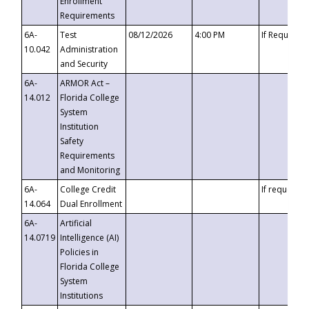
Enrollment
Requirements
6A-
Test
08/12/2026
4:00 PM
If Requeste
10.042
Administration
and Security
6A-
ARMOR Act –
14.012
Florida College
System
Institution
Safety
Requirements
and Monitoring
6A-
College Credit
If requested
14.064
Dual Enrollment
6A-
Artificial
14.0719
Intelligence (AI)
Policies in
Florida College
System
Institutions