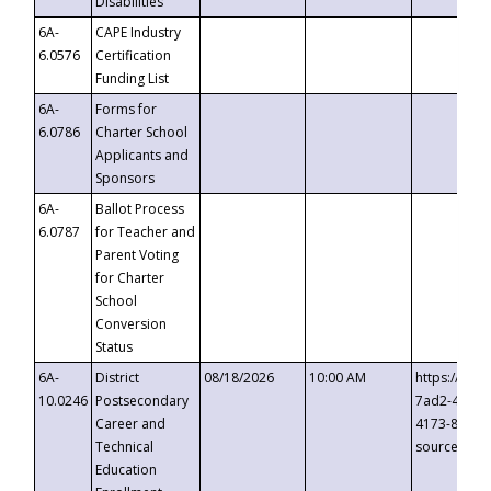
Disabilities
6A-
CAPE Industry
6.0576
Certification
Funding List
6A-
Forms for
6.0786
Charter School
Applicants and
Sponsors
6A-
Ballot Process
6.0787
for Teacher and
Parent Voting
for Charter
School
Conversion
Status
6A-
District
08/18/2026
10:00 AM
https://eve
10.0246
Postsecondary
7ad2-4249-
Career and
4173-8c1c-
Technical
source=cop
Education