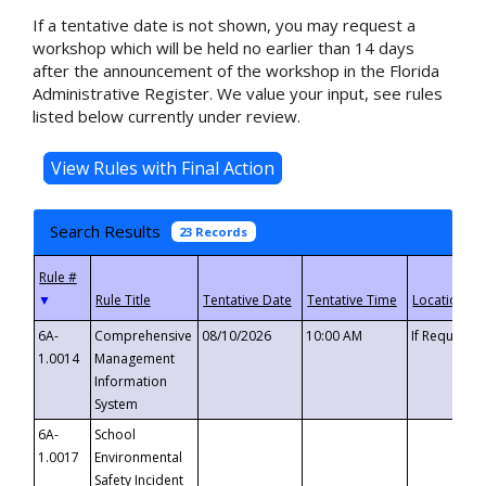
If a tentative date is not shown, you may request a
workshop which will be held no earlier than 14 days
after the announcement of the workshop in the Florida
Administrative Register. We value your input, see rules
listed below currently under review.
Search Results
23 Records
▼
6A-
Comprehensive
08/10/2026
10:00 AM
If Requeste
1.0014
Management
Information
System
6A-
School
1.0017
Environmental
Safety Incident