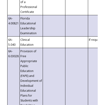
of a
Professional
Certificate
6A-
Florida
4.00821
Educational
Leadership
Examination
6A-
Clinical
If requested
5.040
Education
6A-
Provision of
6.03028
Free
Appropriate
Public
Education
(FAPE) and
Development of
Individual
Educational
Plans for
Students with