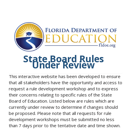
State Board Rules
Under Review
This interactive website has been developed to ensure
that all stakeholders have the opportunity and access to
request a rule development workshop and to express
their concerns relating to specific rules of the State
Board of Education. Listed below are rules which are
currently under review to determine if changes should
be proposed. Please note that all requests for rule
development workshops must be submitted no less
than 7 days prior to the tentative date and time shown.