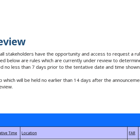
eview
 all stakeholders have the opportunity and access to request a 
isted below are rules which are currently under review to determin
no less than 7 days prior to the tentative date and time shown
 which will be held no earlier than 14 days after the announcemen
eview.