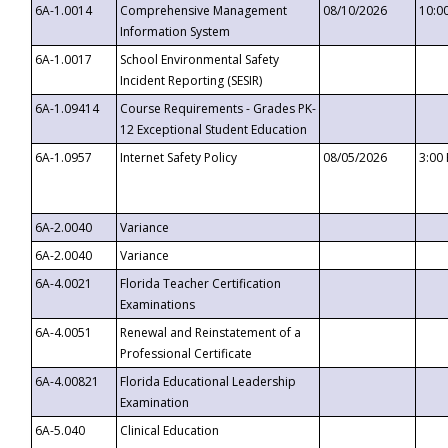
6A-1.0014
Comprehensive Management
08/10/2026
10:0
Information System
6A-1.0017
School Environmental Safety
Incident Reporting (SESIR)
6A-1.09414
Course Requirements - Grades PK-
12 Exceptional Student Education
6A-1.0957
Internet Safety Policy
08/05/2026
3:00
6A-2.0040
Variance
6A-2.0040
Variance
6A-4.0021
Florida Teacher Certification
Examinations
6A-4.0051
Renewal and Reinstatement of a
Professional Certificate
6A-4.00821
Florida Educational Leadership
Examination
6A-5.040
Clinical Education