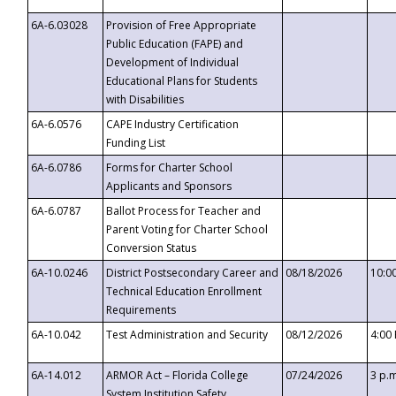
6A-6.03028
Provision of Free Appropriate
Public Education (FAPE) and
Development of Individual
Educational Plans for Students
with Disabilities
6A-6.0576
CAPE Industry Certification
Funding List
6A-6.0786
Forms for Charter School
Applicants and Sponsors
6A-6.0787
Ballot Process for Teacher and
Parent Voting for Charter School
Conversion Status
6A-10.0246
District Postsecondary Career and
08/18/2026
10:0
Technical Education Enrollment
Requirements
6A-10.042
Test Administration and Security
08/12/2026
4:00
6A-14.012
ARMOR Act – Florida College
07/24/2026
3 p.
System Institution Safety