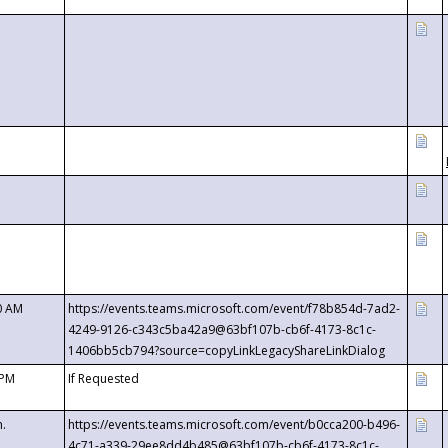
0 AM
https://events.teams.microsoft.com/event/f78b854d-7ad2-
4249-9126-c343c5ba42a9@63bf107b-cb6f-4173-8c1c-
1406bb5cb794?source=copyLinkLegacyShareLinkDialog
 PM
If Requested
m.
https://events.teams.microsoft.com/event/b0cca200-b496-
4c71-a339-29ee8dd4b485@63bf107b-cb6f-4173-8c1c-