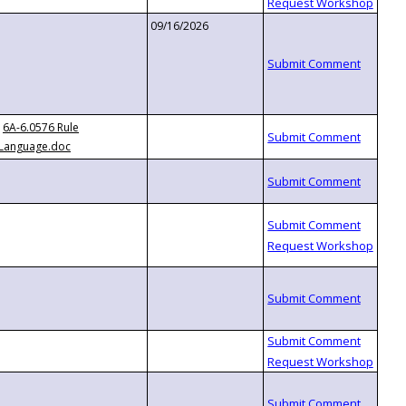
09/16/2026
6A-6.0576 Rule
Language.doc