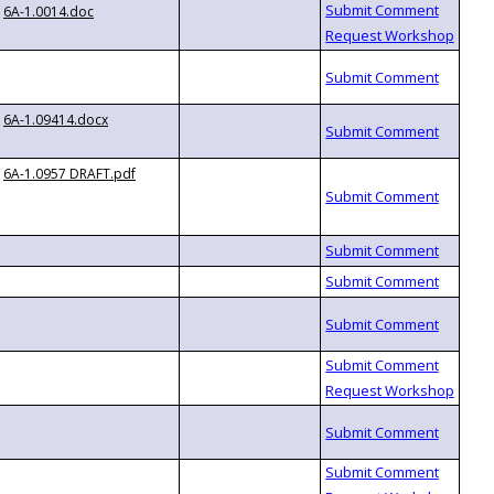
6A-1.0014.doc
6A-1.09414.docx
6A-1.0957 DRAFT.pdf