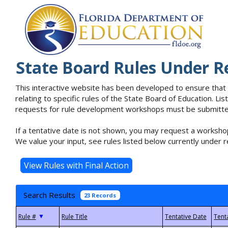
State Board Rules Under R
This interactive website has been developed to ensure that
relating to specific rules of the State Board of Education. L
requests for rule development workshops must be submitted 
If a tentative date is not shown, you may request a workshop
We value your input, see rules listed below currently under r
Search Results
23 Records
▼