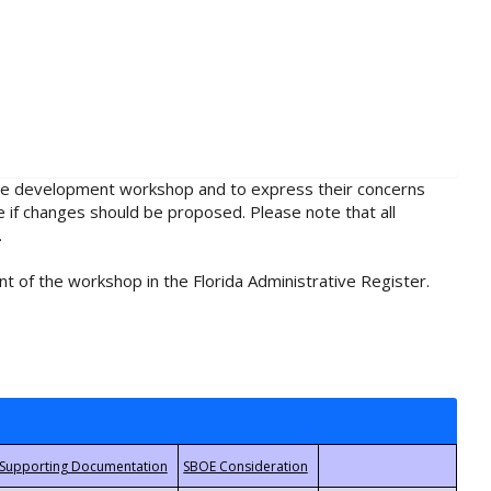
rule development workshop and to express their concerns
e if changes should be proposed. Please note that all
.
t of the workshop in the Florida Administrative Register.