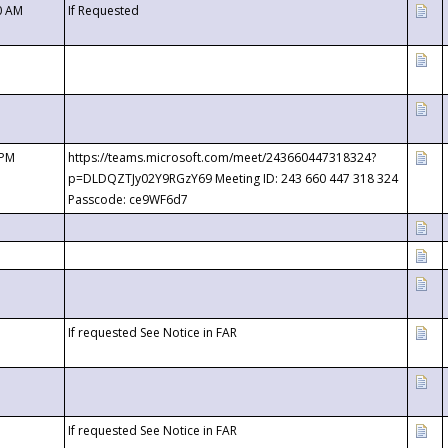
0 AM
If Requested
 PM
https://teams.microsoft.com/meet/243660447318324?
p=DLDQZTJy02Y9RGzY69 Meeting ID: 243 660 447 318 324
Passcode: ce9WF6d7
If requested See Notice in FAR
If requested See Notice in FAR