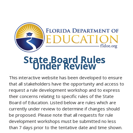
State Board Rules
Under Review
This interactive website has been developed to ensure
that all stakeholders have the opportunity and access to
request a rule development workshop and to express
their concerns relating to specific rules of the State
Board of Education. Listed below are rules which are
currently under review to determine if changes should
be proposed. Please note that all requests for rule
development workshops must be submitted no less
than 7 days prior to the tentative date and time shown.