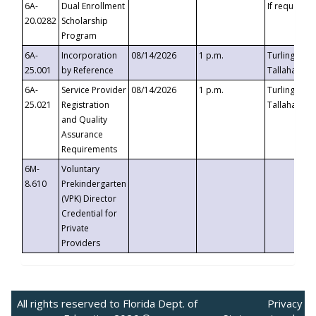
6A-
Dual Enrollment
If requested
20.0282
Scholarship
Program
6A-
Incorporation
08/14/2026
1 p.m.
Turlington B
25.001
by Reference
Tallahassee,
6A-
Service Provider
08/14/2026
1 p.m.
Turlington B
25.021
Registration
Tallahassee,
and Quality
Assurance
Requirements
6M-
Voluntary
8.610
Prekindergarten
(VPK) Director
Credential for
Private
Providers
All rights reserved to Florida Dept. of
Privacy