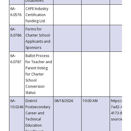
Disabilities
6A-
CAPE Industry
6.0576
Certification
Funding List
6A-
Forms for
6.0786
Charter School
Applicants and
Sponsors
6A-
Ballot Process
6.0787
for Teacher and
Parent Voting
for Charter
School
Conversion
Status
6A-
District
08/18/2026
10:00 AM
https://eve
10.0246
Postsecondary
7ad2-4249-
Career and
4173-8c1c-
Technical
source=cop
Education