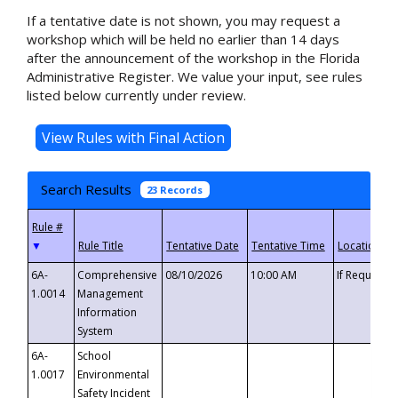
If a tentative date is not shown, you may request a
workshop which will be held no earlier than 14 days
after the announcement of the workshop in the Florida
Administrative Register. We value your input, see rules
listed below currently under review.
Search Results
23 Records
▼
6A-
Comprehensive
08/10/2026
10:00 AM
If Requeste
1.0014
Management
Information
System
6A-
School
1.0017
Environmental
Safety Incident