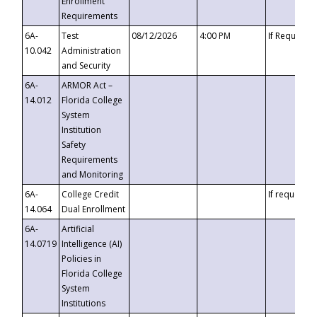
Enrollment
Requirements
6A-
Test
08/12/2026
4:00 PM
If Requeste
10.042
Administration
and Security
6A-
ARMOR Act –
14.012
Florida College
System
Institution
Safety
Requirements
and Monitoring
6A-
College Credit
If requested
14.064
Dual Enrollment
6A-
Artificial
14.0719
Intelligence (AI)
Policies in
Florida College
System
Institutions