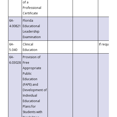
of a
Professional
Certificate
6A-
Florida
4.00821
Educational
Leadership
Examination
6A-
Clinical
If requested
5.040
Education
6A-
Provision of
6.03028
Free
Appropriate
Public
Education
(FAPE) and
Development of
Individual
Educational
Plans for
Students with