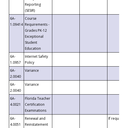
Reporting
(SESIR)
6A-
Course
1.09414
Requirements -
Grades PK-12
Exceptional
Student
Education
6A-
Internet Safety
1.0957
Policy
6A-
Variance
2.0040
6A-
Variance
2.0040
6A-
Florida Teacher
4.0021
Certification
Examinations
6A-
Renewal and
If requested
4.0051
Reinstatement