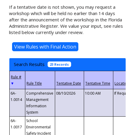
If a tentative date is not shown, you may request a
workshop which will be held no earlier than 14 days
after the announcement of the workshop in the Florida
Administrative Register. We value your input, see rules
listed below currently under review.
Search Results
23 Records
▼
6A-
Comprehensive
08/10/2026
10:00 AM
If Requeste
1.0014
Management
Information
System
6A-
School
1.0017
Environmental
Safety Incident