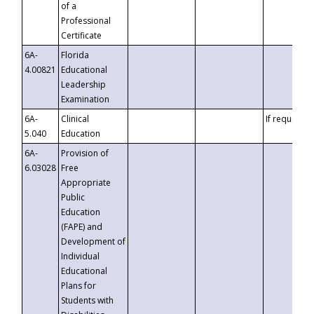
of a
Professional
Certificate
6A-
Florida
4.00821
Educational
Leadership
Examination
6A-
Clinical
If requested
5.040
Education
6A-
Provision of
6.03028
Free
Appropriate
Public
Education
(FAPE) and
Development of
Individual
Educational
Plans for
Students with