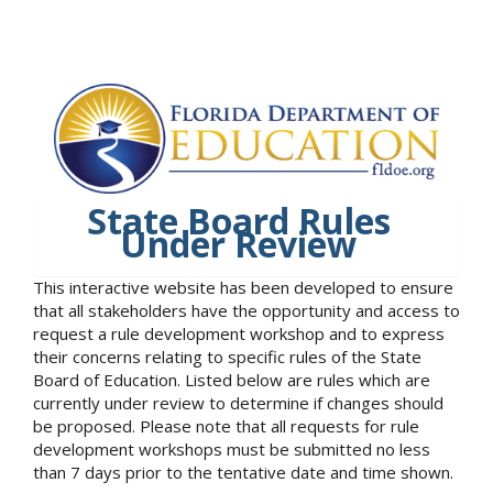
State Board Rules
Under Review
This interactive website has been developed to ensure
that all stakeholders have the opportunity and access to
request a rule development workshop and to express
their concerns relating to specific rules of the State
Board of Education. Listed below are rules which are
currently under review to determine if changes should
be proposed. Please note that all requests for rule
development workshops must be submitted no less
than 7 days prior to the tentative date and time shown.