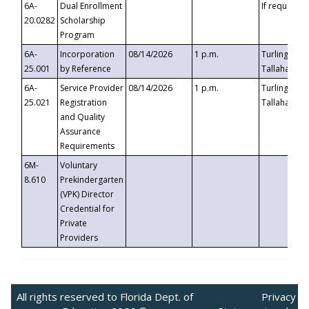
6A-
Dual Enrollment
If requested
20.0282
Scholarship
Program
6A-
Incorporation
08/14/2026
1 p.m.
Turlington B
25.001
by Reference
Tallahassee,
6A-
Service Provider
08/14/2026
1 p.m.
Turlington B
25.021
Registration
Tallahassee,
and Quality
Assurance
Requirements
6M-
Voluntary
8.610
Prekindergarten
(VPK) Director
Credential for
Private
Providers
All rights reserved to Florida Dept. of
Privacy