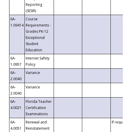
Reporting
(SESIR)
6A-
Course
1.09414
Requirements -
Grades PK-12
Exceptional
Student
Education
6A-
Internet Safety
1.0957
Policy
6A-
Variance
2.0040
6A-
Variance
2.0040
6A-
Florida Teacher
4.0021
Certification
Examinations
6A-
Renewal and
If requested
4.0051
Reinstatement