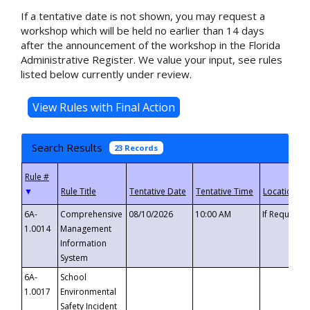
If a tentative date is not shown, you may request a
workshop which will be held no earlier than 14 days
after the announcement of the workshop in the Florida
Administrative Register. We value your input, see rules
listed below currently under review.
Search Results
23 Records
▼
6A-
Comprehensive
08/10/2026
10:00 AM
If Requeste
1.0014
Management
Information
System
6A-
School
1.0017
Environmental
Safety Incident