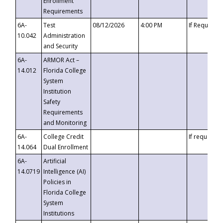
Enrollment
Requirements
6A-
Test
08/12/2026
4:00 PM
If Requeste
10.042
Administration
and Security
6A-
ARMOR Act –
14.012
Florida College
System
Institution
Safety
Requirements
and Monitoring
6A-
College Credit
If requested
14.064
Dual Enrollment
6A-
Artificial
14.0719
Intelligence (AI)
Policies in
Florida College
System
Institutions