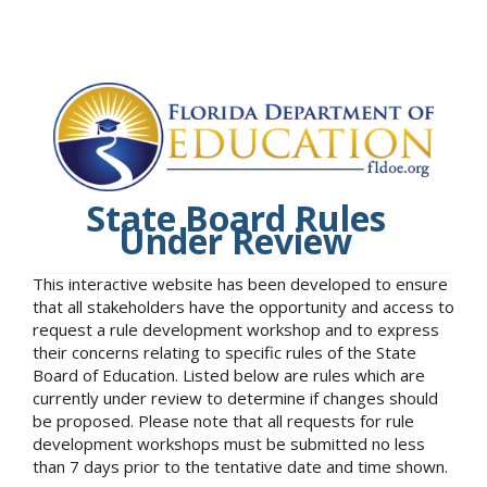
State Board Rules
Under Review
This interactive website has been developed to ensure
that all stakeholders have the opportunity and access to
request a rule development workshop and to express
their concerns relating to specific rules of the State
Board of Education. Listed below are rules which are
currently under review to determine if changes should
be proposed. Please note that all requests for rule
development workshops must be submitted no less
than 7 days prior to the tentative date and time shown.