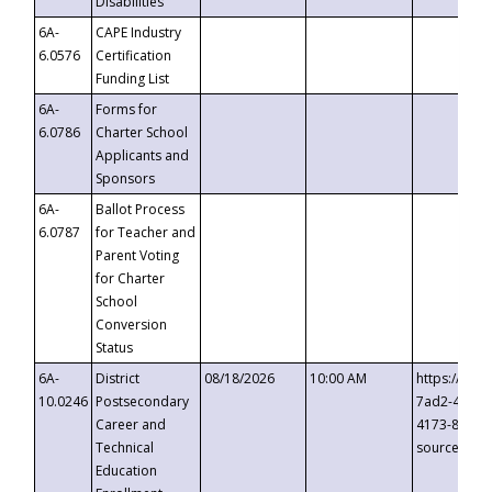
Disabilities
6A-
CAPE Industry
6.0576
Certification
Funding List
6A-
Forms for
6.0786
Charter School
Applicants and
Sponsors
6A-
Ballot Process
6.0787
for Teacher and
Parent Voting
for Charter
School
Conversion
Status
6A-
District
08/18/2026
10:00 AM
https://eve
10.0246
Postsecondary
7ad2-4249-
Career and
4173-8c1c-
Technical
source=cop
Education