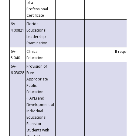
of a
Professional
Certificate
6A-
Florida
4.00821
Educational
Leadership
Examination
6A-
Clinical
If requested
5.040
Education
6A-
Provision of
6.03028
Free
Appropriate
Public
Education
(FAPE) and
Development of
Individual
Educational
Plans for
Students with