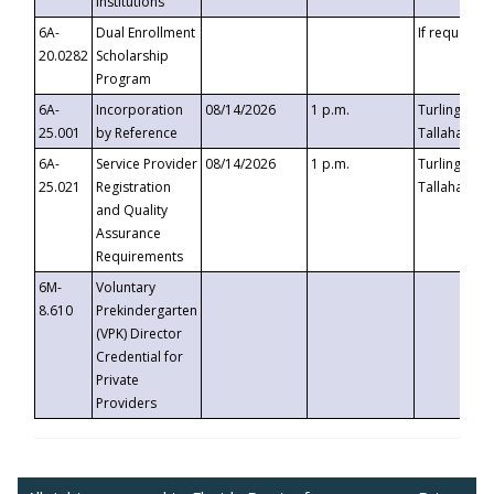
Institutions
6A-
Dual Enrollment
If requested
20.0282
Scholarship
Program
6A-
Incorporation
08/14/2026
1 p.m.
Turlington B
25.001
by Reference
Tallahassee,
6A-
Service Provider
08/14/2026
1 p.m.
Turlington B
25.021
Registration
Tallahassee,
and Quality
Assurance
Requirements
6M-
Voluntary
8.610
Prekindergarten
(VPK) Director
Credential for
Private
Providers