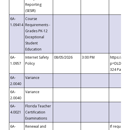
Reporting
(SESIR)
6A-
Course
1.09414
Requirements -
Grades PK-12
Exceptional
Student
Education
6A-
Internet Safety
08/05/2026
3:00 PM
https://te
1.0957
Policy
p=DLDQZTJy
324 Passco
6A-
Variance
2.0040
6A-
Variance
2.0040
6A-
Florida Teacher
4.0021
Certification
Examinations
6A-
Renewal and
If requested