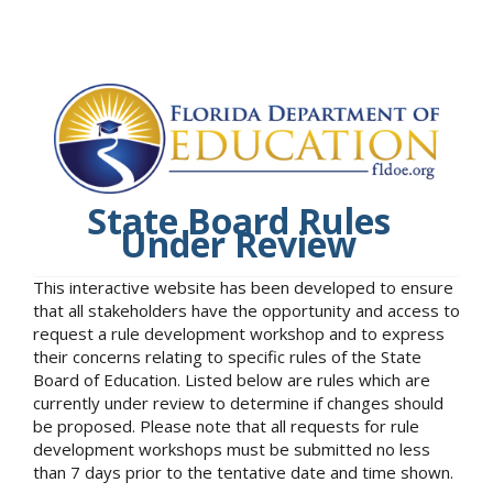
State Board Rules
Under Review
This interactive website has been developed to ensure
that all stakeholders have the opportunity and access to
request a rule development workshop and to express
their concerns relating to specific rules of the State
Board of Education. Listed below are rules which are
currently under review to determine if changes should
be proposed. Please note that all requests for rule
development workshops must be submitted no less
than 7 days prior to the tentative date and time shown.