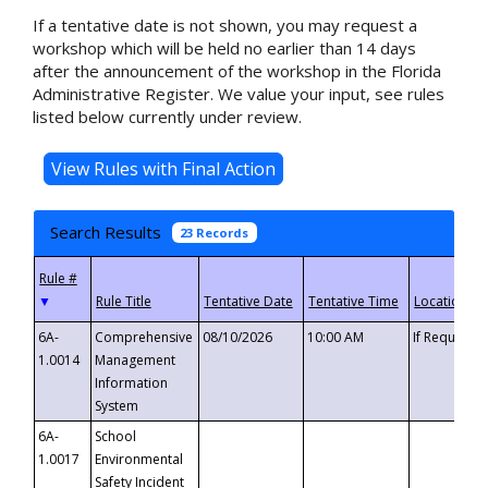
If a tentative date is not shown, you may request a
workshop which will be held no earlier than 14 days
after the announcement of the workshop in the Florida
Administrative Register. We value your input, see rules
listed below currently under review.
Search Results
23 Records
▼
6A-
Comprehensive
08/10/2026
10:00 AM
If Requeste
1.0014
Management
Information
System
6A-
School
1.0017
Environmental
Safety Incident