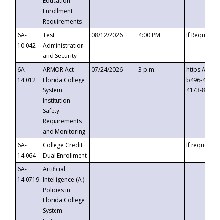
Education
Enrollment
Requirements
6A-
Test
08/12/2026
4:00 PM
If Requeste
10.042
Administration
and Security
6A-
ARMOR Act –
07/24/2026
3 p.m.
https://eve
14.012
Florida College
b496-4c71-
System
4173-8c1c-
Institution
Safety
Requirements
and Monitoring
6A-
College Credit
If requested
14.064
Dual Enrollment
6A-
Artificial
14.0719
Intelligence (AI)
Policies in
Florida College
System