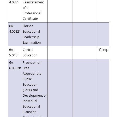
4.0051
Reinstatement
of a
Professional
Certificate
6A-
Florida
4.00821
Educational
Leadership
Examination
6A-
Clinical
If requested
5.040
Education
6A-
Provision of
6.03028
Free
Appropriate
Public
Education
(FAPE) and
Development of
Individual
Educational
Plans for