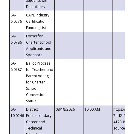
Students with
Disabilities
6A-
CAPE Industry
6.0576
Certification
Funding List
6A-
Forms for
6.0786
Charter School
Applicants and
Sponsors
6A-
Ballot Process
6.0787
for Teacher and
Parent Voting
for Charter
School
Conversion
Status
6A-
District
08/18/2026
10:00 AM
https://eve
10.0246
Postsecondary
7ad2-4249-
Career and
4173-8c1c-
Technical
source=cop