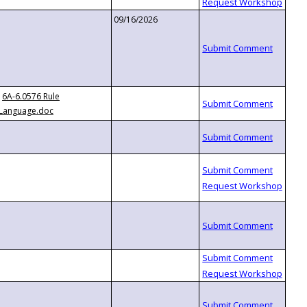
09/16/2026
6A-6.0576 Rule
Language.doc