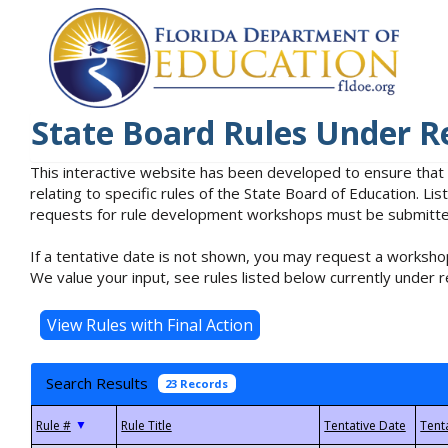
State Board Rules Under R
This interactive website has been developed to ensure that
relating to specific rules of the State Board of Education. L
requests for rule development workshops must be submitted 
If a tentative date is not shown, you may request a workshop
We value your input, see rules listed below currently under r
Search Results
23 Records
▼