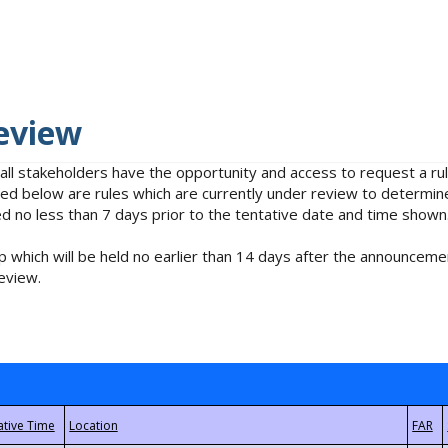
eview
 all stakeholders have the opportunity and access to request a 
isted below are rules which are currently under review to determin
no less than 7 days prior to the tentative date and time shown
 which will be held no earlier than 14 days after the announcemen
eview.