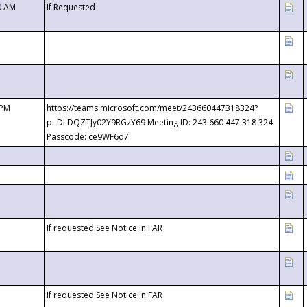
0 AM
If Requested
 PM
https://teams.microsoft.com/meet/243660447318324?
p=DLDQZTJy02Y9RGzY69 Meeting ID: 243 660 447 318 324
Passcode: ce9WF6d7
If requested See Notice in FAR
If requested See Notice in FAR