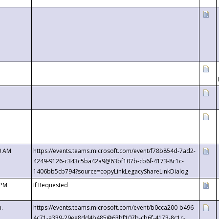
0 AM
https://events.teams.microsoft.com/event/f78b854d-7ad2-
4249-9126-c343c5ba42a9@63bf107b-cb6f-4173-8c1c-
1406bb5cb794?source=copyLinkLegacyShareLinkDialog
 PM
If Requested
m.
https://events.teams.microsoft.com/event/b0cca200-b496-
4c71-a339-29ee8dd4b485@63bf107b-cb6f-4173-8c1c-