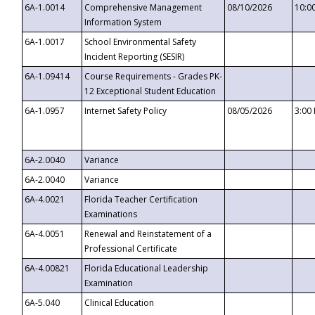
6A-1.0014
Comprehensive Management
08/10/2026
10:0
Information System
6A-1.0017
School Environmental Safety
Incident Reporting (SESIR)
6A-1.09414
Course Requirements - Grades PK-
12 Exceptional Student Education
6A-1.0957
Internet Safety Policy
08/05/2026
3:00
6A-2.0040
Variance
6A-2.0040
Variance
6A-4.0021
Florida Teacher Certification
Examinations
6A-4.0051
Renewal and Reinstatement of a
Professional Certificate
6A-4.00821
Florida Educational Leadership
Examination
6A-5.040
Clinical Education