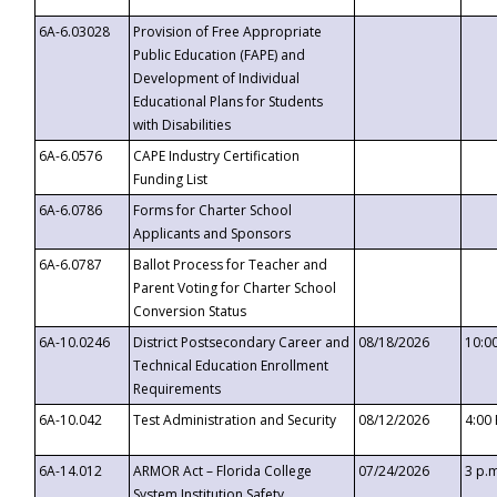
6A-6.03028
Provision of Free Appropriate
Public Education (FAPE) and
Development of Individual
Educational Plans for Students
with Disabilities
6A-6.0576
CAPE Industry Certification
Funding List
6A-6.0786
Forms for Charter School
Applicants and Sponsors
6A-6.0787
Ballot Process for Teacher and
Parent Voting for Charter School
Conversion Status
6A-10.0246
District Postsecondary Career and
08/18/2026
10:0
Technical Education Enrollment
Requirements
6A-10.042
Test Administration and Security
08/12/2026
4:00
6A-14.012
ARMOR Act – Florida College
07/24/2026
3 p.
System Institution Safety