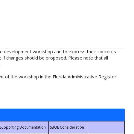
rule development workshop and to express their concerns
e if changes should be proposed. Please note that all
.
t of the workshop in the Florida Administrative Register.