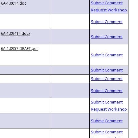
6A-1.0014.doc
6A-1.09414.docx
6A-1.0957 DRAFT.pdf