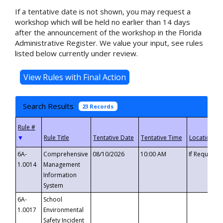
If a tentative date is not shown, you may request a
workshop which will be held no earlier than 14 days
after the announcement of the workshop in the Florida
Administrative Register. We value your input, see rules
listed below currently under review.
Search Results
23 Records
▼
6A-
Comprehensive
08/10/2026
10:00 AM
If Requeste
1.0014
Management
Information
System
6A-
School
1.0017
Environmental
Safety Incident