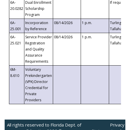
6A-
Dual Enrollment
If requested
20.0282
Scholarship
Program
6A-
Incorporation
08/14/2026
1 p.m.
Turlington B
25.001
by Reference
Tallahassee,
6A-
Service Provider
08/14/2026
1 p.m.
Turlington B
25.021
Registration
Tallahassee,
and Quality
Assurance
Requirements
6M-
Voluntary
8.610
Prekindergarten
(VPK) Director
Credential for
Private
Providers
All rights reserved to Florida Dept. of
Privacy