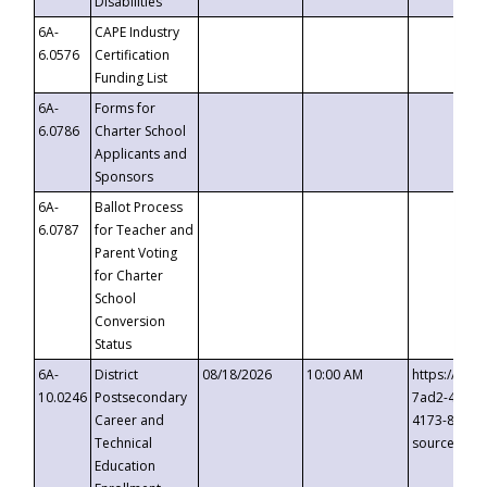
Disabilities
6A-
CAPE Industry
6.0576
Certification
Funding List
6A-
Forms for
6.0786
Charter School
Applicants and
Sponsors
6A-
Ballot Process
6.0787
for Teacher and
Parent Voting
for Charter
School
Conversion
Status
6A-
District
08/18/2026
10:00 AM
https://eve
10.0246
Postsecondary
7ad2-4249-
Career and
4173-8c1c-
Technical
source=cop
Education