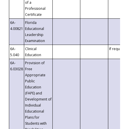
of a
Professional
Certificate
6A-
Florida
4.00821
Educational
Leadership
Examination
6A-
Clinical
If requested
5.040
Education
6A-
Provision of
6.03028
Free
Appropriate
Public
Education
(FAPE) and
Development of
Individual
Educational
Plans for
Students with