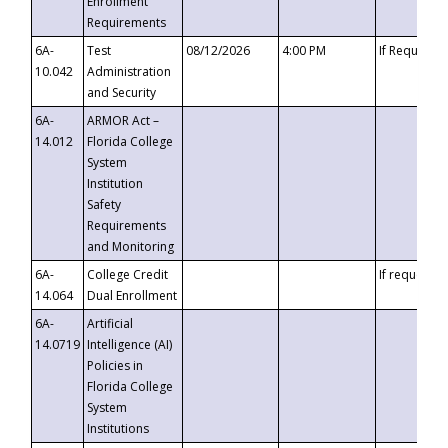
Enrollment
Requirements
6A-
Test
08/12/2026
4:00 PM
If Requeste
10.042
Administration
and Security
6A-
ARMOR Act –
14.012
Florida College
System
Institution
Safety
Requirements
and Monitoring
6A-
College Credit
If requested
14.064
Dual Enrollment
6A-
Artificial
14.0719
Intelligence (AI)
Policies in
Florida College
System
Institutions