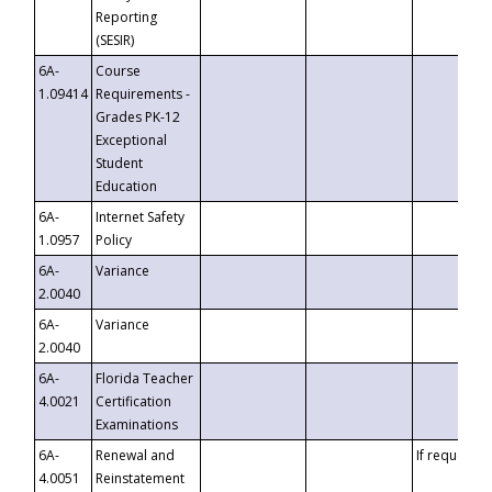
Reporting
(SESIR)
6A-
Course
1.09414
Requirements -
Grades PK-12
Exceptional
Student
Education
6A-
Internet Safety
1.0957
Policy
6A-
Variance
2.0040
6A-
Variance
2.0040
6A-
Florida Teacher
4.0021
Certification
Examinations
6A-
Renewal and
If requested
4.0051
Reinstatement