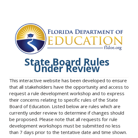
State Board Rules
Under Review
This interactive website has been developed to ensure
that all stakeholders have the opportunity and access to
request a rule development workshop and to express
their concerns relating to specific rules of the State
Board of Education. Listed below are rules which are
currently under review to determine if changes should
be proposed. Please note that all requests for rule
development workshops must be submitted no less
than 7 days prior to the tentative date and time shown.