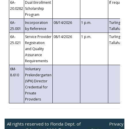
6A-
Dual Enrollment
If requested
20.0282
Scholarship
Program
6A-
Incorporation
08/14/2026
1 p.m.
Turlington B
25.001
by Reference
Tallahassee,
6A-
Service Provider
08/14/2026
1 p.m.
Turlington B
25.021
Registration
Tallahassee,
and Quality
Assurance
Requirements
6M-
Voluntary
8.610
Prekindergarten
(VPK) Director
Credential for
Private
Providers
All rights reserved to Florida Dept. of
Privacy