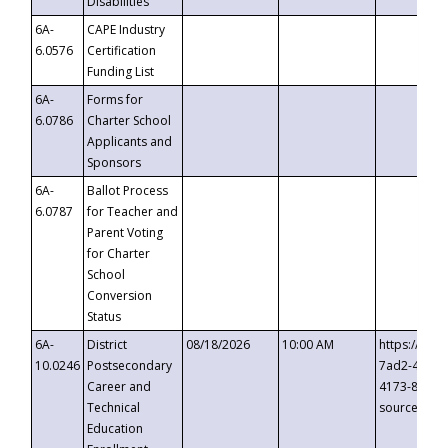
Disabilities
6A-
CAPE Industry
6.0576
Certification
Funding List
6A-
Forms for
6.0786
Charter School
Applicants and
Sponsors
6A-
Ballot Process
6.0787
for Teacher and
Parent Voting
for Charter
School
Conversion
Status
6A-
District
08/18/2026
10:00 AM
https://eve
10.0246
Postsecondary
7ad2-4249-
Career and
4173-8c1c-
Technical
source=cop
Education