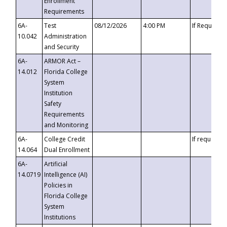
Enrollment
Requirements
6A-
Test
08/12/2026
4:00 PM
If Requeste
10.042
Administration
and Security
6A-
ARMOR Act –
14.012
Florida College
System
Institution
Safety
Requirements
and Monitoring
6A-
College Credit
If requested
14.064
Dual Enrollment
6A-
Artificial
14.0719
Intelligence (AI)
Policies in
Florida College
System
Institutions