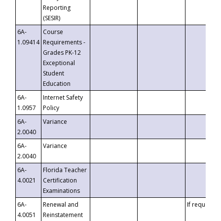
Reporting
(SESIR)
6A-
Course
1.09414
Requirements -
Grades PK-12
Exceptional
Student
Education
6A-
Internet Safety
1.0957
Policy
6A-
Variance
2.0040
6A-
Variance
2.0040
6A-
Florida Teacher
4.0021
Certification
Examinations
6A-
Renewal and
If requested
4.0051
Reinstatement