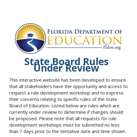
State Board Rules
Under Review
This interactive website has been developed to ensure
that all stakeholders have the opportunity and access to
request a rule development workshop and to express
their concerns relating to specific rules of the State
Board of Education. Listed below are rules which are
currently under review to determine if changes should
be proposed. Please note that all requests for rule
development workshops must be submitted no less
than 7 days prior to the tentative date and time shown.