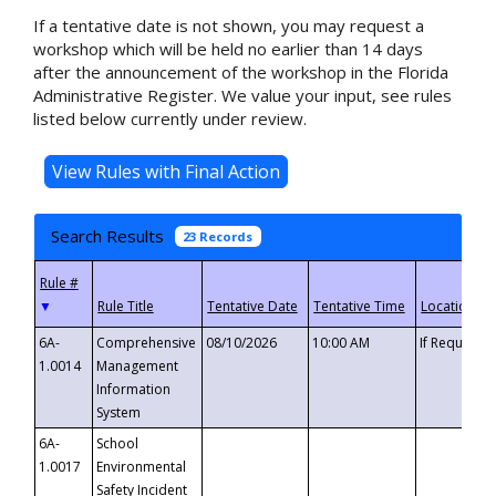
If a tentative date is not shown, you may request a
workshop which will be held no earlier than 14 days
after the announcement of the workshop in the Florida
Administrative Register. We value your input, see rules
listed below currently under review.
Search Results
23 Records
▼
6A-
Comprehensive
08/10/2026
10:00 AM
If Requeste
1.0014
Management
Information
System
6A-
School
1.0017
Environmental
Safety Incident