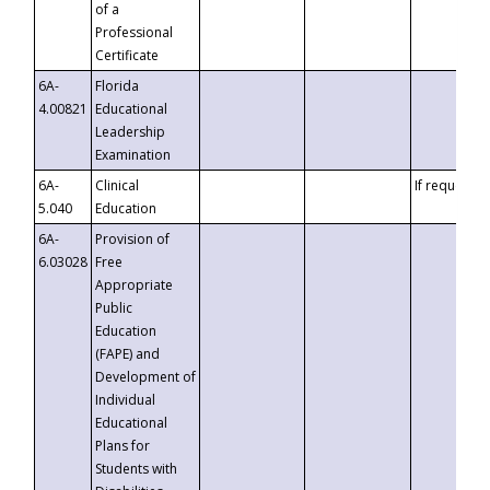
of a
Professional
Certificate
6A-
Florida
4.00821
Educational
Leadership
Examination
6A-
Clinical
If requested
5.040
Education
6A-
Provision of
6.03028
Free
Appropriate
Public
Education
(FAPE) and
Development of
Individual
Educational
Plans for
Students with