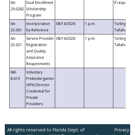
6A-
Dual Enrollment
If requested
20.0282
Scholarship
Program
6A-
Incorporation
08/14/2026
1 p.m.
Turlington B
25.001
by Reference
Tallahassee,
6A-
Service Provider
08/14/2026
1 p.m.
Turlington B
25.021
Registration
Tallahassee,
and Quality
Assurance
Requirements
6M-
Voluntary
8.610
Prekindergarten
(VPK) Director
Credential for
Private
Providers
All rights reserved to Florida Dept. of
Privacy