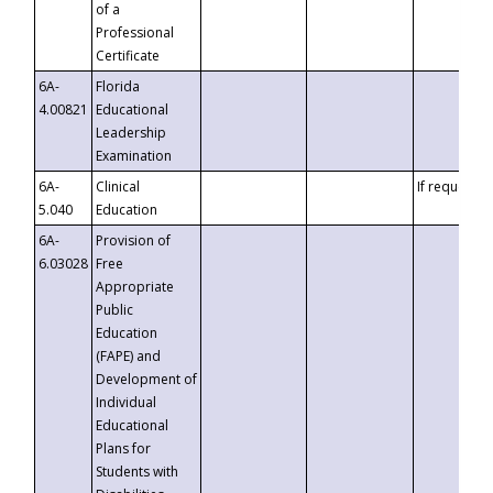
of a
Professional
Certificate
6A-
Florida
4.00821
Educational
Leadership
Examination
6A-
Clinical
If requested
5.040
Education
6A-
Provision of
6.03028
Free
Appropriate
Public
Education
(FAPE) and
Development of
Individual
Educational
Plans for
Students with