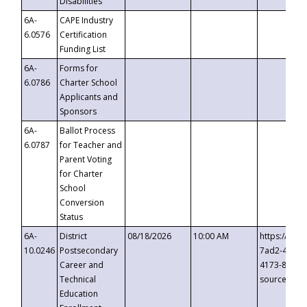
Disabilities
6A-
CAPE Industry
6.0576
Certification
Funding List
6A-
Forms for
6.0786
Charter School
Applicants and
Sponsors
6A-
Ballot Process
6.0787
for Teacher and
Parent Voting
for Charter
School
Conversion
Status
6A-
District
08/18/2026
10:00 AM
https://eve
10.0246
Postsecondary
7ad2-4249-
Career and
4173-8c1c-
Technical
source=cop
Education