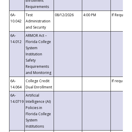
Enrollment
Requirements
6A-
Test
08/12/2026
4:00 PM
If Requeste
10.042
Administration
and Security
6A-
ARMOR Act –
14.012
Florida College
System
Institution
Safety
Requirements
and Monitoring
6A-
College Credit
If requested
14.064
Dual Enrollment
6A-
Artificial
14.0719
Intelligence (AI)
Policies in
Florida College
System
Institutions