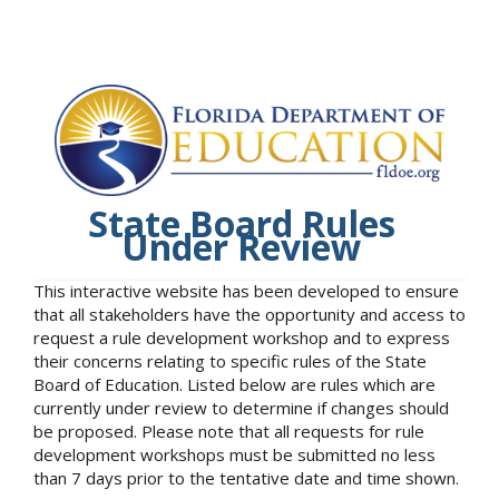
State Board Rules
Under Review
This interactive website has been developed to ensure
that all stakeholders have the opportunity and access to
request a rule development workshop and to express
their concerns relating to specific rules of the State
Board of Education. Listed below are rules which are
currently under review to determine if changes should
be proposed. Please note that all requests for rule
development workshops must be submitted no less
than 7 days prior to the tentative date and time shown.