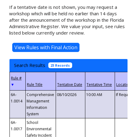
If a tentative date is not shown, you may request a
workshop which will be held no earlier than 14 days
after the announcement of the workshop in the Florida
Administrative Register. We value your input, see rules
listed below currently under review.
Search Results
23 Records
▼
6A-
Comprehensive
08/10/2026
10:00 AM
If Requeste
1.0014
Management
Information
System
6A-
School
1.0017
Environmental
Safety Incident