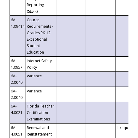
Reporting
(SESIR)
6A-
Course
1.09414
Requirements -
Grades PK-12
Exceptional
Student
Education
6A-
Internet Safety
1.0957
Policy
6A-
Variance
2.0040
6A-
Variance
2.0040
6A-
Florida Teacher
4.0021
Certification
Examinations
6A-
Renewal and
If requested
4.0051
Reinstatement