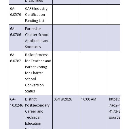
Disabilities
6A-
CAPE Industry
6.0576
Certification
Funding List
6A-
Forms for
6.0786
Charter School
Applicants and
Sponsors
6A-
Ballot Process
6.0787
for Teacher and
Parent Voting
for Charter
School
Conversion
Status
6A-
District
08/18/2026
10:00 AM
https://eve
10.0246
Postsecondary
7ad2-4249-
Career and
4173-8c1c-
Technical
source=cop
Education