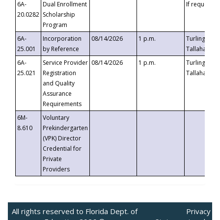
6A-
Dual Enrollment
If requested
20.0282
Scholarship
Program
6A-
Incorporation
08/14/2026
1 p.m.
Turlington B
25.001
by Reference
Tallahassee,
6A-
Service Provider
08/14/2026
1 p.m.
Turlington B
25.021
Registration
Tallahassee,
and Quality
Assurance
Requirements
6M-
Voluntary
8.610
Prekindergarten
(VPK) Director
Credential for
Private
Providers
All rights reserved to Florida Dept. of
Privacy