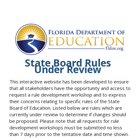
State Board Rules
Under Review
This interactive website has been developed to ensure
that all stakeholders have the opportunity and access to
request a rule development workshop and to express
their concerns relating to specific rules of the State
Board of Education. Listed below are rules which are
currently under review to determine if changes should
be proposed. Please note that all requests for rule
development workshops must be submitted no less
than 7 days prior to the tentative date and time shown.