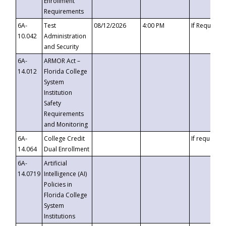
Enrollment
Requirements
6A-
Test
08/12/2026
4:00 PM
If Requeste
10.042
Administration
and Security
6A-
ARMOR Act –
14.012
Florida College
System
Institution
Safety
Requirements
and Monitoring
6A-
College Credit
If requested
14.064
Dual Enrollment
6A-
Artificial
14.0719
Intelligence (AI)
Policies in
Florida College
System
Institutions