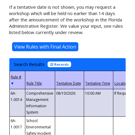
If a tentative date is not shown, you may request a
workshop which will be held no earlier than 14 days
after the announcement of the workshop in the Florida
Administrative Register. We value your input, see rules
listed below currently under review.
Search Results
23 Records
▼
6A-
Comprehensive
08/10/2026
10:00 AM
If Requeste
1.0014
Management
Information
System
6A-
School
1.0017
Environmental
Safety Incident