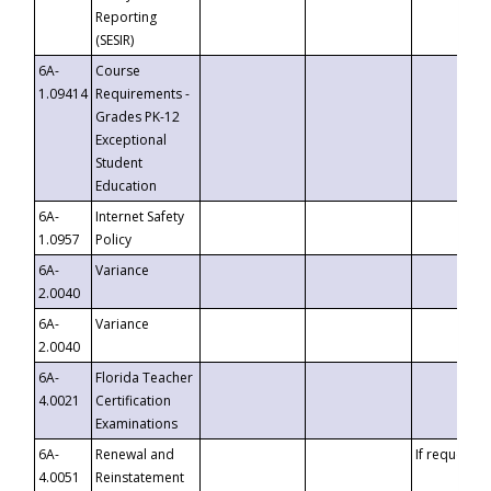
Reporting
(SESIR)
6A-
Course
1.09414
Requirements -
Grades PK-12
Exceptional
Student
Education
6A-
Internet Safety
1.0957
Policy
6A-
Variance
2.0040
6A-
Variance
2.0040
6A-
Florida Teacher
4.0021
Certification
Examinations
6A-
Renewal and
If requested
4.0051
Reinstatement