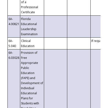
of a
Professional
Certificate
6A-
Florida
4.00821
Educational
Leadership
Examination
6A-
Clinical
If requested
5.040
Education
6A-
Provision of
6.03028
Free
Appropriate
Public
Education
(FAPE) and
Development of
Individual
Educational
Plans for
Students with