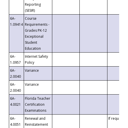
Reporting
(SESIR)
6A-
Course
1.09414
Requirements -
Grades PK-12
Exceptional
Student
Education
6A-
Internet Safety
1.0957
Policy
6A-
Variance
2.0040
6A-
Variance
2.0040
6A-
Florida Teacher
4.0021
Certification
Examinations
6A-
Renewal and
If requested
4.0051
Reinstatement