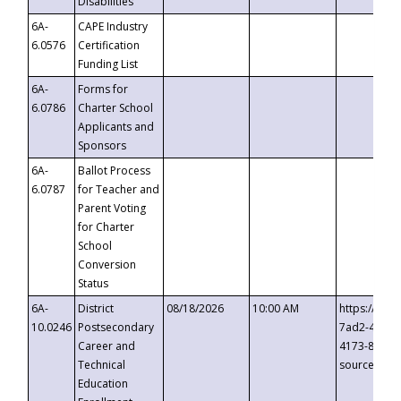
Disabilities
6A-
CAPE Industry
6.0576
Certification
Funding List
6A-
Forms for
6.0786
Charter School
Applicants and
Sponsors
6A-
Ballot Process
6.0787
for Teacher and
Parent Voting
for Charter
School
Conversion
Status
6A-
District
08/18/2026
10:00 AM
https://eve
10.0246
Postsecondary
7ad2-4249-
Career and
4173-8c1c-
Technical
source=cop
Education