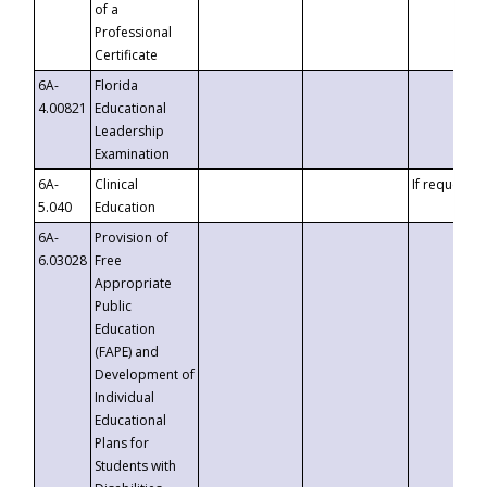
of a
Professional
Certificate
6A-
Florida
4.00821
Educational
Leadership
Examination
6A-
Clinical
If requested
5.040
Education
6A-
Provision of
6.03028
Free
Appropriate
Public
Education
(FAPE) and
Development of
Individual
Educational
Plans for
Students with