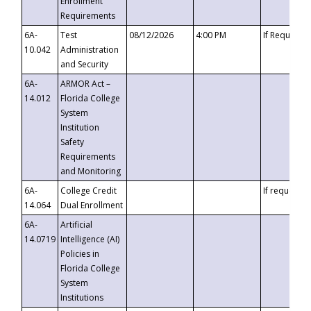
Enrollment
Requirements
6A-
Test
08/12/2026
4:00 PM
If Requeste
10.042
Administration
and Security
6A-
ARMOR Act –
14.012
Florida College
System
Institution
Safety
Requirements
and Monitoring
6A-
College Credit
If requested
14.064
Dual Enrollment
6A-
Artificial
14.0719
Intelligence (AI)
Policies in
Florida College
System
Institutions