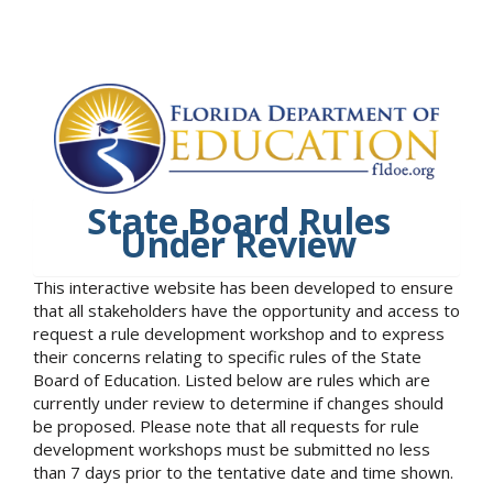
State Board Rules
Under Review
This interactive website has been developed to ensure
that all stakeholders have the opportunity and access to
request a rule development workshop and to express
their concerns relating to specific rules of the State
Board of Education. Listed below are rules which are
currently under review to determine if changes should
be proposed. Please note that all requests for rule
development workshops must be submitted no less
than 7 days prior to the tentative date and time shown.