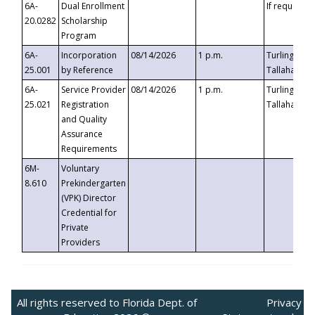
6A-
Dual Enrollment
If requested
20.0282
Scholarship
Program
6A-
Incorporation
08/14/2026
1 p.m.
Turlington B
25.001
by Reference
Tallahassee,
6A-
Service Provider
08/14/2026
1 p.m.
Turlington B
25.021
Registration
Tallahassee,
and Quality
Assurance
Requirements
6M-
Voluntary
8.610
Prekindergarten
(VPK) Director
Credential for
Private
Providers
All rights reserved to Florida Dept. of
Privacy