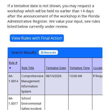
If a tentative date is not shown, you may request a
workshop which will be held no earlier than 14 days
after the announcement of the workshop in the Florida
Administrative Register. We value your input, see rules
listed below currently under review.
Search Results
23 Records
▼
6A-
Comprehensive
08/10/2026
10:00 AM
If Requeste
1.0014
Management
Information
System
6A-
School
1.0017
Environmental
Safety Incident