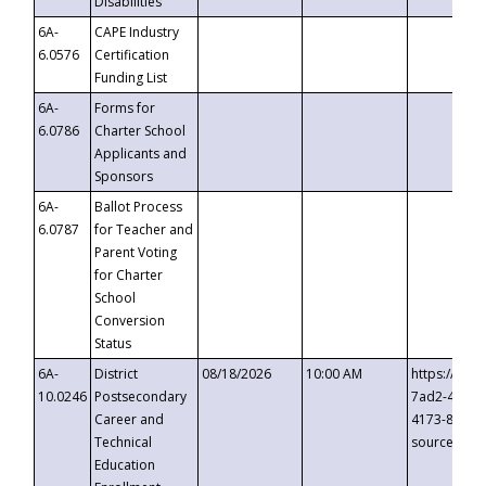
Disabilities
6A-
CAPE Industry
6.0576
Certification
Funding List
6A-
Forms for
6.0786
Charter School
Applicants and
Sponsors
6A-
Ballot Process
6.0787
for Teacher and
Parent Voting
for Charter
School
Conversion
Status
6A-
District
08/18/2026
10:00 AM
https://eve
10.0246
Postsecondary
7ad2-4249-
Career and
4173-8c1c-
Technical
source=cop
Education