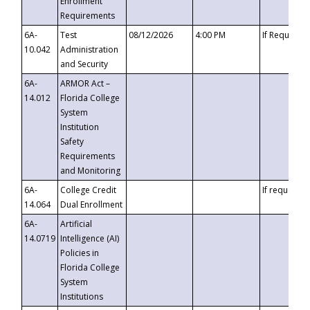
Enrollment
Requirements
6A-
Test
08/12/2026
4:00 PM
If Requeste
10.042
Administration
and Security
6A-
ARMOR Act –
14.012
Florida College
System
Institution
Safety
Requirements
and Monitoring
6A-
College Credit
If requested
14.064
Dual Enrollment
6A-
Artificial
14.0719
Intelligence (AI)
Policies in
Florida College
System
Institutions