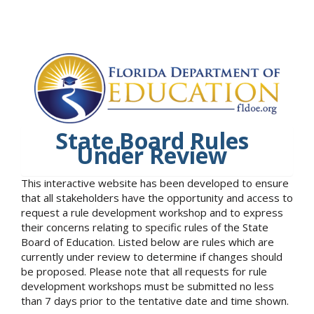
State Board Rules
Under Review
This interactive website has been developed to ensure
that all stakeholders have the opportunity and access to
request a rule development workshop and to express
their concerns relating to specific rules of the State
Board of Education. Listed below are rules which are
currently under review to determine if changes should
be proposed. Please note that all requests for rule
development workshops must be submitted no less
than 7 days prior to the tentative date and time shown.