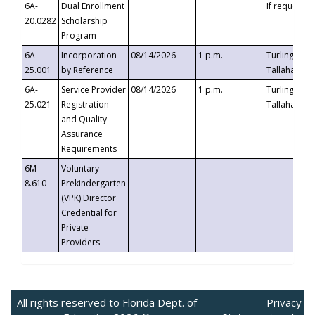
6A-
Dual Enrollment
If requested
20.0282
Scholarship
Program
6A-
Incorporation
08/14/2026
1 p.m.
Turlington B
25.001
by Reference
Tallahassee,
6A-
Service Provider
08/14/2026
1 p.m.
Turlington B
25.021
Registration
Tallahassee,
and Quality
Assurance
Requirements
6M-
Voluntary
8.610
Prekindergarten
(VPK) Director
Credential for
Private
Providers
All rights reserved to Florida Dept. of
Privacy