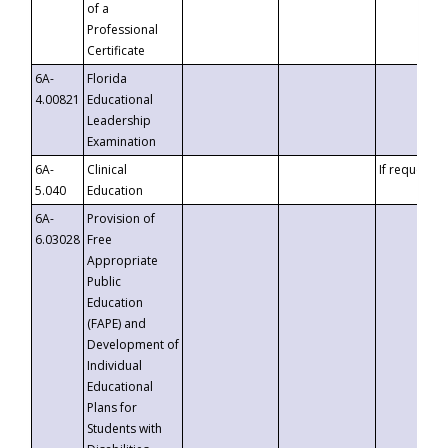
of a
Professional
Certificate
6A-
Florida
4.00821
Educational
Leadership
Examination
6A-
Clinical
If requested
5.040
Education
6A-
Provision of
6.03028
Free
Appropriate
Public
Education
(FAPE) and
Development of
Individual
Educational
Plans for
Students with