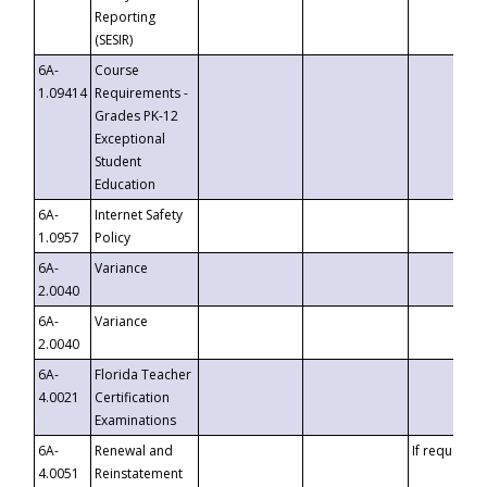
Reporting
(SESIR)
6A-
Course
1.09414
Requirements -
Grades PK-12
Exceptional
Student
Education
6A-
Internet Safety
1.0957
Policy
6A-
Variance
2.0040
6A-
Variance
2.0040
6A-
Florida Teacher
4.0021
Certification
Examinations
6A-
Renewal and
If requested
4.0051
Reinstatement