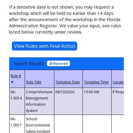
If a tentative date is not shown, you may request a
workshop which will be held no earlier than 14 days
after the announcement of the workshop in the Florida
Administrative Register. We value your input, see rules
listed below currently under review.
Search Results
23 Records
▼
6A-
Comprehensive
08/10/2026
10:00 AM
If Requeste
1.0014
Management
Information
System
6A-
School
1.0017
Environmental
Safety Incident