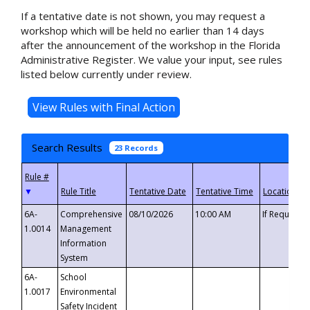
If a tentative date is not shown, you may request a
workshop which will be held no earlier than 14 days
after the announcement of the workshop in the Florida
Administrative Register. We value your input, see rules
listed below currently under review.
Search Results
23 Records
▼
6A-
Comprehensive
08/10/2026
10:00 AM
If Requeste
1.0014
Management
Information
System
6A-
School
1.0017
Environmental
Safety Incident