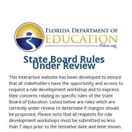
State Board Rules
Under Review
This interactive website has been developed to ensure
that all stakeholders have the opportunity and access to
request a rule development workshop and to express
their concerns relating to specific rules of the State
Board of Education. Listed below are rules which are
currently under review to determine if changes should
be proposed. Please note that all requests for rule
development workshops must be submitted no less
than 7 days prior to the tentative date and time shown.