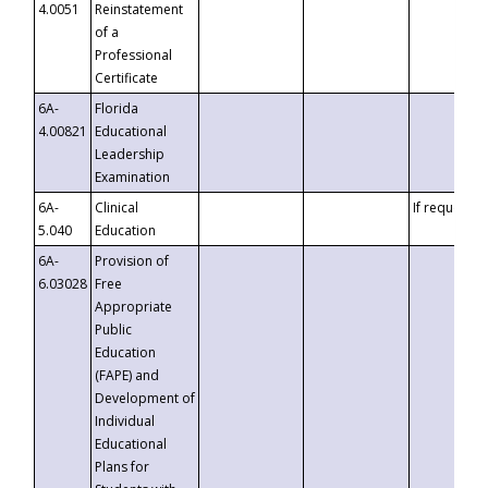
4.0051
Reinstatement
of a
Professional
Certificate
6A-
Florida
4.00821
Educational
Leadership
Examination
6A-
Clinical
If requested
5.040
Education
6A-
Provision of
6.03028
Free
Appropriate
Public
Education
(FAPE) and
Development of
Individual
Educational
Plans for