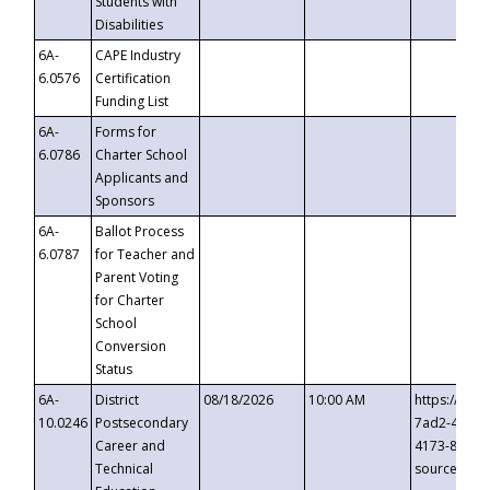
Students with
Disabilities
6A-
CAPE Industry
6.0576
Certification
Funding List
6A-
Forms for
6.0786
Charter School
Applicants and
Sponsors
6A-
Ballot Process
6.0787
for Teacher and
Parent Voting
for Charter
School
Conversion
Status
6A-
District
08/18/2026
10:00 AM
https://eve
10.0246
Postsecondary
7ad2-4249-
Career and
4173-8c1c-
Technical
source=cop