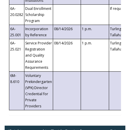
Institutions
6A-
Dual Enrollment
If requested
20.0282
Scholarship
Program
6A-
Incorporation
08/14/2026
1 p.m.
Turlington B
25.001
by Reference
Tallahassee,
6A-
Service Provider
08/14/2026
1 p.m.
Turlington B
25.021
Registration
Tallahassee,
and Quality
Assurance
Requirements
6M-
Voluntary
8.610
Prekindergarten
(VPK) Director
Credential for
Private
Providers