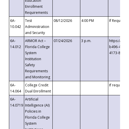
Education
Enrollment
Requirements
6A-
Test
08/12/2026
4:00 PM
If Requeste
10.042
Administration
and Security
6A-
ARMOR Act –
07/24/2026
3 p.m.
https://eve
14.012
Florida College
b496-4c71-
System
4173-8c1c-
Institution
Safety
Requirements
and Monitoring
6A-
College Credit
If requested
14.064
Dual Enrollment
6A-
Artificial
14.0719
Intelligence (AI)
Policies in
Florida College
System