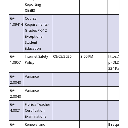
Reporting
(SESIR)
6A-
Course
1.09414
Requirements -
Grades PK-12
Exceptional
Student
Education
6A-
Internet Safety
08/05/2026
3:00 PM
https://te
1.0957
Policy
p=DLDQZTJy
324 Passco
6A-
Variance
2.0040
6A-
Variance
2.0040
6A-
Florida Teacher
4.0021
Certification
Examinations
6A-
Renewal and
If requested