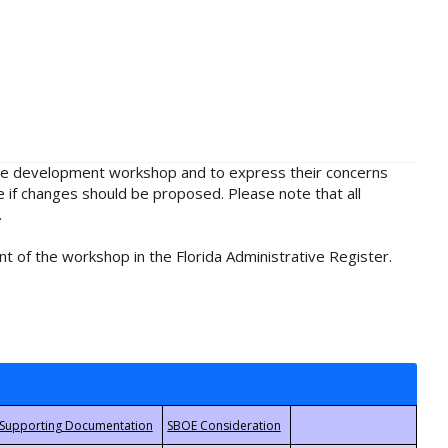
rule development workshop and to express their concerns
e if changes should be proposed. Please note that all
.
t of the workshop in the Florida Administrative Register.