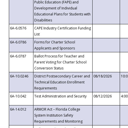
Public Education (FAPE) and
Development of Individual
Educational Plans for Students with
Disabilities
6A-6.0576
CAPE Industry Certification Funding
List
6A-6.0786
Forms for Charter School
Applicants and Sponsors
6A-6.0787
Ballot Process for Teacher and
Parent Voting for Charter School
Conversion Status
6A-10.0246
District Postsecondary Career and
08/18/2026
10:
Technical Education Enrollment
Requirements
6A-10.042
Test Administration and Security
08/12/2026
4:0
6A-14.012
ARMOR Act – Florida College
System Institution Safety
Requirements and Monitoring