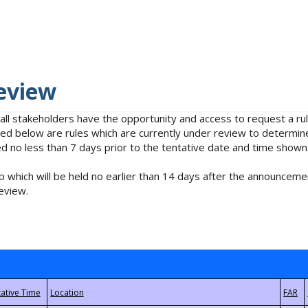
eview
 all stakeholders have the opportunity and access to request a 
isted below are rules which are currently under review to determin
no less than 7 days prior to the tentative date and time shown
 which will be held no earlier than 14 days after the announcemen
eview.