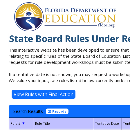
State Board Rules Under R
This interactive website has been developed to ensure that
relating to specific rules of the State Board of Education. L
requests for rule development workshops must be submitted 
If a tentative date is not shown, you may request a workshop
We value your input, see rules listed below currently under r
Search Results
23 Records
▼