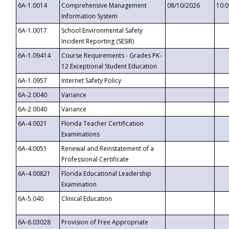
6A-1.0014
Comprehensive Management
08/10/2026
10:
Information System
6A-1.0017
School Environmental Safety
Incident Reporting (SESIR)
6A-1.09414
Course Requirements - Grades PK-
12 Exceptional Student Education
6A-1.0957
Internet Safety Policy
6A-2.0040
Variance
6A-2.0040
Variance
6A-4.0021
Florida Teacher Certification
Examinations
6A-4.0051
Renewal and Reinstatement of a
Professional Certificate
6A-4.00821
Florida Educational Leadership
Examination
6A-5.040
Clinical Education
6A-6.03028
Provision of Free Appropriate