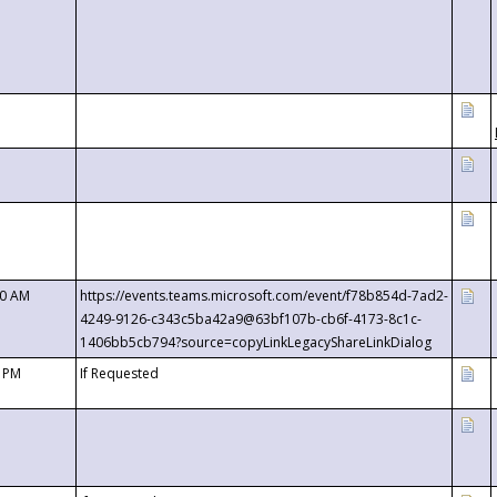
00 AM
https://events.teams.microsoft.com/event/f78b854d-7ad2-
4249-9126-c343c5ba42a9@63bf107b-cb6f-4173-8c1c-
1406bb5cb794?source=copyLinkLegacyShareLinkDialog
0 PM
If Requested