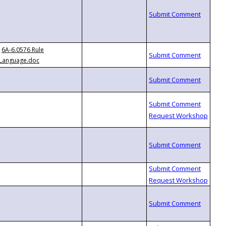
6A-6.0576 Rule
Language.doc