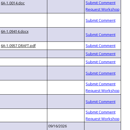
6A-1.0014.doc
6A-1.09414.docx
6A-1.0957 DRAFT.pdf
09/16/2026