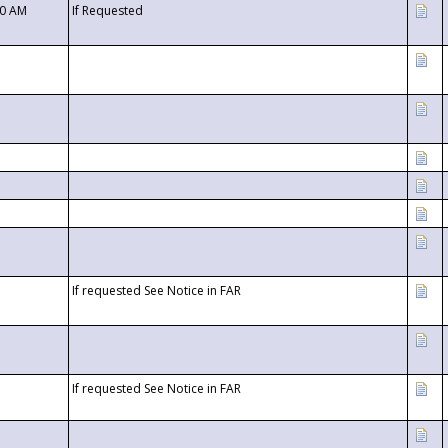
00 AM
If Requested
If requested See Notice in FAR
If requested See Notice in FAR