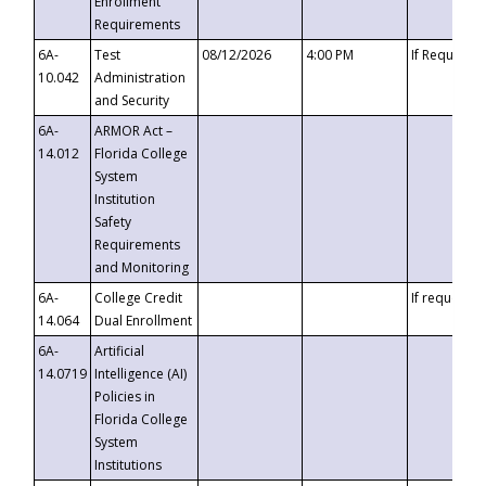
Enrollment
Requirements
6A-
Test
08/12/2026
4:00 PM
If Requeste
10.042
Administration
and Security
6A-
ARMOR Act –
14.012
Florida College
System
Institution
Safety
Requirements
and Monitoring
6A-
College Credit
If requested
14.064
Dual Enrollment
6A-
Artificial
14.0719
Intelligence (AI)
Policies in
Florida College
System
Institutions