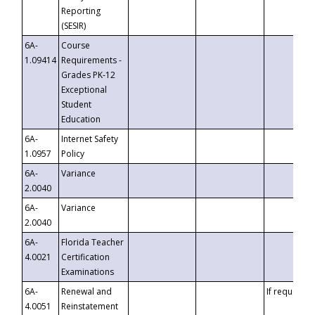
Reporting
(SESIR)
6A-
Course
1.09414
Requirements -
Grades PK-12
Exceptional
Student
Education
6A-
Internet Safety
1.0957
Policy
6A-
Variance
2.0040
6A-
Variance
2.0040
6A-
Florida Teacher
4.0021
Certification
Examinations
6A-
Renewal and
If requested
4.0051
Reinstatement