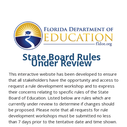
State Board Rules
Under Review
This interactive website has been developed to ensure
that all stakeholders have the opportunity and access to
request a rule development workshop and to express
their concerns relating to specific rules of the State
Board of Education. Listed below are rules which are
currently under review to determine if changes should
be proposed. Please note that all requests for rule
development workshops must be submitted no less
than 7 days prior to the tentative date and time shown.