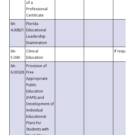
of a
Professional
Certificate
6A-
Florida
4.00821
Educational
Leadership
Examination
6A-
Clinical
If requested
5.040
Education
6A-
Provision of
6.03028
Free
Appropriate
Public
Education
(FAPE) and
Development of
Individual
Educational
Plans for
Students with