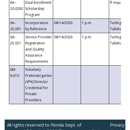
6A-
Dual Enrollment
If requested
20.0282
Scholarship
Program
6A-
Incorporation
08/14/2026
1 p.m.
Turlington B
25.001
by Reference
Tallahassee,
6A-
Service Provider
08/14/2026
1 p.m.
Turlington B
25.021
Registration
Tallahassee,
and Quality
Assurance
Requirements
6M-
Voluntary
8.610
Prekindergarten
(VPK) Director
Credential for
Private
Providers
All rights reserved to Florida Dept. of
Privacy