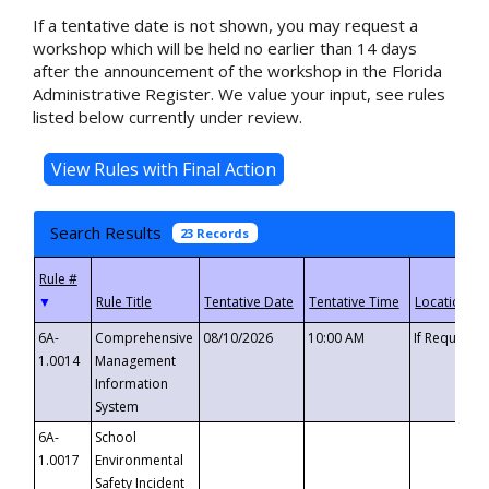
If a tentative date is not shown, you may request a
workshop which will be held no earlier than 14 days
after the announcement of the workshop in the Florida
Administrative Register. We value your input, see rules
listed below currently under review.
Search Results
23 Records
▼
6A-
Comprehensive
08/10/2026
10:00 AM
If Requeste
1.0014
Management
Information
System
6A-
School
1.0017
Environmental
Safety Incident