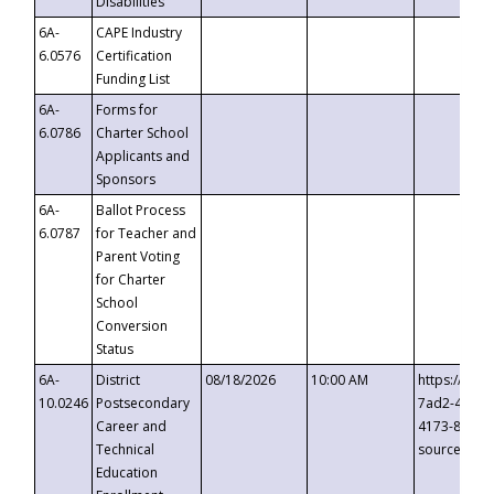
Disabilities
6A-
CAPE Industry
6.0576
Certification
Funding List
6A-
Forms for
6.0786
Charter School
Applicants and
Sponsors
6A-
Ballot Process
6.0787
for Teacher and
Parent Voting
for Charter
School
Conversion
Status
6A-
District
08/18/2026
10:00 AM
https://eve
10.0246
Postsecondary
7ad2-4249-
Career and
4173-8c1c-
Technical
source=cop
Education