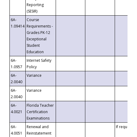
Reporting
(SESIR)
6A-
Course
1.09414
Requirements -
Grades PK-12
Exceptional
Student
Education
6A-
Internet Safety
1.0957
Policy
6A-
Variance
2.0040
6A-
Variance
2.0040
6A-
Florida Teacher
4.0021
Certification
Examinations
6A-
Renewal and
If requested
4.0051
Reinstatement