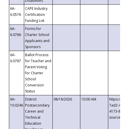
Disabilities
6A-
CAPE Industry
6.0576
Certification
Funding List
6A-
Forms for
6.0786
Charter School
Applicants and
Sponsors
6A-
Ballot Process
6.0787
for Teacher and
Parent Voting
for Charter
School
Conversion
Status
6A-
District
08/18/2026
10:00 AM
https://eve
10.0246
Postsecondary
7ad2-4249-
Career and
4173-8c1c-
Technical
source=cop
Education