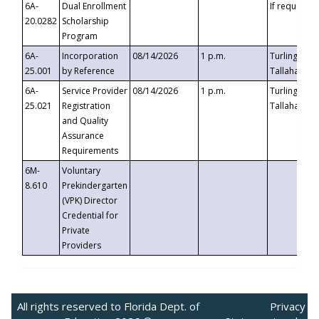
6A-
Dual Enrollment
If requested
20.0282
Scholarship
Program
6A-
Incorporation
08/14/2026
1 p.m.
Turlington B
25.001
by Reference
Tallahassee,
6A-
Service Provider
08/14/2026
1 p.m.
Turlington B
25.021
Registration
Tallahassee,
and Quality
Assurance
Requirements
6M-
Voluntary
8.610
Prekindergarten
(VPK) Director
Credential for
Private
Providers
All rights reserved to Florida Dept. of
Privacy