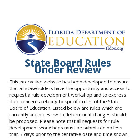
State Board Rules
Under Review
This interactive website has been developed to ensure
that all stakeholders have the opportunity and access to
request a rule development workshop and to express
their concerns relating to specific rules of the State
Board of Education. Listed below are rules which are
currently under review to determine if changes should
be proposed. Please note that all requests for rule
development workshops must be submitted no less
than 7 days prior to the tentative date and time shown.