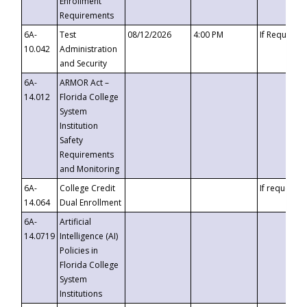
Enrollment
Requirements
6A-
Test
08/12/2026
4:00 PM
If Requeste
10.042
Administration
and Security
6A-
ARMOR Act –
14.012
Florida College
System
Institution
Safety
Requirements
and Monitoring
6A-
College Credit
If requested
14.064
Dual Enrollment
6A-
Artificial
14.0719
Intelligence (AI)
Policies in
Florida College
System
Institutions