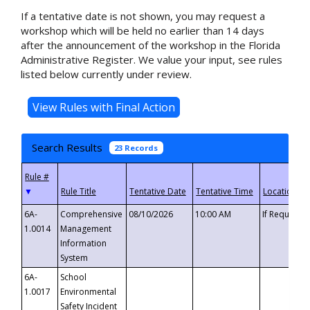
If a tentative date is not shown, you may request a
workshop which will be held no earlier than 14 days
after the announcement of the workshop in the Florida
Administrative Register. We value your input, see rules
listed below currently under review.
Search Results
23 Records
▼
6A-
Comprehensive
08/10/2026
10:00 AM
If Requeste
1.0014
Management
Information
System
6A-
School
1.0017
Environmental
Safety Incident