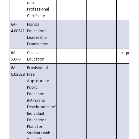
of a
Professional
Certificate
6A-
Florida
4.00821
Educational
Leadership
Examination
6A-
Clinical
If requested
5.040
Education
6A-
Provision of
6.03028
Free
Appropriate
Public
Education
(FAPE) and
Development of
Individual
Educational
Plans for
Students with