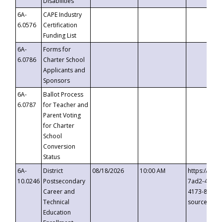
Disabilities
6A-
CAPE Industry
6.0576
Certification
Funding List
6A-
Forms for
6.0786
Charter School
Applicants and
Sponsors
6A-
Ballot Process
6.0787
for Teacher and
Parent Voting
for Charter
School
Conversion
Status
6A-
District
08/18/2026
10:00 AM
https://eve
10.0246
Postsecondary
7ad2-4249-
Career and
4173-8c1c-
Technical
source=cop
Education