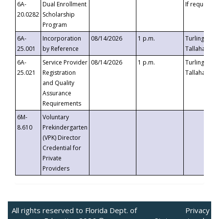
6A-
Dual Enrollment
If requested
20.0282
Scholarship
Program
6A-
Incorporation
08/14/2026
1 p.m.
Turlington B
25.001
by Reference
Tallahassee,
6A-
Service Provider
08/14/2026
1 p.m.
Turlington B
25.021
Registration
Tallahassee,
and Quality
Assurance
Requirements
6M-
Voluntary
8.610
Prekindergarten
(VPK) Director
Credential for
Private
Providers
All rights reserved to Florida Dept. of
Privacy