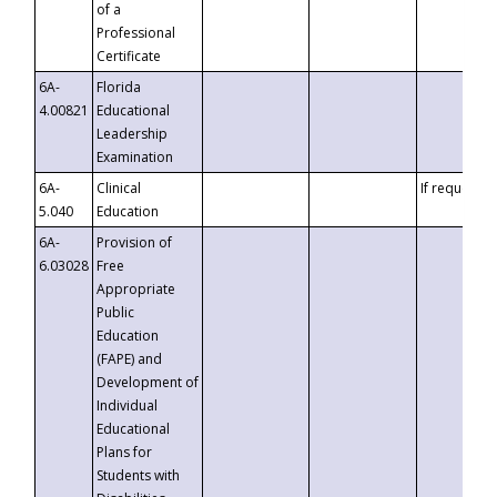
of a
Professional
Certificate
6A-
Florida
4.00821
Educational
Leadership
Examination
6A-
Clinical
If requested
5.040
Education
6A-
Provision of
6.03028
Free
Appropriate
Public
Education
(FAPE) and
Development of
Individual
Educational
Plans for
Students with