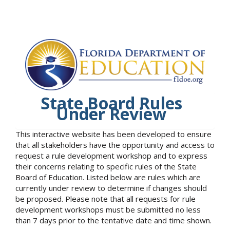
State Board Rules
Under Review
This interactive website has been developed to ensure
that all stakeholders have the opportunity and access to
request a rule development workshop and to express
their concerns relating to specific rules of the State
Board of Education. Listed below are rules which are
currently under review to determine if changes should
be proposed. Please note that all requests for rule
development workshops must be submitted no less
than 7 days prior to the tentative date and time shown.