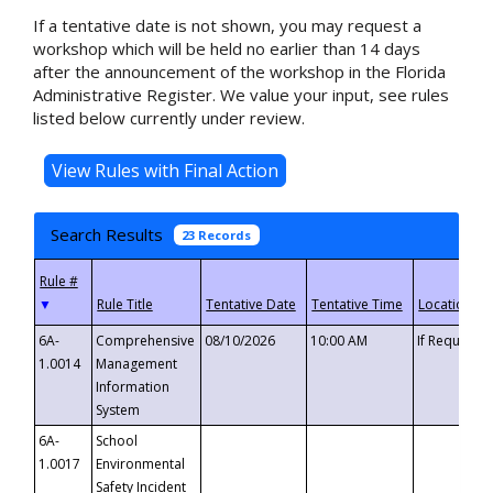
If a tentative date is not shown, you may request a
workshop which will be held no earlier than 14 days
after the announcement of the workshop in the Florida
Administrative Register. We value your input, see rules
listed below currently under review.
Search Results
23 Records
▼
6A-
Comprehensive
08/10/2026
10:00 AM
If Requeste
1.0014
Management
Information
System
6A-
School
1.0017
Environmental
Safety Incident