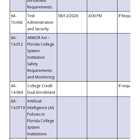
Enrollment
Requirements
6A-
Test
08/12/2026
4:00 PM
If Requeste
10.042
Administration
and Security
6A-
ARMOR Act –
14.012
Florida College
System
Institution
Safety
Requirements
and Monitoring
6A-
College Credit
If requested
14.064
Dual Enrollment
6A-
Artificial
14.0719
Intelligence (AI)
Policies in
Florida College
System
Institutions