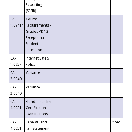
Reporting
(SESIR)
6A-
Course
1.09414
Requirements -
Grades PK-12
Exceptional
Student
Education
6A-
Internet Safety
1.0957
Policy
6A-
Variance
2.0040
6A-
Variance
2.0040
6A-
Florida Teacher
4.0021
Certification
Examinations
6A-
Renewal and
If requested
4.0051
Reinstatement