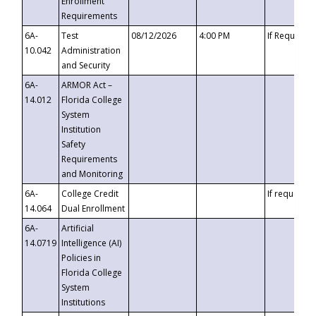
Enrollment
Requirements
6A-
Test
08/12/2026
4:00 PM
If Requeste
10.042
Administration
and Security
6A-
ARMOR Act –
14.012
Florida College
System
Institution
Safety
Requirements
and Monitoring
6A-
College Credit
If requested
14.064
Dual Enrollment
6A-
Artificial
14.0719
Intelligence (AI)
Policies in
Florida College
System
Institutions