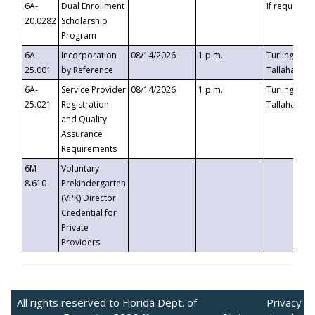
6A-
Dual Enrollment
If requested
20.0282
Scholarship
Program
6A-
Incorporation
08/14/2026
1 p.m.
Turlington B
25.001
by Reference
Tallahassee,
6A-
Service Provider
08/14/2026
1 p.m.
Turlington B
25.021
Registration
Tallahassee,
and Quality
Assurance
Requirements
6M-
Voluntary
8.610
Prekindergarten
(VPK) Director
Credential for
Private
Providers
All rights reserved to Florida Dept. of
Privacy