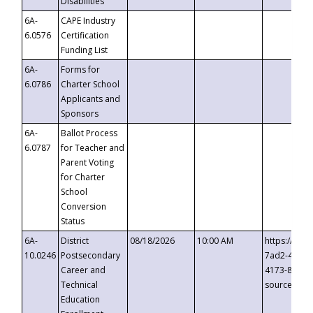
Disabilities
6A-
CAPE Industry
6.0576
Certification
Funding List
6A-
Forms for
6.0786
Charter School
Applicants and
Sponsors
6A-
Ballot Process
6.0787
for Teacher and
Parent Voting
for Charter
School
Conversion
Status
6A-
District
08/18/2026
10:00 AM
https://eve
10.0246
Postsecondary
7ad2-4249-
Career and
4173-8c1c-
Technical
source=cop
Education