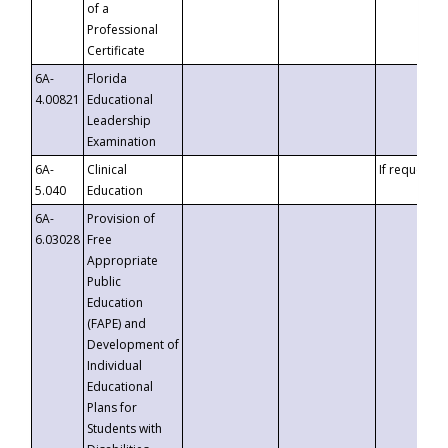
of a
Professional
Certificate
6A-
Florida
4.00821
Educational
Leadership
Examination
6A-
Clinical
If requested
5.040
Education
6A-
Provision of
6.03028
Free
Appropriate
Public
Education
(FAPE) and
Development of
Individual
Educational
Plans for
Students with