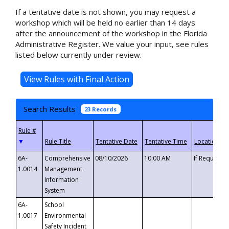
If a tentative date is not shown, you may request a
workshop which will be held no earlier than 14 days
after the announcement of the workshop in the Florida
Administrative Register. We value your input, see rules
listed below currently under review.
Search Results
23 Records
▼
6A-
Comprehensive
08/10/2026
10:00 AM
If Requeste
1.0014
Management
Information
System
6A-
School
1.0017
Environmental
Safety Incident