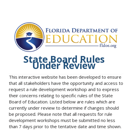
State Board Rules
Under Review
This interactive website has been developed to ensure
that all stakeholders have the opportunity and access to
request a rule development workshop and to express
their concerns relating to specific rules of the State
Board of Education. Listed below are rules which are
currently under review to determine if changes should
be proposed. Please note that all requests for rule
development workshops must be submitted no less
than 7 days prior to the tentative date and time shown.