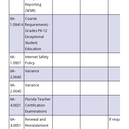
Reporting
(SESIR)
6A-
Course
1.09414
Requirements -
Grades PK-12
Exceptional
Student
Education
6A-
Internet Safety
1.0957
Policy
6A-
Variance
2.0040
6A-
Variance
2.0040
6A-
Florida Teacher
4.0021
Certification
Examinations
6A-
Renewal and
If requested
4.0051
Reinstatement