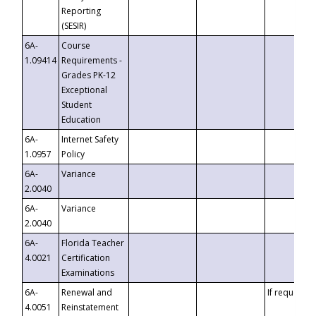
Reporting
(SESIR)
6A-
Course
1.09414
Requirements -
Grades PK-12
Exceptional
Student
Education
6A-
Internet Safety
1.0957
Policy
6A-
Variance
2.0040
6A-
Variance
2.0040
6A-
Florida Teacher
4.0021
Certification
Examinations
6A-
Renewal and
If requested
4.0051
Reinstatement