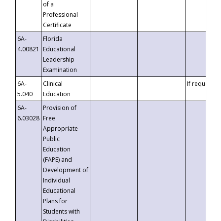
of a
Professional
Certificate
6A-
Florida
4.00821
Educational
Leadership
Examination
6A-
Clinical
If requested
5.040
Education
6A-
Provision of
6.03028
Free
Appropriate
Public
Education
(FAPE) and
Development of
Individual
Educational
Plans for
Students with