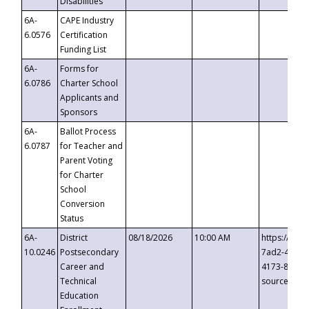
Disabilities
6A-
CAPE Industry
6.0576
Certification
Funding List
6A-
Forms for
6.0786
Charter School
Applicants and
Sponsors
6A-
Ballot Process
6.0787
for Teacher and
Parent Voting
for Charter
School
Conversion
Status
6A-
District
08/18/2026
10:00 AM
https://eve
10.0246
Postsecondary
7ad2-4249-
Career and
4173-8c1c-
Technical
source=cop
Education