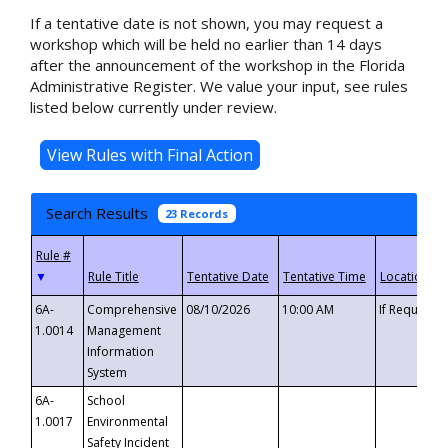
If a tentative date is not shown, you may request a
workshop which will be held no earlier than 14 days
after the announcement of the workshop in the Florida
Administrative Register. We value your input, see rules
listed below currently under review.
Search Results
23 Records
▼
6A-
Comprehensive
08/10/2026
10:00 AM
If Requeste
1.0014
Management
Information
System
6A-
School
1.0017
Environmental
Safety Incident