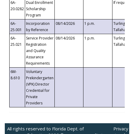
6A-
Dual Enrollment
If requested
20.0282
Scholarship
Program
6A-
Incorporation
08/14/2026
1 p.m.
Turlington B
25.001
by Reference
Tallahassee,
6A-
Service Provider
08/14/2026
1 p.m.
Turlington B
25.021
Registration
Tallahassee,
and Quality
Assurance
Requirements
6M-
Voluntary
8.610
Prekindergarten
(VPK) Director
Credential for
Private
Providers
All rights reserved to Florida Dept. of
Privacy