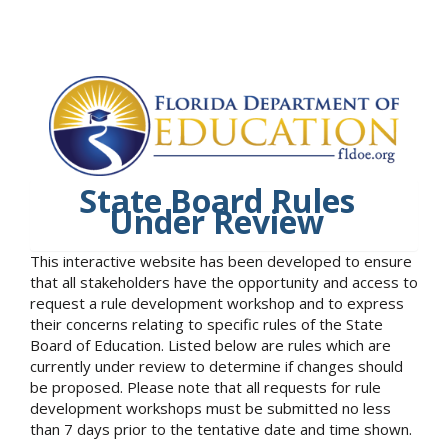
State Board Rules
Under Review
This interactive website has been developed to ensure
that all stakeholders have the opportunity and access to
request a rule development workshop and to express
their concerns relating to specific rules of the State
Board of Education. Listed below are rules which are
currently under review to determine if changes should
be proposed. Please note that all requests for rule
development workshops must be submitted no less
than 7 days prior to the tentative date and time shown.