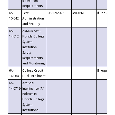
Enrollment
Requirements
6A-
Test
08/12/2026
4:00 PM
If Requeste
10.042
Administration
and Security
6A-
ARMOR Act –
14.012
Florida College
System
Institution
Safety
Requirements
and Monitoring
6A-
College Credit
If requested
14.064
Dual Enrollment
6A-
Artificial
14.0719
Intelligence (AI)
Policies in
Florida College
System
Institutions