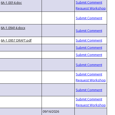
6A-1.0014.doc
6A-1.09414.docx
6A-1.0957 DRAFT.pdf
09/16/2026