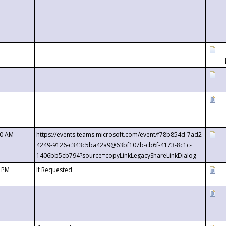
00 AM
https://events.teams.microsoft.com/event/f78b854d-7ad2-
4249-9126-c343c5ba42a9@63bf107b-cb6f-4173-8c1c-
1406bb5cb794?source=copyLinkLegacyShareLinkDialog
0 PM
If Requested