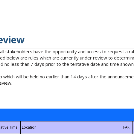
eview
 all stakeholders have the opportunity and access to request a 
isted below are rules which are currently under review to determin
no less than 7 days prior to the tentative date and time shown
 which will be held no earlier than 14 days after the announcemen
eview.