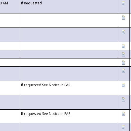
00 AM
If Requested
If requested See Notice in FAR
If requested See Notice in FAR