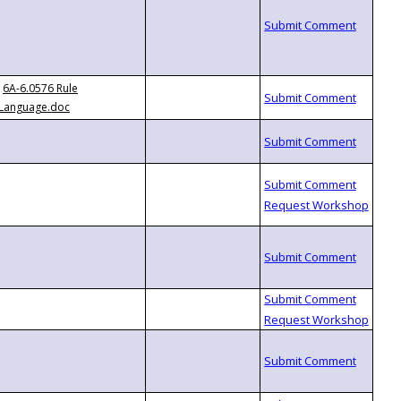
6A-6.0576 Rule
Language.doc