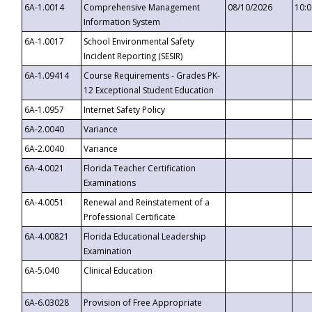
6A-1.0014
Comprehensive Management
08/10/2026
10:
Information System
6A-1.0017
School Environmental Safety
Incident Reporting (SESIR)
6A-1.09414
Course Requirements - Grades PK-
12 Exceptional Student Education
6A-1.0957
Internet Safety Policy
6A-2.0040
Variance
6A-2.0040
Variance
6A-4.0021
Florida Teacher Certification
Examinations
6A-4.0051
Renewal and Reinstatement of a
Professional Certificate
6A-4.00821
Florida Educational Leadership
Examination
6A-5.040
Clinical Education
6A-6.03028
Provision of Free Appropriate