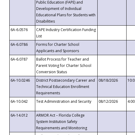
Public Education (FAPE) and
Development of Individual
Educational Plans for Students with
Disabilities
6A-6.0576
CAPE Industry Certification Funding
List
6A-6.0786
Forms for Charter School
Applicants and Sponsors
6A-6.0787
Ballot Process for Teacher and
Parent Voting for Charter School
Conversion Status
6A-10.0246
District Postsecondary Career and
08/18/2026
10:
Technical Education Enrollment
Requirements
6A-10.042
Test Administration and Security
08/12/2026
4:0
6A-14.012
ARMOR Act – Florida College
System Institution Safety
Requirements and Monitoring