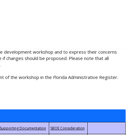
rule development workshop and to express their concerns
e if changes should be proposed. Please note that all
.
t of the workshop in the Florida Administrative Register.