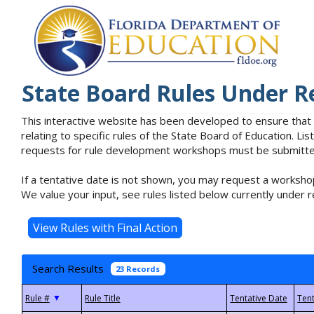
State Board Rules Under R
This interactive website has been developed to ensure that
relating to specific rules of the State Board of Education. L
requests for rule development workshops must be submitted 
If a tentative date is not shown, you may request a workshop
We value your input, see rules listed below currently under r
Search Results
23 Records
▼