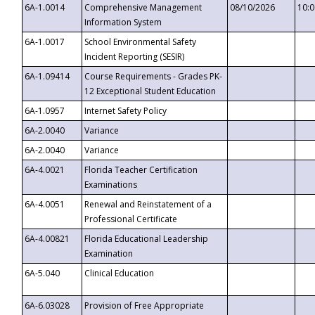
6A-1.0014
Comprehensive Management
08/10/2026
10:
Information System
6A-1.0017
School Environmental Safety
Incident Reporting (SESIR)
6A-1.09414
Course Requirements - Grades PK-
12 Exceptional Student Education
6A-1.0957
Internet Safety Policy
6A-2.0040
Variance
6A-2.0040
Variance
6A-4.0021
Florida Teacher Certification
Examinations
6A-4.0051
Renewal and Reinstatement of a
Professional Certificate
6A-4.00821
Florida Educational Leadership
Examination
6A-5.040
Clinical Education
6A-6.03028
Provision of Free Appropriate