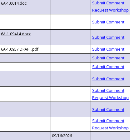
6A-1.0014.doc
6A-1.09414.docx
6A-1.0957 DRAFT.pdf
09/16/2026