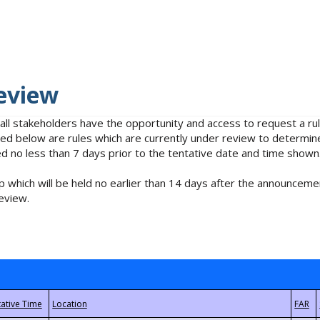
eview
 all stakeholders have the opportunity and access to request a 
isted below are rules which are currently under review to determin
no less than 7 days prior to the tentative date and time shown
 which will be held no earlier than 14 days after the announcemen
eview.