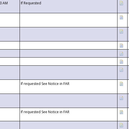
00 AM
If Requested
If requested See Notice in FAR
If requested See Notice in FAR