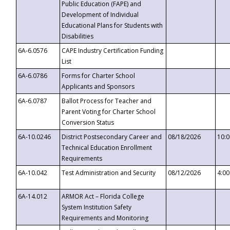
Public Education (FAPE) and
Development of Individual
Educational Plans for Students with
Disabilities
6A-6.0576
CAPE Industry Certification Funding
List
6A-6.0786
Forms for Charter School
Applicants and Sponsors
6A-6.0787
Ballot Process for Teacher and
Parent Voting for Charter School
Conversion Status
6A-10.0246
District Postsecondary Career and
08/18/2026
10:
Technical Education Enrollment
Requirements
6A-10.042
Test Administration and Security
08/12/2026
4:0
6A-14.012
ARMOR Act – Florida College
System Institution Safety
Requirements and Monitoring