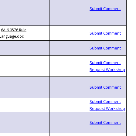
6A-6.0576 Rule
Language.doc