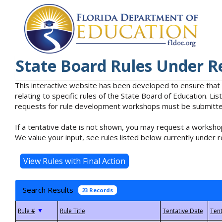
State Board Rules Under R
This interactive website has been developed to ensure that
relating to specific rules of the State Board of Education. L
requests for rule development workshops must be submitted 
If a tentative date is not shown, you may request a workshop
We value your input, see rules listed below currently under r
Search Results
23 Records
▼