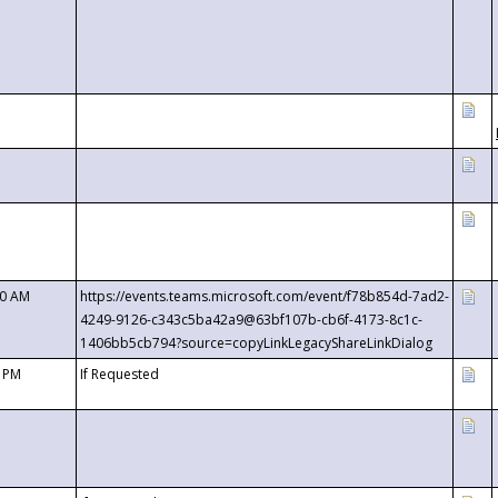
00 AM
https://events.teams.microsoft.com/event/f78b854d-7ad2-
4249-9126-c343c5ba42a9@63bf107b-cb6f-4173-8c1c-
1406bb5cb794?source=copyLinkLegacyShareLinkDialog
0 PM
If Requested