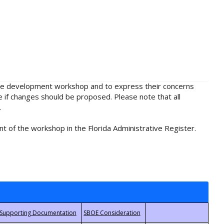
rule development workshop and to express their concerns
e if changes should be proposed. Please note that all
.
t of the workshop in the Florida Administrative Register.