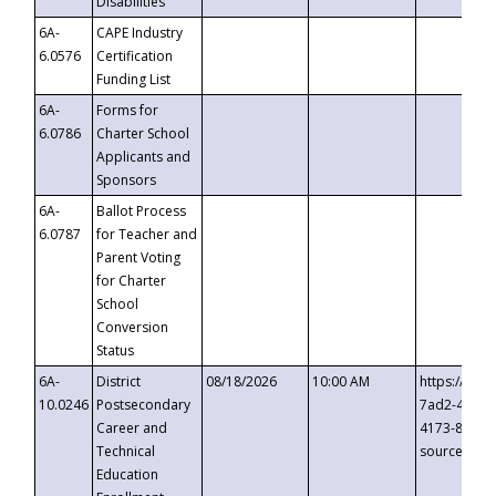
Disabilities
6A-
CAPE Industry
6.0576
Certification
Funding List
6A-
Forms for
6.0786
Charter School
Applicants and
Sponsors
6A-
Ballot Process
6.0787
for Teacher and
Parent Voting
for Charter
School
Conversion
Status
6A-
District
08/18/2026
10:00 AM
https://eve
10.0246
Postsecondary
7ad2-4249-
Career and
4173-8c1c-
Technical
source=cop
Education