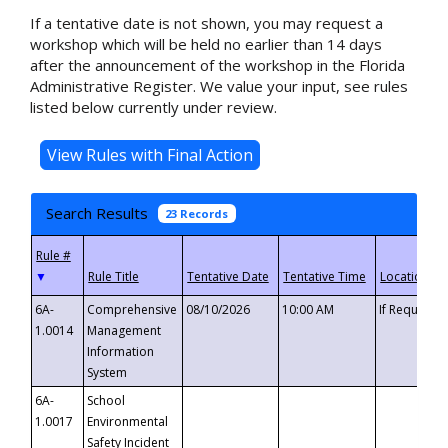
If a tentative date is not shown, you may request a
workshop which will be held no earlier than 14 days
after the announcement of the workshop in the Florida
Administrative Register. We value your input, see rules
listed below currently under review.
Search Results
23 Records
▼
6A-
Comprehensive
08/10/2026
10:00 AM
If Requeste
1.0014
Management
Information
System
6A-
School
1.0017
Environmental
Safety Incident