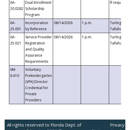
6A-
Dual Enrollment
If requested
20.0282
Scholarship
Program
6A-
Incorporation
08/14/2026
1 p.m.
Turlington B
25.001
by Reference
Tallahassee,
6A-
Service Provider
08/14/2026
1 p.m.
Turlington B
25.021
Registration
Tallahassee,
and Quality
Assurance
Requirements
6M-
Voluntary
8.610
Prekindergarten
(VPK) Director
Credential for
Private
Providers
All rights reserved to Florida Dept. of
Privacy