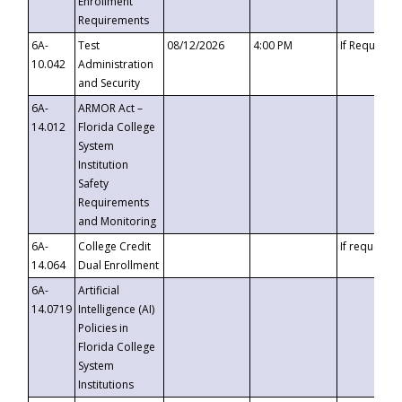
Enrollment
Requirements
6A-
Test
08/12/2026
4:00 PM
If Requeste
10.042
Administration
and Security
6A-
ARMOR Act –
14.012
Florida College
System
Institution
Safety
Requirements
and Monitoring
6A-
College Credit
If requested
14.064
Dual Enrollment
6A-
Artificial
14.0719
Intelligence (AI)
Policies in
Florida College
System
Institutions