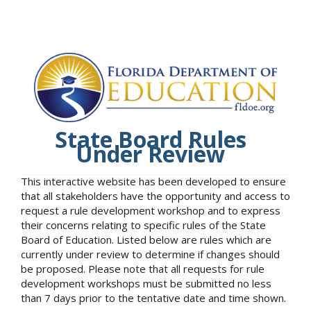
State Board Rules
Under Review
This interactive website has been developed to ensure
that all stakeholders have the opportunity and access to
request a rule development workshop and to express
their concerns relating to specific rules of the State
Board of Education. Listed below are rules which are
currently under review to determine if changes should
be proposed. Please note that all requests for rule
development workshops must be submitted no less
than 7 days prior to the tentative date and time shown.