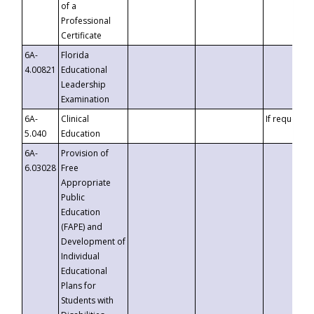
of a
Professional
Certificate
6A-
Florida
4.00821
Educational
Leadership
Examination
6A-
Clinical
If requested
5.040
Education
6A-
Provision of
6.03028
Free
Appropriate
Public
Education
(FAPE) and
Development of
Individual
Educational
Plans for
Students with