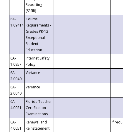
Reporting
(SESIR)
6A-
Course
1.09414
Requirements -
Grades PK-12
Exceptional
Student
Education
6A-
Internet Safety
1.0957
Policy
6A-
Variance
2.0040
6A-
Variance
2.0040
6A-
Florida Teacher
4.0021
Certification
Examinations
6A-
Renewal and
If requested
4.0051
Reinstatement