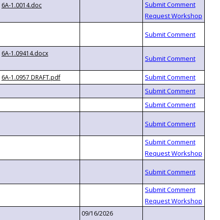
6A-1.0014.doc
6A-1.09414.docx
6A-1.0957 DRAFT.pdf
09/16/2026