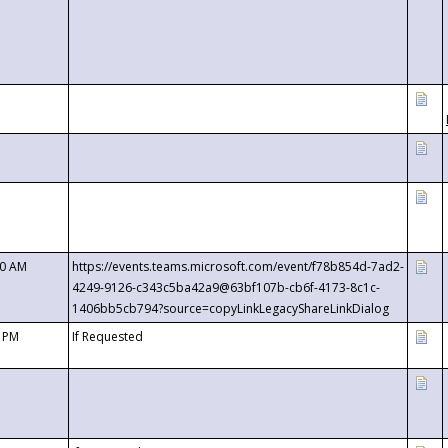
00 AM
https://events.teams.microsoft.com/event/f78b854d-7ad2-
4249-9126-c343c5ba42a9@63bf107b-cb6f-4173-8c1c-
1406bb5cb794?source=copyLinkLegacyShareLinkDialog
0 PM
If Requested