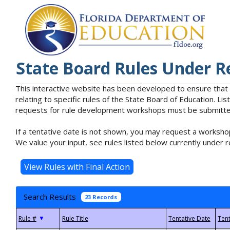
State Board Rules Under R
This interactive website has been developed to ensure that
relating to specific rules of the State Board of Education. L
requests for rule development workshops must be submitted 
If a tentative date is not shown, you may request a workshop
We value your input, see rules listed below currently under r
Search Results
23 Records
▼