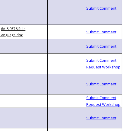
6A-6.0576 Rule
Language.doc