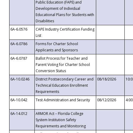
Public Education (FAPE) and
Development of Individual
Educational Plans for Students with
Disabilities
6A-6.0576
CAPE Industry Certification Funding
List
6A-6.0786
Forms for Charter School
Applicants and Sponsors
6A-6.0787
Ballot Process for Teacher and
Parent Voting for Charter School
Conversion Status
6A-10.0246
District Postsecondary Career and
08/18/2026
10:
Technical Education Enrollment
Requirements
6A-10.042
Test Administration and Security
08/12/2026
4:0
6A-14.012
ARMOR Act – Florida College
System Institution Safety
Requirements and Monitoring