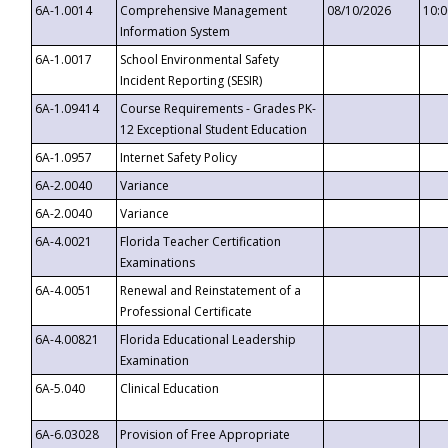
6A-1.0014
Comprehensive Management
08/10/2026
10:
Information System
6A-1.0017
School Environmental Safety
Incident Reporting (SESIR)
6A-1.09414
Course Requirements - Grades PK-
12 Exceptional Student Education
6A-1.0957
Internet Safety Policy
6A-2.0040
Variance
6A-2.0040
Variance
6A-4.0021
Florida Teacher Certification
Examinations
6A-4.0051
Renewal and Reinstatement of a
Professional Certificate
6A-4.00821
Florida Educational Leadership
Examination
6A-5.040
Clinical Education
6A-6.03028
Provision of Free Appropriate