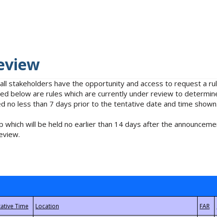
eview
 all stakeholders have the opportunity and access to request a 
isted below are rules which are currently under review to determin
no less than 7 days prior to the tentative date and time shown
 which will be held no earlier than 14 days after the announcemen
eview.