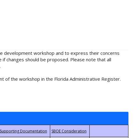
rule development workshop and to express their concerns
e if changes should be proposed. Please note that all
.
t of the workshop in the Florida Administrative Register.