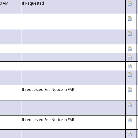
00 AM
If Requested
If requested See Notice in FAR
If requested See Notice in FAR