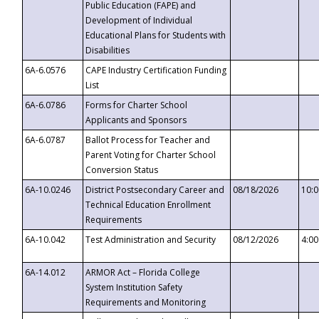
Public Education (FAPE) and
Development of Individual
Educational Plans for Students with
Disabilities
6A-6.0576
CAPE Industry Certification Funding
List
6A-6.0786
Forms for Charter School
Applicants and Sponsors
6A-6.0787
Ballot Process for Teacher and
Parent Voting for Charter School
Conversion Status
6A-10.0246
District Postsecondary Career and
08/18/2026
10:
Technical Education Enrollment
Requirements
6A-10.042
Test Administration and Security
08/12/2026
4:0
6A-14.012
ARMOR Act – Florida College
System Institution Safety
Requirements and Monitoring