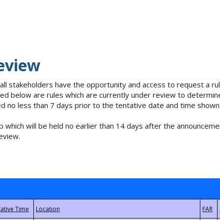
eview
 all stakeholders have the opportunity and access to request a 
isted below are rules which are currently under review to determin
no less than 7 days prior to the tentative date and time shown
 which will be held no earlier than 14 days after the announcemen
eview.