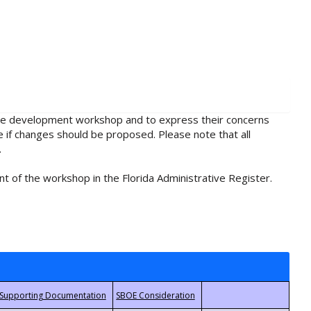
rule development workshop and to express their concerns
e if changes should be proposed. Please note that all
.
t of the workshop in the Florida Administrative Register.