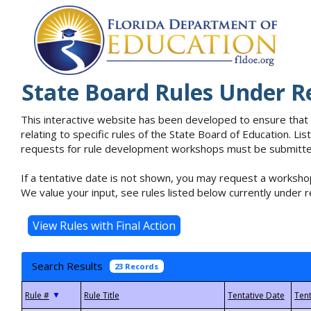
State Board Rules Under R
This interactive website has been developed to ensure that
relating to specific rules of the State Board of Education. L
requests for rule development workshops must be submitted 
If a tentative date is not shown, you may request a workshop
We value your input, see rules listed below currently under r
Search Results
23 Records
▼