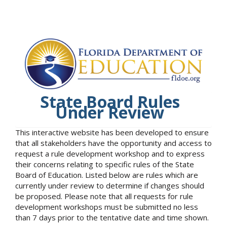
State Board Rules
Under Review
This interactive website has been developed to ensure
that all stakeholders have the opportunity and access to
request a rule development workshop and to express
their concerns relating to specific rules of the State
Board of Education. Listed below are rules which are
currently under review to determine if changes should
be proposed. Please note that all requests for rule
development workshops must be submitted no less
than 7 days prior to the tentative date and time shown.