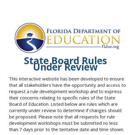
State Board Rules
Under Review
This interactive website has been developed to ensure
that all stakeholders have the opportunity and access to
request a rule development workshop and to express
their concerns relating to specific rules of the State
Board of Education. Listed below are rules which are
currently under review to determine if changes should
be proposed. Please note that all requests for rule
development workshops must be submitted no less
than 7 days prior to the tentative date and time shown.