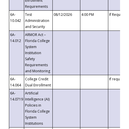
Enrollment
Requirements
6A-
Test
08/12/2026
4:00 PM
If Requeste
10.042
Administration
and Security
6A-
ARMOR Act –
14.012
Florida College
System
Institution
Safety
Requirements
and Monitoring
6A-
College Credit
If requested
14.064
Dual Enrollment
6A-
Artificial
14.0719
Intelligence (AI)
Policies in
Florida College
System
Institutions