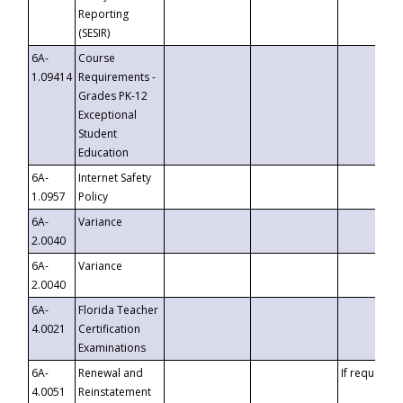
Reporting
(SESIR)
6A-
Course
1.09414
Requirements -
Grades PK-12
Exceptional
Student
Education
6A-
Internet Safety
1.0957
Policy
6A-
Variance
2.0040
6A-
Variance
2.0040
6A-
Florida Teacher
4.0021
Certification
Examinations
6A-
Renewal and
If requested
4.0051
Reinstatement