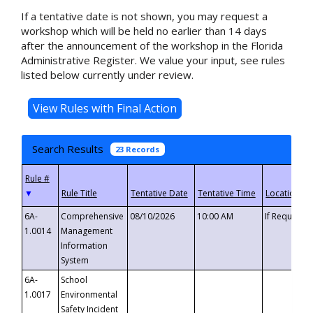
If a tentative date is not shown, you may request a
workshop which will be held no earlier than 14 days
after the announcement of the workshop in the Florida
Administrative Register. We value your input, see rules
listed below currently under review.
Search Results
23 Records
▼
6A-
Comprehensive
08/10/2026
10:00 AM
If Requeste
1.0014
Management
Information
System
6A-
School
1.0017
Environmental
Safety Incident