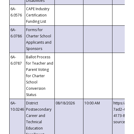
Disabilities
6A-
CAPE Industry
6.0576
Certification
Funding List
6A-
Forms for
6.0786
Charter School
Applicants and
Sponsors
6A-
Ballot Process
6.0787
for Teacher and
Parent Voting
for Charter
School
Conversion
Status
6A-
District
08/18/2026
10:00 AM
https://eve
10.0246
Postsecondary
7ad2-4249-
Career and
4173-8c1c-
Technical
source=cop
Education