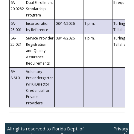
6A-
Dual Enrollment
If requested
20.0282
Scholarship
Program
6A-
Incorporation
08/14/2026
1 p.m.
Turlington B
25.001
by Reference
Tallahassee,
6A-
Service Provider
08/14/2026
1 p.m.
Turlington B
25.021
Registration
Tallahassee,
and Quality
Assurance
Requirements
6M-
Voluntary
8.610
Prekindergarten
(VPK) Director
Credential for
Private
Providers
All rights reserved to Florida Dept. of
Privacy