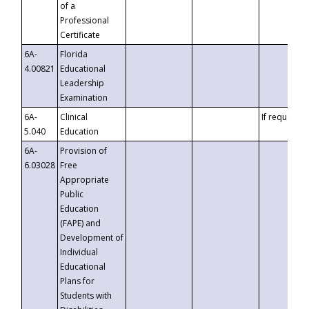
of a
Professional
Certificate
6A-
Florida
4.00821
Educational
Leadership
Examination
6A-
Clinical
If requested
5.040
Education
6A-
Provision of
6.03028
Free
Appropriate
Public
Education
(FAPE) and
Development of
Individual
Educational
Plans for
Students with