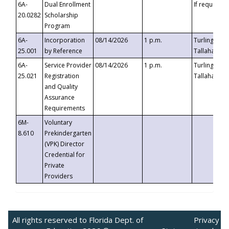
6A-
Dual Enrollment
If requested
20.0282
Scholarship
Program
6A-
Incorporation
08/14/2026
1 p.m.
Turlington B
25.001
by Reference
Tallahassee,
6A-
Service Provider
08/14/2026
1 p.m.
Turlington B
25.021
Registration
Tallahassee,
and Quality
Assurance
Requirements
6M-
Voluntary
8.610
Prekindergarten
(VPK) Director
Credential for
Private
Providers
All rights reserved to Florida Dept. of
Privacy