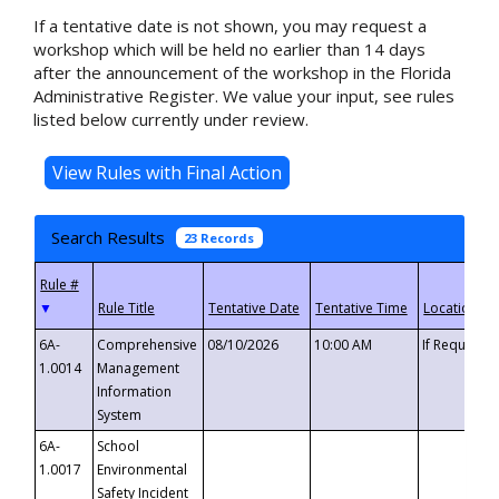
If a tentative date is not shown, you may request a
workshop which will be held no earlier than 14 days
after the announcement of the workshop in the Florida
Administrative Register. We value your input, see rules
listed below currently under review.
Search Results
23 Records
▼
6A-
Comprehensive
08/10/2026
10:00 AM
If Requeste
1.0014
Management
Information
System
6A-
School
1.0017
Environmental
Safety Incident