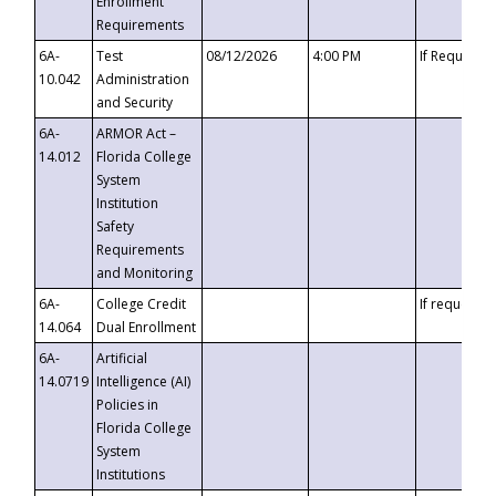
Enrollment
Requirements
6A-
Test
08/12/2026
4:00 PM
If Requeste
10.042
Administration
and Security
6A-
ARMOR Act –
14.012
Florida College
System
Institution
Safety
Requirements
and Monitoring
6A-
College Credit
If requested
14.064
Dual Enrollment
6A-
Artificial
14.0719
Intelligence (AI)
Policies in
Florida College
System
Institutions