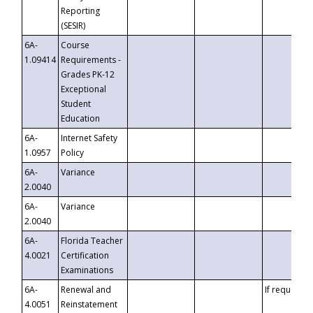
Reporting
(SESIR)
6A-
Course
1.09414
Requirements -
Grades PK-12
Exceptional
Student
Education
6A-
Internet Safety
1.0957
Policy
6A-
Variance
2.0040
6A-
Variance
2.0040
6A-
Florida Teacher
4.0021
Certification
Examinations
6A-
Renewal and
If requested
4.0051
Reinstatement