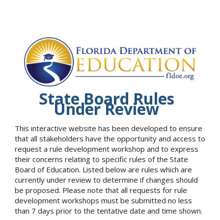
State Board Rules
Under Review
This interactive website has been developed to ensure
that all stakeholders have the opportunity and access to
request a rule development workshop and to express
their concerns relating to specific rules of the State
Board of Education. Listed below are rules which are
currently under review to determine if changes should
be proposed. Please note that all requests for rule
development workshops must be submitted no less
than 7 days prior to the tentative date and time shown.