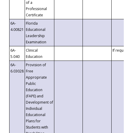
of a
Professional
Certificate
6A-
Florida
4.00821
Educational
Leadership
Examination
6A-
Clinical
If requested
5.040
Education
6A-
Provision of
6.03028
Free
Appropriate
Public
Education
(FAPE) and
Development of
Individual
Educational
Plans for
Students with