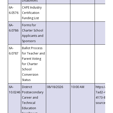
Disabilities
6A-
CAPE Industry
6.0576
Certification
Funding List
6A-
Forms for
6.0786
Charter School
Applicants and
Sponsors
6A-
Ballot Process
6.0787
for Teacher and
Parent Voting
for Charter
School
Conversion
Status
6A-
District
08/18/2026
10:00 AM
https://eve
10.0246
Postsecondary
7ad2-4249-
Career and
4173-8c1c-
Technical
source=cop
Education