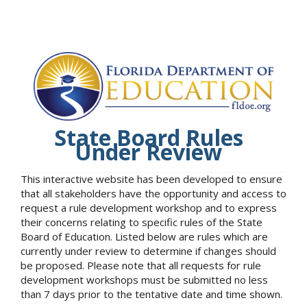
State Board Rules
Under Review
This interactive website has been developed to ensure
that all stakeholders have the opportunity and access to
request a rule development workshop and to express
their concerns relating to specific rules of the State
Board of Education. Listed below are rules which are
currently under review to determine if changes should
be proposed. Please note that all requests for rule
development workshops must be submitted no less
than 7 days prior to the tentative date and time shown.