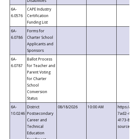
Disabilities
6A-
CAPE Industry
6.0576
Certification
Funding List
6A-
Forms for
6.0786
Charter School
Applicants and
Sponsors
6A-
Ballot Process
6.0787
for Teacher and
Parent Voting
for Charter
School
Conversion
Status
6A-
District
08/18/2026
10:00 AM
https://eve
10.0246
Postsecondary
7ad2-4249-
Career and
4173-8c1c-
Technical
source=cop
Education