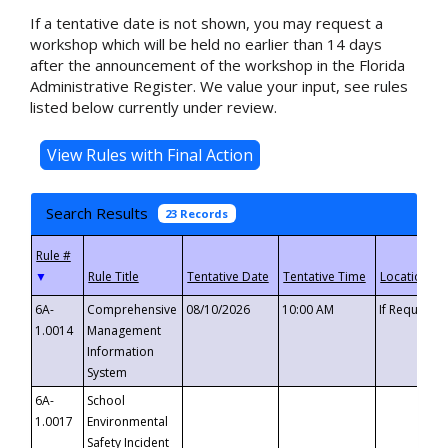
If a tentative date is not shown, you may request a
workshop which will be held no earlier than 14 days
after the announcement of the workshop in the Florida
Administrative Register. We value your input, see rules
listed below currently under review.
Search Results
23 Records
▼
6A-
Comprehensive
08/10/2026
10:00 AM
If Requeste
1.0014
Management
Information
System
6A-
School
1.0017
Environmental
Safety Incident