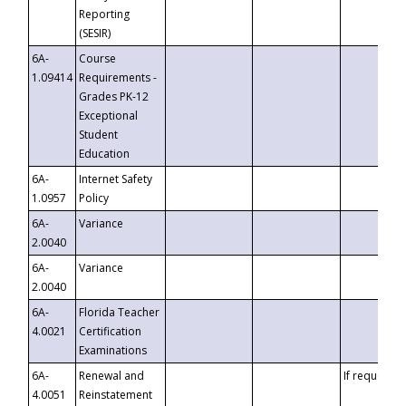
Reporting
(SESIR)
6A-
Course
1.09414
Requirements -
Grades PK-12
Exceptional
Student
Education
6A-
Internet Safety
1.0957
Policy
6A-
Variance
2.0040
6A-
Variance
2.0040
6A-
Florida Teacher
4.0021
Certification
Examinations
6A-
Renewal and
If requested
4.0051
Reinstatement