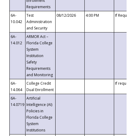
Enrollment
Requirements
6A-
Test
08/12/2026
4:00 PM
If Requeste
10.042
Administration
and Security
6A-
ARMOR Act –
14.012
Florida College
System
Institution
Safety
Requirements
and Monitoring
6A-
College Credit
If requested
14.064
Dual Enrollment
6A-
Artificial
14.0719
Intelligence (AI)
Policies in
Florida College
System
Institutions