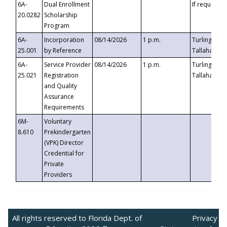
6A-
Dual Enrollment
If requested
20.0282
Scholarship
Program
6A-
Incorporation
08/14/2026
1 p.m.
Turlington B
25.001
by Reference
Tallahassee,
6A-
Service Provider
08/14/2026
1 p.m.
Turlington B
25.021
Registration
Tallahassee,
and Quality
Assurance
Requirements
6M-
Voluntary
8.610
Prekindergarten
(VPK) Director
Credential for
Private
Providers
All rights reserved to Florida Dept. of
Privacy