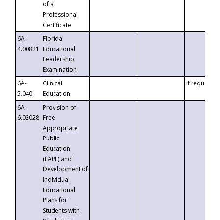
of a
Professional
Certificate
6A-
Florida
4.00821
Educational
Leadership
Examination
6A-
Clinical
If requested
5.040
Education
6A-
Provision of
6.03028
Free
Appropriate
Public
Education
(FAPE) and
Development of
Individual
Educational
Plans for
Students with