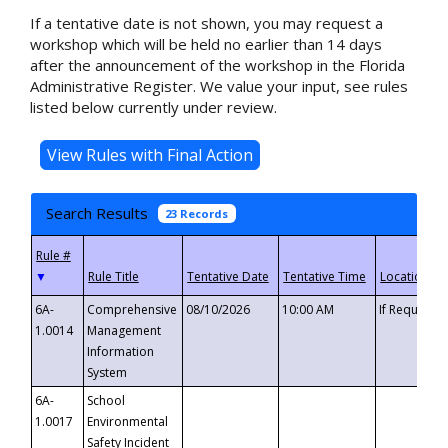
If a tentative date is not shown, you may request a
workshop which will be held no earlier than 14 days
after the announcement of the workshop in the Florida
Administrative Register. We value your input, see rules
listed below currently under review.
Search Results
23 Records
▼
6A-
Comprehensive
08/10/2026
10:00 AM
If Requeste
1.0014
Management
Information
System
6A-
School
1.0017
Environmental
Safety Incident