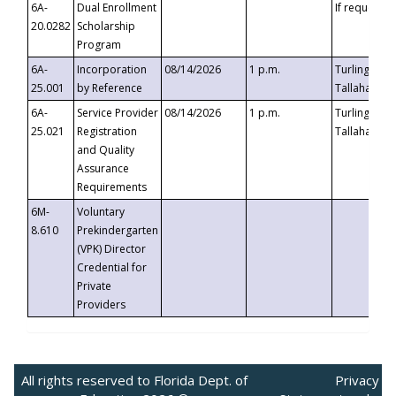
6A-
Dual Enrollment
If requested
20.0282
Scholarship
Program
6A-
Incorporation
08/14/2026
1 p.m.
Turlington B
25.001
by Reference
Tallahassee,
6A-
Service Provider
08/14/2026
1 p.m.
Turlington B
25.021
Registration
Tallahassee,
and Quality
Assurance
Requirements
6M-
Voluntary
8.610
Prekindergarten
(VPK) Director
Credential for
Private
Providers
All rights reserved to Florida Dept. of
Privacy