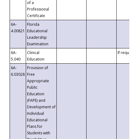
of a
Professional
Certificate
6A-
Florida
4.00821
Educational
Leadership
Examination
6A-
Clinical
If requested
5.040
Education
6A-
Provision of
6.03028
Free
Appropriate
Public
Education
(FAPE) and
Development of
Individual
Educational
Plans for
Students with