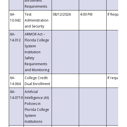
Enrollment
Requirements
6A-
Test
08/12/2026
4:00 PM
If Requeste
10.042
Administration
and Security
6A-
ARMOR Act –
14.012
Florida College
System
Institution
Safety
Requirements
and Monitoring
6A-
College Credit
If requested
14.064
Dual Enrollment
6A-
Artificial
14.0719
Intelligence (AI)
Policies in
Florida College
System
Institutions