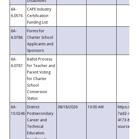
Disabilities
6A-
CAPE Industry
6.0576
Certification
Funding List
6A-
Forms for
6.0786
Charter School
Applicants and
Sponsors
6A-
Ballot Process
6.0787
for Teacher and
Parent Voting
for Charter
School
Conversion
Status
6A-
District
08/18/2026
10:00 AM
https://eve
10.0246
Postsecondary
7ad2-4249-
Career and
4173-8c1c-
Technical
source=cop
Education