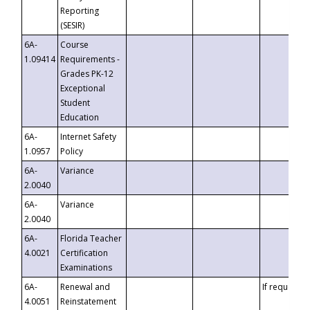
Reporting
(SESIR)
6A-
Course
1.09414
Requirements -
Grades PK-12
Exceptional
Student
Education
6A-
Internet Safety
1.0957
Policy
6A-
Variance
2.0040
6A-
Variance
2.0040
6A-
Florida Teacher
4.0021
Certification
Examinations
6A-
Renewal and
If requested
4.0051
Reinstatement