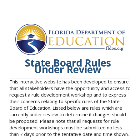
State Board Rules
Under Review
This interactive website has been developed to ensure
that all stakeholders have the opportunity and access to
request a rule development workshop and to express
their concerns relating to specific rules of the State
Board of Education. Listed below are rules which are
currently under review to determine if changes should
be proposed. Please note that all requests for rule
development workshops must be submitted no less
than 7 days prior to the tentative date and time shown.