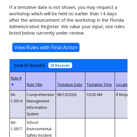
If a tentative date is not shown, you may request a
workshop which will be held no earlier than 14 days
after the announcement of the workshop in the Florida
Administrative Register. We value your input, see rules
listed below currently under review.
Search Results
23 Records
▼
6A-
Comprehensive
08/10/2026
10:00 AM
If Requeste
1.0014
Management
Information
System
6A-
School
1.0017
Environmental
Safety Incident