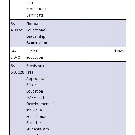
of a
Professional
Certificate
6A-
Florida
4.00821
Educational
Leadership
Examination
6A-
Clinical
If requested
5.040
Education
6A-
Provision of
6.03028
Free
Appropriate
Public
Education
(FAPE) and
Development of
Individual
Educational
Plans for
Students with