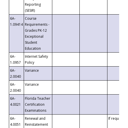
Reporting
(SESIR)
6A-
Course
1.09414
Requirements -
Grades PK-12
Exceptional
Student
Education
6A-
Internet Safety
1.0957
Policy
6A-
Variance
2.0040
6A-
Variance
2.0040
6A-
Florida Teacher
4.0021
Certification
Examinations
6A-
Renewal and
If requested
4.0051
Reinstatement