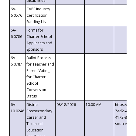
Disabilities
6A-
CAPE Industry
6.0576
Certification
Funding List
6A-
Forms for
6.0786
Charter School
Applicants and
Sponsors
6A-
Ballot Process
6.0787
for Teacher and
Parent Voting
for Charter
School
Conversion
Status
6A-
District
08/18/2026
10:00 AM
https://eve
10.0246
Postsecondary
7ad2-4249-
Career and
4173-8c1c-
Technical
source=cop
Education