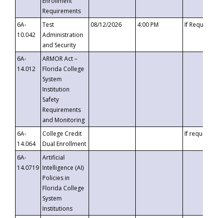
Enrollment
Requirements
6A-
Test
08/12/2026
4:00 PM
If Requeste
10.042
Administration
and Security
6A-
ARMOR Act –
14.012
Florida College
System
Institution
Safety
Requirements
and Monitoring
6A-
College Credit
If requested
14.064
Dual Enrollment
6A-
Artificial
14.0719
Intelligence (AI)
Policies in
Florida College
System
Institutions