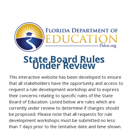
State Board Rules
Under Review
This interactive website has been developed to ensure
that all stakeholders have the opportunity and access to
request a rule development workshop and to express
their concerns relating to specific rules of the State
Board of Education. Listed below are rules which are
currently under review to determine if changes should
be proposed. Please note that all requests for rule
development workshops must be submitted no less
than 7 days prior to the tentative date and time shown.