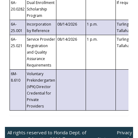
6A-
Dual Enrollment
If requested
20.0282
Scholarship
Program
6A-
Incorporation
08/14/2026
1 p.m.
Turlington B
25.001
by Reference
Tallahassee,
6A-
Service Provider
08/14/2026
1 p.m.
Turlington B
25.021
Registration
Tallahassee,
and Quality
Assurance
Requirements
6M-
Voluntary
8.610
Prekindergarten
(VPK) Director
Credential for
Private
Providers
All rights reserved to Florida Dept. of
Privacy