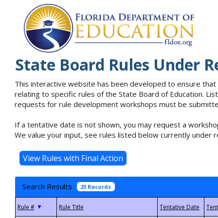
State Board Rules Under R
This interactive website has been developed to ensure that
relating to specific rules of the State Board of Education. L
requests for rule development workshops must be submitted 
If a tentative date is not shown, you may request a workshop
We value your input, see rules listed below currently under r
Search Results
23 Records
▼