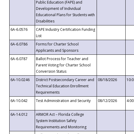
Public Education (FAPE) and
Development of Individual
Educational Plans for Students with
Disabilities
6A-6.0576
CAPE Industry Certification Funding
List
6A-6.0786
Forms for Charter School
Applicants and Sponsors
6A-6.0787
Ballot Process for Teacher and
Parent Voting for Charter School
Conversion Status
6A-10.0246
District Postsecondary Career and
08/18/2026
10:
Technical Education Enrollment
Requirements
6A-10.042
Test Administration and Security
08/12/2026
4:0
6A-14.012
ARMOR Act – Florida College
System Institution Safety
Requirements and Monitoring