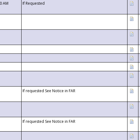
00 AM
If Requested
If requested See Notice in FAR
If requested See Notice in FAR