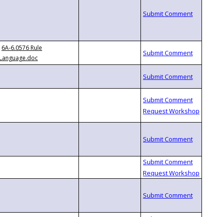
6A-6.0576 Rule
Language.doc