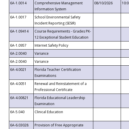
6A-1.0014
Comprehensive Management
08/10/2026
10:
Information System
6A-1.0017
School Environmental Safety
Incident Reporting (SESIR)
6A-1.09414
Course Requirements - Grades PK-
12 Exceptional Student Education
6A-1.0957
Internet Safety Policy
6A-2.0040
Variance
6A-2.0040
Variance
6A-4.0021
Florida Teacher Certification
Examinations
6A-4.0051
Renewal and Reinstatement of a
Professional Certificate
6A-4.00821
Florida Educational Leadership
Examination
6A-5.040
Clinical Education
6A-6.03028
Provision of Free Appropriate