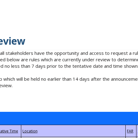
eview
 all stakeholders have the opportunity and access to request a 
isted below are rules which are currently under review to determin
no less than 7 days prior to the tentative date and time shown
 which will be held no earlier than 14 days after the announcemen
eview.