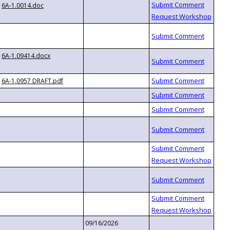
6A-1.0014.doc
6A-1.09414.docx
6A-1.0957 DRAFT.pdf
09/16/2026