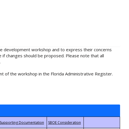
rule development workshop and to express their concerns
e if changes should be proposed. Please note that all
.
t of the workshop in the Florida Administrative Register.