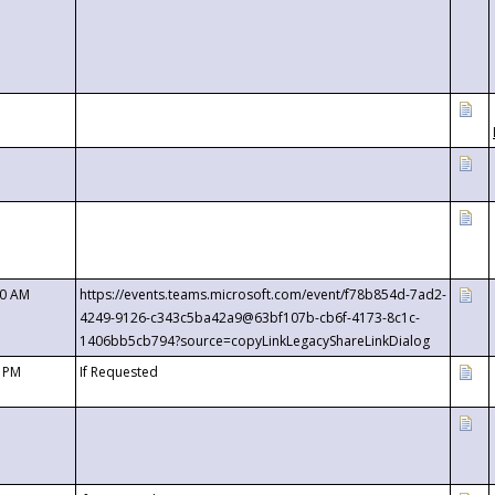
00 AM
https://events.teams.microsoft.com/event/f78b854d-7ad2-
4249-9126-c343c5ba42a9@63bf107b-cb6f-4173-8c1c-
1406bb5cb794?source=copyLinkLegacyShareLinkDialog
0 PM
If Requested