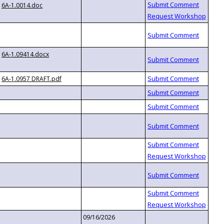
6A-1.0014.doc
6A-1.09414.docx
6A-1.0957 DRAFT.pdf
09/16/2026