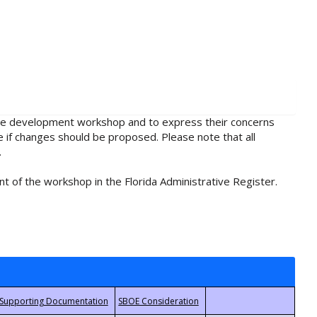
rule development workshop and to express their concerns
e if changes should be proposed. Please note that all
.
t of the workshop in the Florida Administrative Register.