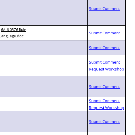
6A-6.0576 Rule
Language.doc