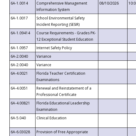
6A-1.0014
Comprehensive Management
08/10/2026
10:
Information System
6A-1.0017
School Environmental Safety
Incident Reporting (SESIR)
6A-1.09414
Course Requirements - Grades PK-
12 Exceptional Student Education
6A-1.0957
Internet Safety Policy
6A-2.0040
Variance
6A-2.0040
Variance
6A-4.0021
Florida Teacher Certification
Examinations
6A-4.0051
Renewal and Reinstatement of a
Professional Certificate
6A-4.00821
Florida Educational Leadership
Examination
6A-5.040
Clinical Education
6A-6.03028
Provision of Free Appropriate