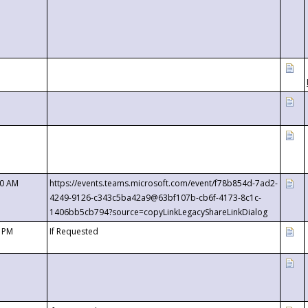
00 AM
https://events.teams.microsoft.com/event/f78b854d-7ad2-
4249-9126-c343c5ba42a9@63bf107b-cb6f-4173-8c1c-
1406bb5cb794?source=copyLinkLegacyShareLinkDialog
0 PM
If Requested