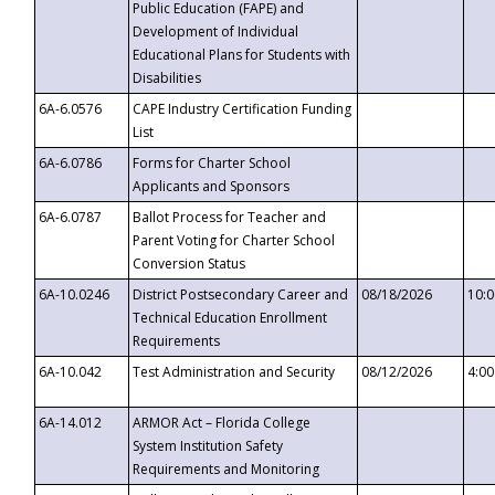
Public Education (FAPE) and
Development of Individual
Educational Plans for Students with
Disabilities
6A-6.0576
CAPE Industry Certification Funding
List
6A-6.0786
Forms for Charter School
Applicants and Sponsors
6A-6.0787
Ballot Process for Teacher and
Parent Voting for Charter School
Conversion Status
6A-10.0246
District Postsecondary Career and
08/18/2026
10:
Technical Education Enrollment
Requirements
6A-10.042
Test Administration and Security
08/12/2026
4:0
6A-14.012
ARMOR Act – Florida College
System Institution Safety
Requirements and Monitoring