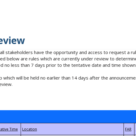
eview
 all stakeholders have the opportunity and access to request a 
isted below are rules which are currently under review to determin
no less than 7 days prior to the tentative date and time shown
 which will be held no earlier than 14 days after the announcemen
eview.