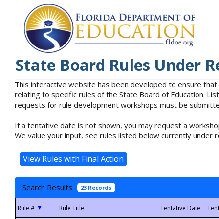
State Board Rules Under R
This interactive website has been developed to ensure that
relating to specific rules of the State Board of Education. L
requests for rule development workshops must be submitted 
If a tentative date is not shown, you may request a workshop
We value your input, see rules listed below currently under r
Search Results
23 Records
▼