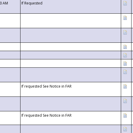
00 AM
If Requested
If requested See Notice in FAR
If requested See Notice in FAR