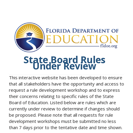
State Board Rules
Under Review
This interactive website has been developed to ensure
that all stakeholders have the opportunity and access to
request a rule development workshop and to express
their concerns relating to specific rules of the State
Board of Education. Listed below are rules which are
currently under review to determine if changes should
be proposed. Please note that all requests for rule
development workshops must be submitted no less
than 7 days prior to the tentative date and time shown.