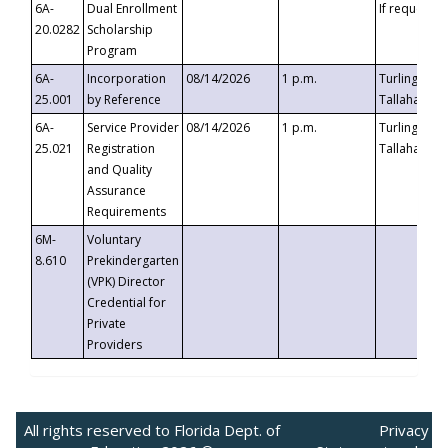
6A-
Dual Enrollment
If requested
20.0282
Scholarship
Program
6A-
Incorporation
08/14/2026
1 p.m.
Turlington B
25.001
by Reference
Tallahassee,
6A-
Service Provider
08/14/2026
1 p.m.
Turlington B
25.021
Registration
Tallahassee,
and Quality
Assurance
Requirements
6M-
Voluntary
8.610
Prekindergarten
(VPK) Director
Credential for
Private
Providers
All rights reserved to Florida Dept. of
Privacy