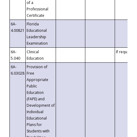
of a
Professional
Certificate
6A-
Florida
4.00821
Educational
Leadership
Examination
6A-
Clinical
If requested
5.040
Education
6A-
Provision of
6.03028
Free
Appropriate
Public
Education
(FAPE) and
Development of
Individual
Educational
Plans for
Students with