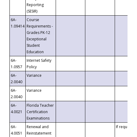
Reporting
(SESIR)
6A-
Course
1.09414
Requirements -
Grades PK-12
Exceptional
Student
Education
6A-
Internet Safety
1.0957
Policy
6A-
Variance
2.0040
6A-
Variance
2.0040
6A-
Florida Teacher
4.0021
Certification
Examinations
6A-
Renewal and
If requested
4.0051
Reinstatement