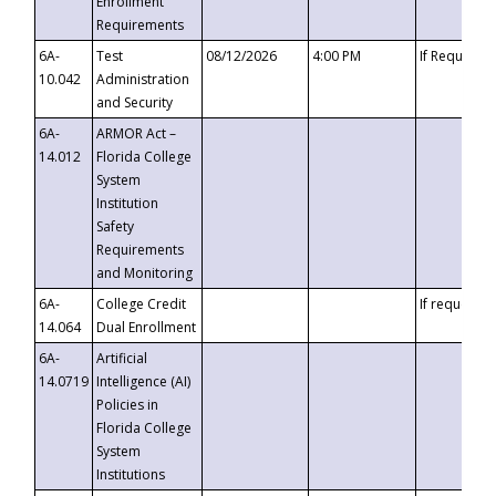
Enrollment
Requirements
6A-
Test
08/12/2026
4:00 PM
If Requeste
10.042
Administration
and Security
6A-
ARMOR Act –
14.012
Florida College
System
Institution
Safety
Requirements
and Monitoring
6A-
College Credit
If requested
14.064
Dual Enrollment
6A-
Artificial
14.0719
Intelligence (AI)
Policies in
Florida College
System
Institutions