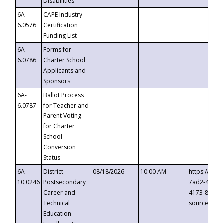
Disabilities
6A-
CAPE Industry
6.0576
Certification
Funding List
6A-
Forms for
6.0786
Charter School
Applicants and
Sponsors
6A-
Ballot Process
6.0787
for Teacher and
Parent Voting
for Charter
School
Conversion
Status
6A-
District
08/18/2026
10:00 AM
https://eve
10.0246
Postsecondary
7ad2-4249-
Career and
4173-8c1c-
Technical
source=cop
Education