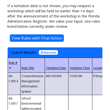
If a tentative date is not shown, you may request a
workshop which will be held no earlier than 14 days
after the announcement of the workshop in the Florida
Administrative Register. We value your input, see rules
listed below currently under review.
Search Results
23 Records
▼
6A-
Comprehensive
08/10/2026
10:00 AM
If Requeste
1.0014
Management
Information
System
6A-
School
1.0017
Environmental
Safety Incident