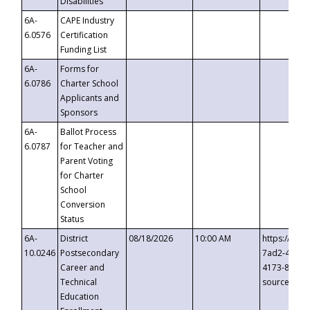
Disabilities
6A-
CAPE Industry
6.0576
Certification
Funding List
6A-
Forms for
6.0786
Charter School
Applicants and
Sponsors
6A-
Ballot Process
6.0787
for Teacher and
Parent Voting
for Charter
School
Conversion
Status
6A-
District
08/18/2026
10:00 AM
https://eve
10.0246
Postsecondary
7ad2-4249-
Career and
4173-8c1c-
Technical
source=cop
Education