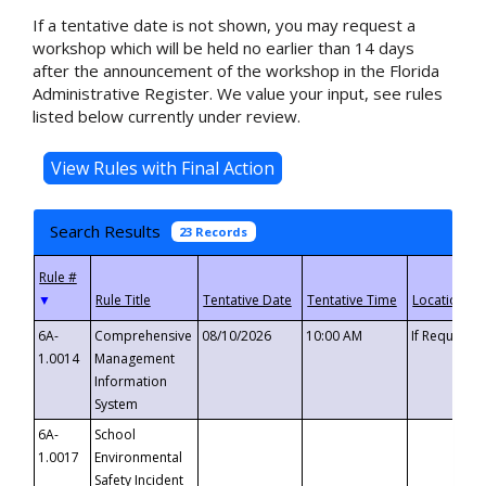
If a tentative date is not shown, you may request a
workshop which will be held no earlier than 14 days
after the announcement of the workshop in the Florida
Administrative Register. We value your input, see rules
listed below currently under review.
Search Results
23 Records
▼
6A-
Comprehensive
08/10/2026
10:00 AM
If Requeste
1.0014
Management
Information
System
6A-
School
1.0017
Environmental
Safety Incident