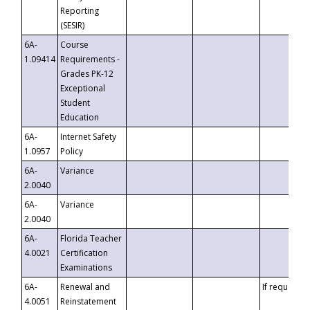
Reporting
(SESIR)
6A-
Course
1.09414
Requirements -
Grades PK-12
Exceptional
Student
Education
6A-
Internet Safety
1.0957
Policy
6A-
Variance
2.0040
6A-
Variance
2.0040
6A-
Florida Teacher
4.0021
Certification
Examinations
6A-
Renewal and
If requested
4.0051
Reinstatement