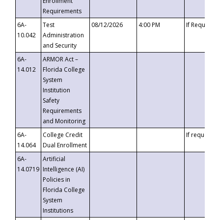
Enrollment
Requirements
6A-
Test
08/12/2026
4:00 PM
If Requeste
10.042
Administration
and Security
6A-
ARMOR Act –
14.012
Florida College
System
Institution
Safety
Requirements
and Monitoring
6A-
College Credit
If requested
14.064
Dual Enrollment
6A-
Artificial
14.0719
Intelligence (AI)
Policies in
Florida College
System
Institutions