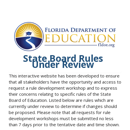
State Board Rules
Under Review
This interactive website has been developed to ensure
that all stakeholders have the opportunity and access to
request a rule development workshop and to express
their concerns relating to specific rules of the State
Board of Education. Listed below are rules which are
currently under review to determine if changes should
be proposed. Please note that all requests for rule
development workshops must be submitted no less
than 7 days prior to the tentative date and time shown.