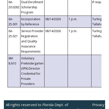
6A-
Dual Enrollment
If requested
20.0282
Scholarship
Program
6A-
Incorporation
08/14/2026
1 p.m.
Turlington B
25.001
by Reference
Tallahassee,
6A-
Service Provider
08/14/2026
1 p.m.
Turlington B
25.021
Registration
Tallahassee,
and Quality
Assurance
Requirements
6M-
Voluntary
8.610
Prekindergarten
(VPK) Director
Credential for
Private
Providers
All rights reserved to Florida Dept. of
Privacy