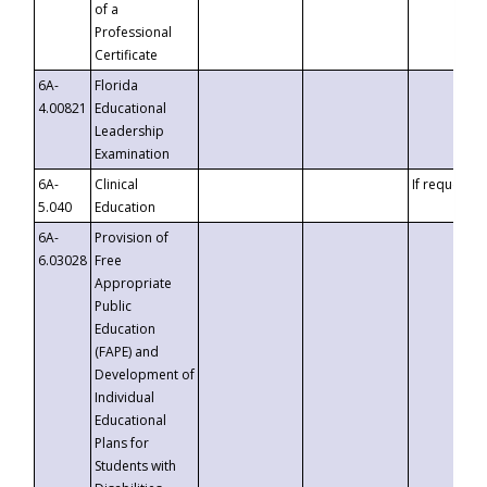
of a
Professional
Certificate
6A-
Florida
4.00821
Educational
Leadership
Examination
6A-
Clinical
If requested
5.040
Education
6A-
Provision of
6.03028
Free
Appropriate
Public
Education
(FAPE) and
Development of
Individual
Educational
Plans for
Students with