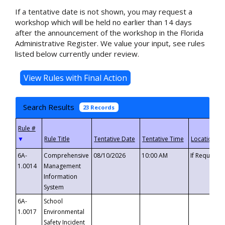
If a tentative date is not shown, you may request a
workshop which will be held no earlier than 14 days
after the announcement of the workshop in the Florida
Administrative Register. We value your input, see rules
listed below currently under review.
Search Results
23 Records
▼
6A-
Comprehensive
08/10/2026
10:00 AM
If Requeste
1.0014
Management
Information
System
6A-
School
1.0017
Environmental
Safety Incident