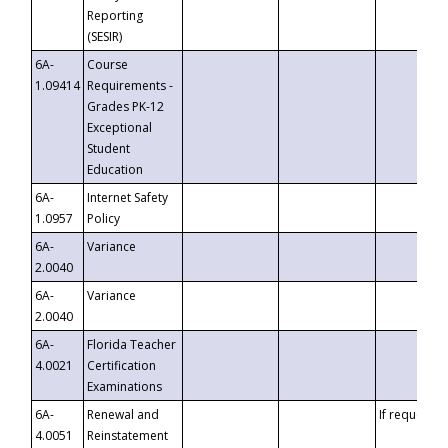
Reporting
(SESIR)
6A-
Course
1.09414
Requirements -
Grades PK-12
Exceptional
Student
Education
6A-
Internet Safety
1.0957
Policy
6A-
Variance
2.0040
6A-
Variance
2.0040
6A-
Florida Teacher
4.0021
Certification
Examinations
6A-
Renewal and
If requested
4.0051
Reinstatement