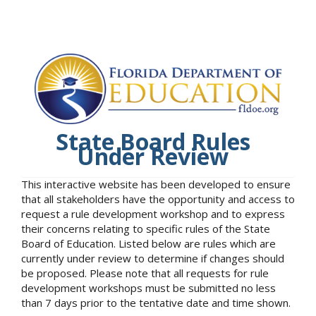
State Board Rules
Under Review
This interactive website has been developed to ensure
that all stakeholders have the opportunity and access to
request a rule development workshop and to express
their concerns relating to specific rules of the State
Board of Education. Listed below are rules which are
currently under review to determine if changes should
be proposed. Please note that all requests for rule
development workshops must be submitted no less
than 7 days prior to the tentative date and time shown.