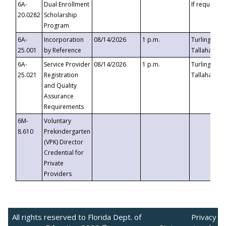
6A-
Dual Enrollment
If requested
20.0282
Scholarship
Program
6A-
Incorporation
08/14/2026
1 p.m.
Turlington B
25.001
by Reference
Tallahassee,
6A-
Service Provider
08/14/2026
1 p.m.
Turlington B
25.021
Registration
Tallahassee,
and Quality
Assurance
Requirements
6M-
Voluntary
8.610
Prekindergarten
(VPK) Director
Credential for
Private
Providers
All rights reserved to Florida Dept. of
Privacy