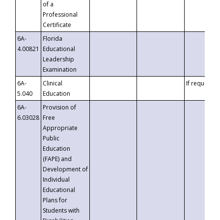
of a
Professional
Certificate
6A-
Florida
4.00821
Educational
Leadership
Examination
6A-
Clinical
If requested
5.040
Education
6A-
Provision of
6.03028
Free
Appropriate
Public
Education
(FAPE) and
Development of
Individual
Educational
Plans for
Students with