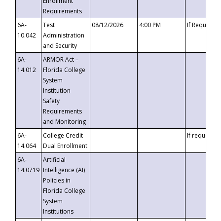
Enrollment
Requirements
6A-
Test
08/12/2026
4:00 PM
If Requeste
10.042
Administration
and Security
6A-
ARMOR Act –
14.012
Florida College
System
Institution
Safety
Requirements
and Monitoring
6A-
College Credit
If requested
14.064
Dual Enrollment
6A-
Artificial
14.0719
Intelligence (AI)
Policies in
Florida College
System
Institutions