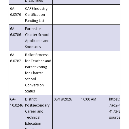
Disabilities
6A-
CAPE Industry
6.0576
Certification
Funding List
6A-
Forms for
6.0786
Charter School
Applicants and
Sponsors
6A-
Ballot Process
6.0787
for Teacher and
Parent Voting
for Charter
School
Conversion
Status
6A-
District
08/18/2026
10:00 AM
https://eve
10.0246
Postsecondary
7ad2-4249-
Career and
4173-8c1c-
Technical
source=cop
Education