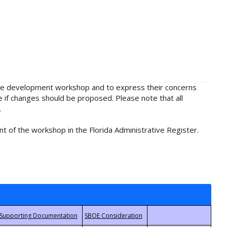
rule development workshop and to express their concerns
e if changes should be proposed. Please note that all
.
t of the workshop in the Florida Administrative Register.