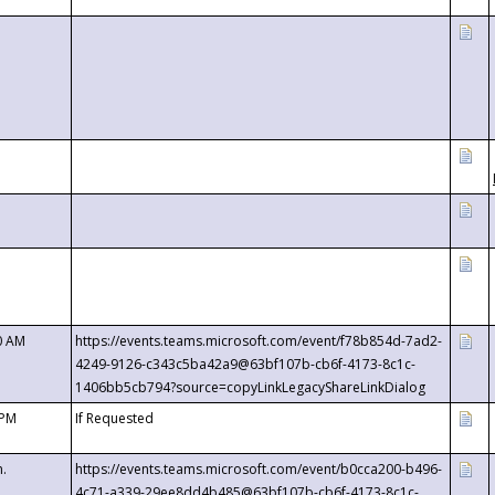
0 AM
https://events.teams.microsoft.com/event/f78b854d-7ad2-
4249-9126-c343c5ba42a9@63bf107b-cb6f-4173-8c1c-
1406bb5cb794?source=copyLinkLegacyShareLinkDialog
 PM
If Requested
m.
https://events.teams.microsoft.com/event/b0cca200-b496-
4c71-a339-29ee8dd4b485@63bf107b-cb6f-4173-8c1c-