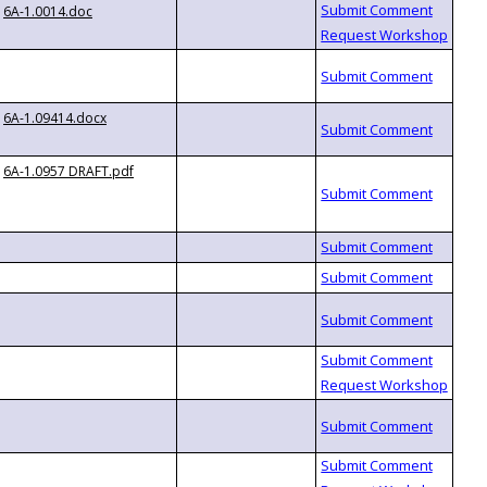
6A-1.0014.doc
6A-1.09414.docx
6A-1.0957 DRAFT.pdf