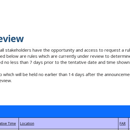
eview
 all stakeholders have the opportunity and access to request a 
isted below are rules which are currently under review to determin
no less than 7 days prior to the tentative date and time shown
 which will be held no earlier than 14 days after the announcemen
eview.