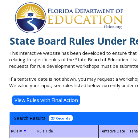
State Board Rules Under R
This interactive website has been developed to ensure that
relating to specific rules of the State Board of Education. L
requests for rule development workshops must be submitted 
If a tentative date is not shown, you may request a workshop
We value your input, see rules listed below currently under r
Search Results
23 Records
▼