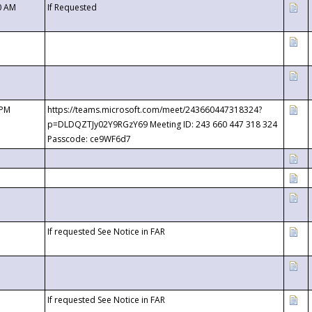
0 AM
If Requested
 PM
https://teams.microsoft.com/meet/243660447318324?
p=DLDQZTJy02Y9RGzY69 Meeting ID: 243 660 447 318 324
Passcode: ce9WF6d7
If requested See Notice in FAR
If requested See Notice in FAR