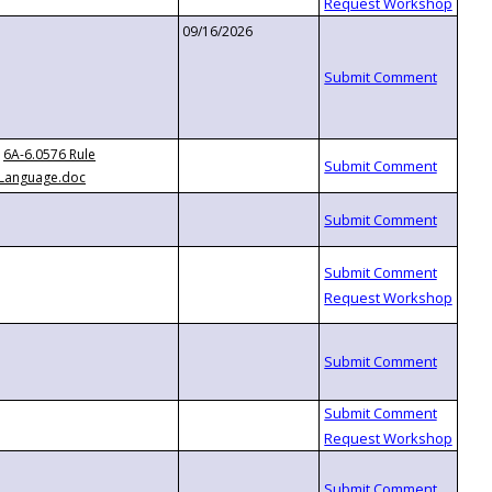
09/16/2026
6A-6.0576 Rule
Language.doc