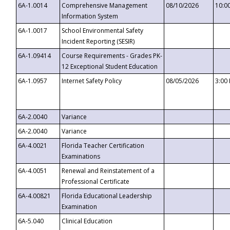
6A-1.0014
Comprehensive Management
08/10/2026
10:0
Information System
6A-1.0017
School Environmental Safety
Incident Reporting (SESIR)
6A-1.09414
Course Requirements - Grades PK-
12 Exceptional Student Education
6A-1.0957
Internet Safety Policy
08/05/2026
3:00
6A-2.0040
Variance
6A-2.0040
Variance
6A-4.0021
Florida Teacher Certification
Examinations
6A-4.0051
Renewal and Reinstatement of a
Professional Certificate
6A-4.00821
Florida Educational Leadership
Examination
6A-5.040
Clinical Education