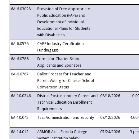
6A-6.03028
Provision of Free Appropriate
Public Education (FAPE) and
Development of Individual
Educational Plans for Students
with Disabilities
6A-6.0576
CAPE Industry Certification
Funding List
6A-6.0786
Forms for Charter School
Applicants and Sponsors
6A-6.0787
Ballot Process for Teacher and
Parent Voting for Charter School
Conversion Status
6A-10.0246
District Postsecondary Career and
08/18/2026
10:0
Technical Education Enrollment
Requirements
6A-10.042
Test Administration and Security
08/12/2026
4:00
6A-14.012
ARMOR Act – Florida College
07/24/2026
3 p.
System Institution Safety