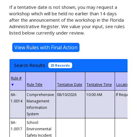
If a tentative date is not shown, you may request a
workshop which will be held no earlier than 14 days
after the announcement of the workshop in the Florida
Administrative Register. We value your input, see rules
listed below currently under review.
Search Results
23 Records
▼
6A-
Comprehensive
08/10/2026
10:00 AM
If Requeste
1.0014
Management
Information
System
6A-
School
1.0017
Environmental
Safety Incident