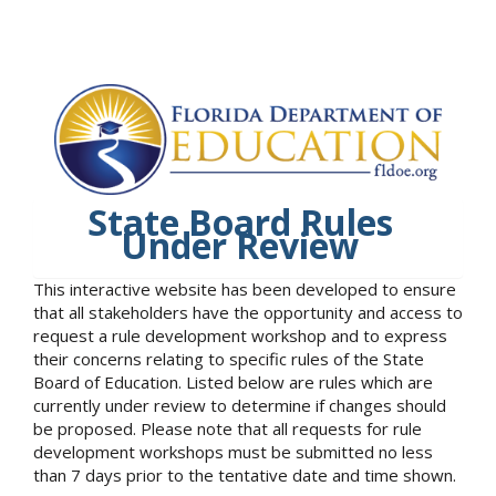
State Board Rules
Under Review
This interactive website has been developed to ensure
that all stakeholders have the opportunity and access to
request a rule development workshop and to express
their concerns relating to specific rules of the State
Board of Education. Listed below are rules which are
currently under review to determine if changes should
be proposed. Please note that all requests for rule
development workshops must be submitted no less
than 7 days prior to the tentative date and time shown.