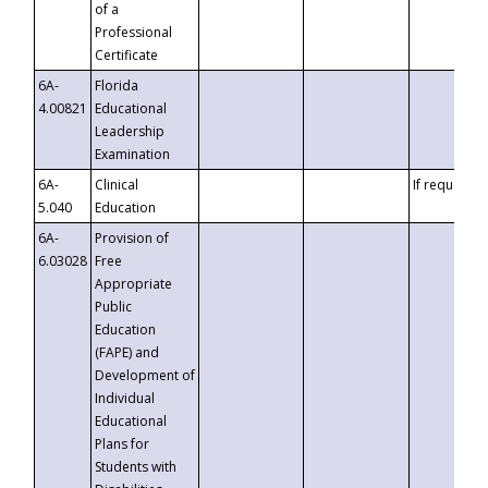
of a
Professional
Certificate
6A-
Florida
4.00821
Educational
Leadership
Examination
6A-
Clinical
If requested
5.040
Education
6A-
Provision of
6.03028
Free
Appropriate
Public
Education
(FAPE) and
Development of
Individual
Educational
Plans for
Students with