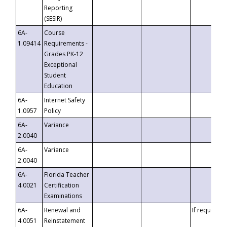
Reporting
(SESIR)
6A-
Course
1.09414
Requirements -
Grades PK-12
Exceptional
Student
Education
6A-
Internet Safety
1.0957
Policy
6A-
Variance
2.0040
6A-
Variance
2.0040
6A-
Florida Teacher
4.0021
Certification
Examinations
6A-
Renewal and
If requested
4.0051
Reinstatement