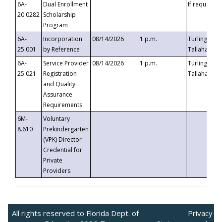
6A-
Dual Enrollment
If requested
20.0282
Scholarship
Program
6A-
Incorporation
08/14/2026
1 p.m.
Turlington B
25.001
by Reference
Tallahassee,
6A-
Service Provider
08/14/2026
1 p.m.
Turlington B
25.021
Registration
Tallahassee,
and Quality
Assurance
Requirements
6M-
Voluntary
8.610
Prekindergarten
(VPK) Director
Credential for
Private
Providers
All rights reserved to Florida Dept. of
Privacy