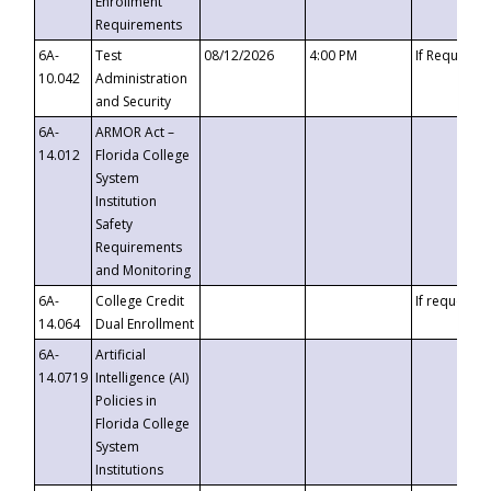
Enrollment
Requirements
6A-
Test
08/12/2026
4:00 PM
If Requeste
10.042
Administration
and Security
6A-
ARMOR Act –
14.012
Florida College
System
Institution
Safety
Requirements
and Monitoring
6A-
College Credit
If requested
14.064
Dual Enrollment
6A-
Artificial
14.0719
Intelligence (AI)
Policies in
Florida College
System
Institutions