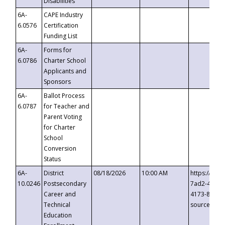
Disabilities
6A-
CAPE Industry
6.0576
Certification
Funding List
6A-
Forms for
6.0786
Charter School
Applicants and
Sponsors
6A-
Ballot Process
6.0787
for Teacher and
Parent Voting
for Charter
School
Conversion
Status
6A-
District
08/18/2026
10:00 AM
https://eve
10.0246
Postsecondary
7ad2-4249-
Career and
4173-8c1c-
Technical
source=cop
Education