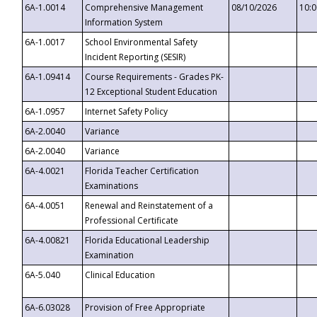
6A-1.0014
Comprehensive Management
08/10/2026
10:
Information System
6A-1.0017
School Environmental Safety
Incident Reporting (SESIR)
6A-1.09414
Course Requirements - Grades PK-
12 Exceptional Student Education
6A-1.0957
Internet Safety Policy
6A-2.0040
Variance
6A-2.0040
Variance
6A-4.0021
Florida Teacher Certification
Examinations
6A-4.0051
Renewal and Reinstatement of a
Professional Certificate
6A-4.00821
Florida Educational Leadership
Examination
6A-5.040
Clinical Education
6A-6.03028
Provision of Free Appropriate