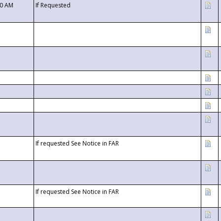
00 AM
If Requested
If requested See Notice in FAR
If requested See Notice in FAR