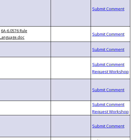
6A-6.0576 Rule
Language.doc