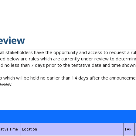
eview
 all stakeholders have the opportunity and access to request a 
isted below are rules which are currently under review to determin
no less than 7 days prior to the tentative date and time shown
 which will be held no earlier than 14 days after the announcemen
eview.