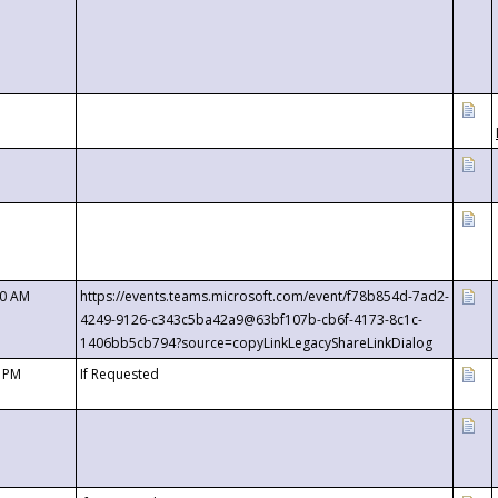
00 AM
https://events.teams.microsoft.com/event/f78b854d-7ad2-
4249-9126-c343c5ba42a9@63bf107b-cb6f-4173-8c1c-
1406bb5cb794?source=copyLinkLegacyShareLinkDialog
0 PM
If Requested