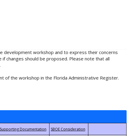
rule development workshop and to express their concerns
e if changes should be proposed. Please note that all
.
t of the workshop in the Florida Administrative Register.