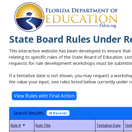
State Board Rules Under R
This interactive website has been developed to ensure that
relating to specific rules of the State Board of Education. L
requests for rule development workshops must be submitted 
If a tentative date is not shown, you may request a workshop
We value your input, see rules listed below currently under r
Search Results
23 Records
▼