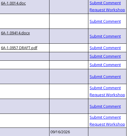
6A-1.0014.doc
6A-1.09414.docx
6A-1.0957 DRAFT.pdf
09/16/2026