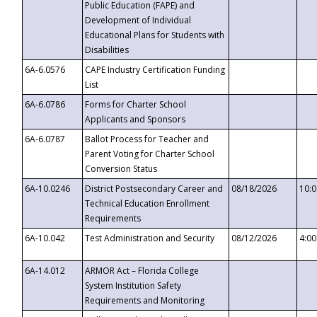
Public Education (FAPE) and
Development of Individual
Educational Plans for Students with
Disabilities
6A-6.0576
CAPE Industry Certification Funding
List
6A-6.0786
Forms for Charter School
Applicants and Sponsors
6A-6.0787
Ballot Process for Teacher and
Parent Voting for Charter School
Conversion Status
6A-10.0246
District Postsecondary Career and
08/18/2026
10:
Technical Education Enrollment
Requirements
6A-10.042
Test Administration and Security
08/12/2026
4:0
6A-14.012
ARMOR Act – Florida College
System Institution Safety
Requirements and Monitoring