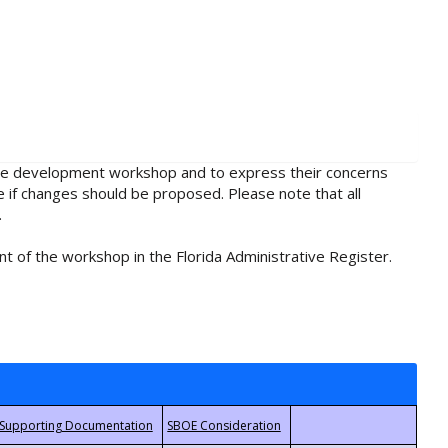
rule development workshop and to express their concerns
e if changes should be proposed. Please note that all
.
t of the workshop in the Florida Administrative Register.