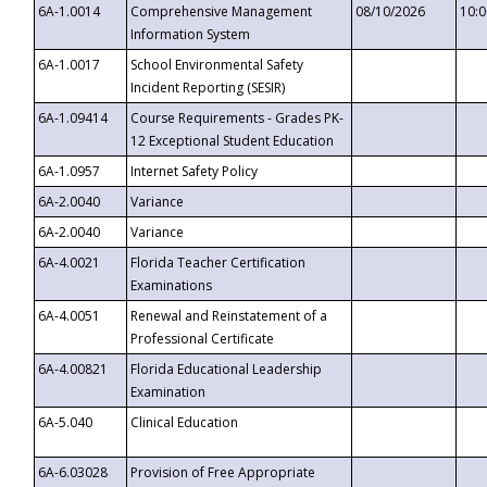
6A-1.0014
Comprehensive Management
08/10/2026
10:
Information System
6A-1.0017
School Environmental Safety
Incident Reporting (SESIR)
6A-1.09414
Course Requirements - Grades PK-
12 Exceptional Student Education
6A-1.0957
Internet Safety Policy
6A-2.0040
Variance
6A-2.0040
Variance
6A-4.0021
Florida Teacher Certification
Examinations
6A-4.0051
Renewal and Reinstatement of a
Professional Certificate
6A-4.00821
Florida Educational Leadership
Examination
6A-5.040
Clinical Education
6A-6.03028
Provision of Free Appropriate