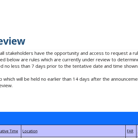
eview
 all stakeholders have the opportunity and access to request a 
isted below are rules which are currently under review to determin
no less than 7 days prior to the tentative date and time shown
 which will be held no earlier than 14 days after the announcemen
eview.