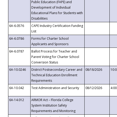
Public Education (FAPE) and
Development of Individual
Educational Plans for Students with
Disabilities
6A-6.0576
CAPE Industry Certification Funding
List
6A-6.0786
Forms for Charter School
Applicants and Sponsors
6A-6.0787
Ballot Process for Teacher and
Parent Voting for Charter School
Conversion Status
6A-10.0246
District Postsecondary Career and
08/18/2026
10:
Technical Education Enrollment
Requirements
6A-10.042
Test Administration and Security
08/12/2026
4:0
6A-14.012
ARMOR Act – Florida College
System Institution Safety
Requirements and Monitoring