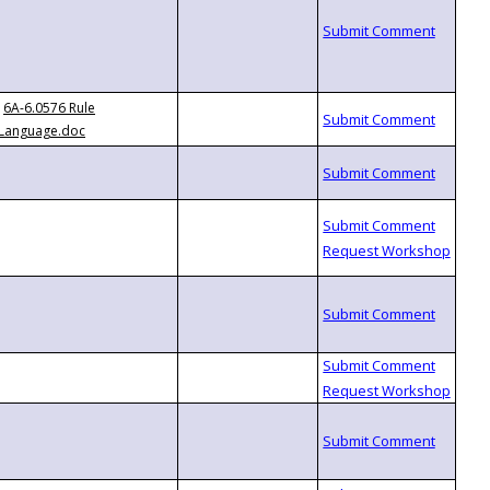
6A-6.0576 Rule
Language.doc