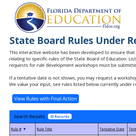
State Board Rules Under R
This interactive website has been developed to ensure that
relating to specific rules of the State Board of Education. L
requests for rule development workshops must be submitted 
If a tentative date is not shown, you may request a workshop
We value your input, see rules listed below currently under r
Search Results
23 Records
▼