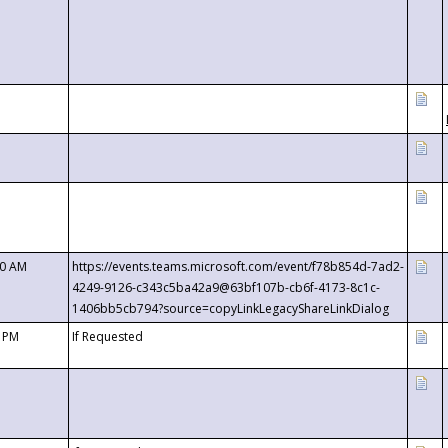
00 AM
https://events.teams.microsoft.com/event/f78b854d-7ad2-
4249-9126-c343c5ba42a9@63bf107b-cb6f-4173-8c1c-
1406bb5cb794?source=copyLinkLegacyShareLinkDialog
0 PM
If Requested