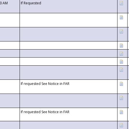
00 AM
If Requested
If requested See Notice in FAR
If requested See Notice in FAR