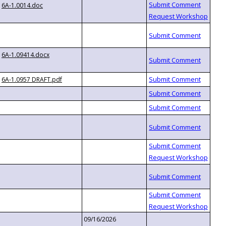
6A-1.0014.doc
6A-1.09414.docx
6A-1.0957 DRAFT.pdf
09/16/2026