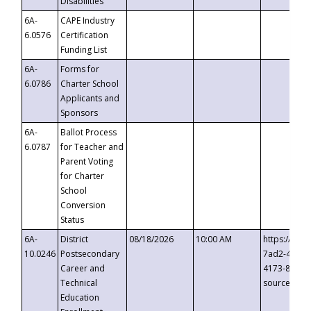
Disabilities
6A-
CAPE Industry
6.0576
Certification
Funding List
6A-
Forms for
6.0786
Charter School
Applicants and
Sponsors
6A-
Ballot Process
6.0787
for Teacher and
Parent Voting
for Charter
School
Conversion
Status
6A-
District
08/18/2026
10:00 AM
https://eve
10.0246
Postsecondary
7ad2-4249-
Career and
4173-8c1c-
Technical
source=cop
Education