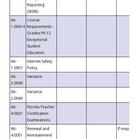
Reporting
(SESIR)
6A-
Course
1.09414
Requirements -
Grades PK-12
Exceptional
Student
Education
6A-
Internet Safety
1.0957
Policy
6A-
Variance
2.0040
6A-
Variance
2.0040
6A-
Florida Teacher
4.0021
Certification
Examinations
6A-
Renewal and
If requested
4.0051
Reinstatement