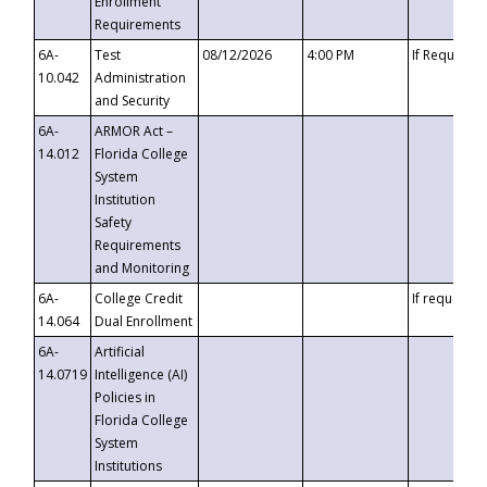
Enrollment
Requirements
6A-
Test
08/12/2026
4:00 PM
If Requeste
10.042
Administration
and Security
6A-
ARMOR Act –
14.012
Florida College
System
Institution
Safety
Requirements
and Monitoring
6A-
College Credit
If requested
14.064
Dual Enrollment
6A-
Artificial
14.0719
Intelligence (AI)
Policies in
Florida College
System
Institutions