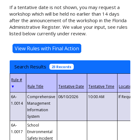
If a tentative date is not shown, you may request a
workshop which will be held no earlier than 14 days
after the announcement of the workshop in the Florida
Administrative Register. We value your input, see rules
listed below currently under review.
Search Results
23 Records
▼
6A-
Comprehensive
08/10/2026
10:00 AM
If Requeste
1.0014
Management
Information
System
6A-
School
1.0017
Environmental
Safety Incident