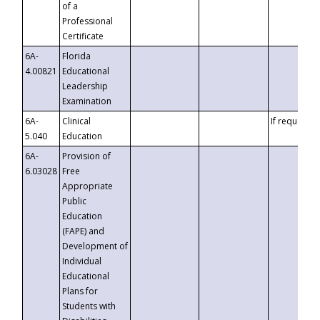
of a
Professional
Certificate
6A-
Florida
4.00821
Educational
Leadership
Examination
6A-
Clinical
If requested
5.040
Education
6A-
Provision of
6.03028
Free
Appropriate
Public
Education
(FAPE) and
Development of
Individual
Educational
Plans for
Students with