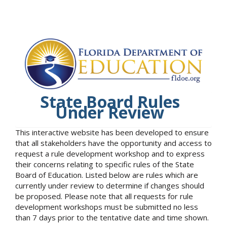
State Board Rules
Under Review
This interactive website has been developed to ensure
that all stakeholders have the opportunity and access to
request a rule development workshop and to express
their concerns relating to specific rules of the State
Board of Education. Listed below are rules which are
currently under review to determine if changes should
be proposed. Please note that all requests for rule
development workshops must be submitted no less
than 7 days prior to the tentative date and time shown.