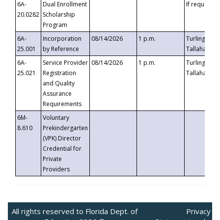
6A-
Dual Enrollment
If requested
20.0282
Scholarship
Program
6A-
Incorporation
08/14/2026
1 p.m.
Turlington B
25.001
by Reference
Tallahassee,
6A-
Service Provider
08/14/2026
1 p.m.
Turlington B
25.021
Registration
Tallahassee,
and Quality
Assurance
Requirements
6M-
Voluntary
8.610
Prekindergarten
(VPK) Director
Credential for
Private
Providers
All rights reserved to Florida Dept. of
Privacy