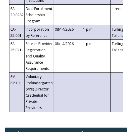
Institutions
6A-
Dual Enrollment
If requested
20.0282
Scholarship
Program
6A-
Incorporation
08/14/2026
1 p.m.
Turlington B
25.001
by Reference
Tallahassee,
6A-
Service Provider
08/14/2026
1 p.m.
Turlington B
25.021
Registration
Tallahassee,
and Quality
Assurance
Requirements
6M-
Voluntary
8.610
Prekindergarten
(VPK) Director
Credential for
Private
Providers