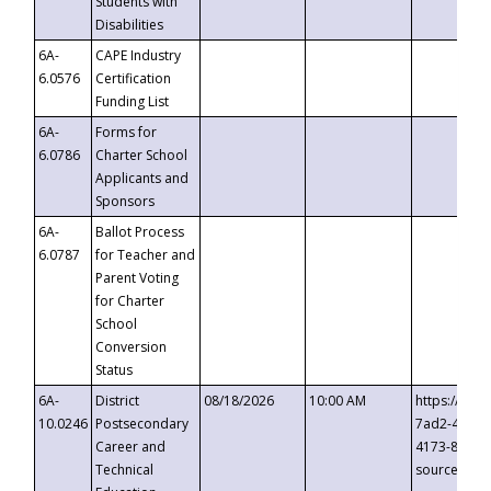
Students with
Disabilities
6A-
CAPE Industry
6.0576
Certification
Funding List
6A-
Forms for
6.0786
Charter School
Applicants and
Sponsors
6A-
Ballot Process
6.0787
for Teacher and
Parent Voting
for Charter
School
Conversion
Status
6A-
District
08/18/2026
10:00 AM
https://eve
10.0246
Postsecondary
7ad2-4249-
Career and
4173-8c1c-
Technical
source=cop