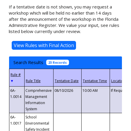
If a tentative date is not shown, you may request a
workshop which will be held no earlier than 14 days
after the announcement of the workshop in the Florida
Administrative Register. We value your input, see rules
listed below currently under review.
Search Results
23 Records
▼
6A-
Comprehensive
08/10/2026
10:00 AM
If Requeste
1.0014
Management
Information
System
6A-
School
1.0017
Environmental
Safety Incident