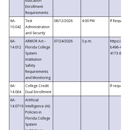
Education
Enrollment
Requirements
6A-
Test
08/12/2026
4:00 PM
If Requeste
10.042
Administration
and Security
6A-
ARMOR Act –
07/24/2026
3 p.m.
https://eve
14.012
Florida College
b496-4c71-
System
4173-8c1c-
Institution
Safety
Requirements
and Monitoring
6A-
College Credit
If requested
14.064
Dual Enrollment
6A-
Artificial
14.0719
Intelligence (AI)
Policies in
Florida College
System