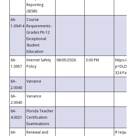
Reporting
(SESIR)
6A-
Course
1.09414
Requirements -
Grades PK-12
Exceptional
Student
Education
6A-
Internet Safety
08/05/2026
3:00 PM
https://te
1.0957
Policy
p=DLDQZTJy
324 Passco
6A-
Variance
2.0040
6A-
Variance
2.0040
6A-
Florida Teacher
4.0021
Certification
Examinations
6A-
Renewal and
If requested