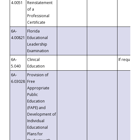
4.0051
Reinstatement
of a
Professional
Certificate
6A-
Florida
4.00821
Educational
Leadership
Examination
6A-
Clinical
If requested
5.040
Education
6A-
Provision of
6.03028
Free
Appropriate
Public
Education
(FAPE) and
Development of
Individual
Educational
Plans for