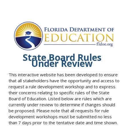
State Board Rules
Under Review
This interactive website has been developed to ensure
that all stakeholders have the opportunity and access to
request a rule development workshop and to express
their concerns relating to specific rules of the State
Board of Education. Listed below are rules which are
currently under review to determine if changes should
be proposed. Please note that all requests for rule
development workshops must be submitted no less
than 7 days prior to the tentative date and time shown.