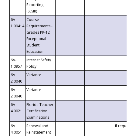
Reporting
(SESIR)
6A-
Course
1.09414
Requirements -
Grades PK-12
Exceptional
Student
Education
6A-
Internet Safety
1.0957
Policy
6A-
Variance
2.0040
6A-
Variance
2.0040
6A-
Florida Teacher
4.0021
Certification
Examinations
6A-
Renewal and
If requested
4.0051
Reinstatement