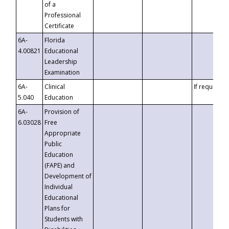
of a
Professional
Certificate
6A-
Florida
4.00821
Educational
Leadership
Examination
6A-
Clinical
If requested
5.040
Education
6A-
Provision of
6.03028
Free
Appropriate
Public
Education
(FAPE) and
Development of
Individual
Educational
Plans for
Students with