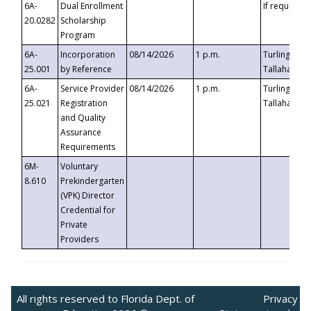
6A-
Dual Enrollment
If requested
20.0282
Scholarship
Program
6A-
Incorporation
08/14/2026
1 p.m.
Turlington B
25.001
by Reference
Tallahassee,
6A-
Service Provider
08/14/2026
1 p.m.
Turlington B
25.021
Registration
Tallahassee,
and Quality
Assurance
Requirements
6M-
Voluntary
8.610
Prekindergarten
(VPK) Director
Credential for
Private
Providers
All rights reserved to Florida Dept. of
Privacy