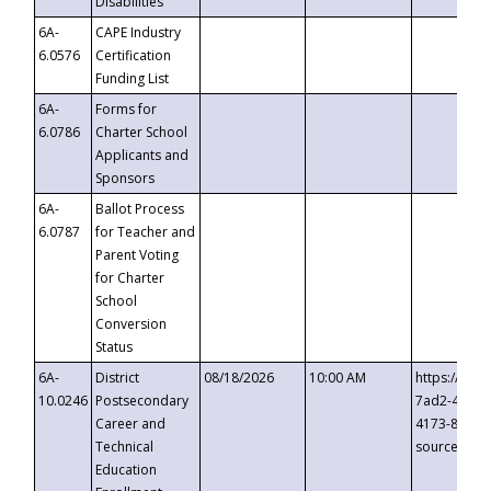
Disabilities
6A-
CAPE Industry
6.0576
Certification
Funding List
6A-
Forms for
6.0786
Charter School
Applicants and
Sponsors
6A-
Ballot Process
6.0787
for Teacher and
Parent Voting
for Charter
School
Conversion
Status
6A-
District
08/18/2026
10:00 AM
https://eve
10.0246
Postsecondary
7ad2-4249-
Career and
4173-8c1c-
Technical
source=cop
Education