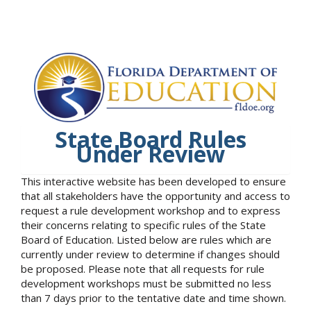
State Board Rules
Under Review
This interactive website has been developed to ensure
that all stakeholders have the opportunity and access to
request a rule development workshop and to express
their concerns relating to specific rules of the State
Board of Education. Listed below are rules which are
currently under review to determine if changes should
be proposed. Please note that all requests for rule
development workshops must be submitted no less
than 7 days prior to the tentative date and time shown.