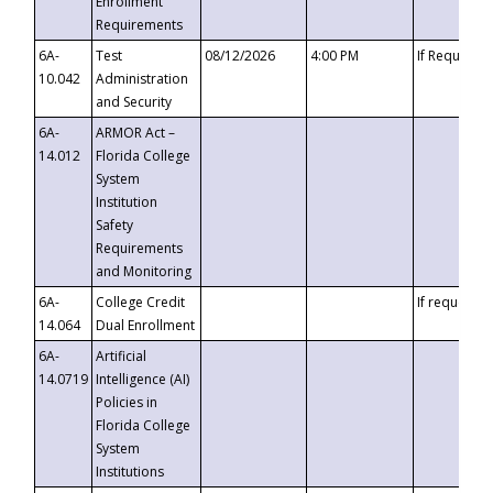
Enrollment
Requirements
6A-
Test
08/12/2026
4:00 PM
If Requeste
10.042
Administration
and Security
6A-
ARMOR Act –
14.012
Florida College
System
Institution
Safety
Requirements
and Monitoring
6A-
College Credit
If requested
14.064
Dual Enrollment
6A-
Artificial
14.0719
Intelligence (AI)
Policies in
Florida College
System
Institutions