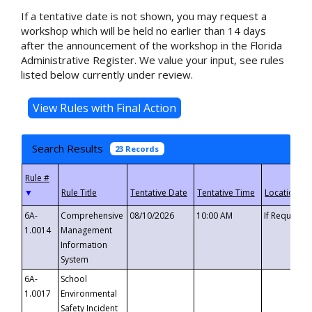
If a tentative date is not shown, you may request a
workshop which will be held no earlier than 14 days
after the announcement of the workshop in the Florida
Administrative Register. We value your input, see rules
listed below currently under review.
Search Results
23 Records
▼
6A-
Comprehensive
08/10/2026
10:00 AM
If Requeste
1.0014
Management
Information
System
6A-
School
1.0017
Environmental
Safety Incident