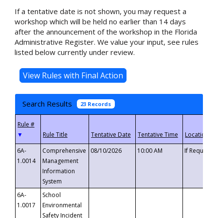
If a tentative date is not shown, you may request a
workshop which will be held no earlier than 14 days
after the announcement of the workshop in the Florida
Administrative Register. We value your input, see rules
listed below currently under review.
Search Results
23 Records
▼
6A-
Comprehensive
08/10/2026
10:00 AM
If Requeste
1.0014
Management
Information
System
6A-
School
1.0017
Environmental
Safety Incident