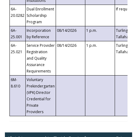
Institutions
6A-
Dual Enrollment
If requested
20.0282
Scholarship
Program
6A-
Incorporation
08/14/2026
1 p.m.
Turlington B
25.001
by Reference
Tallahassee,
6A-
Service Provider
08/14/2026
1 p.m.
Turlington B
25.021
Registration
Tallahassee,
and Quality
Assurance
Requirements
6M-
Voluntary
8.610
Prekindergarten
(VPK) Director
Credential for
Private
Providers