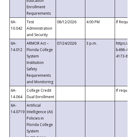
Education
Enrollment
Requirements
6A-
Test
08/12/2026
4:00 PM
If Requeste
10.042
Administration
and Security
6A-
ARMOR Act –
07/24/2026
3 p.m.
https://eve
14.012
Florida College
b496-4c71-
System
4173-8c1c-
Institution
Safety
Requirements
and Monitoring
6A-
College Credit
If requested
14.064
Dual Enrollment
6A-
Artificial
14.0719
Intelligence (AI)
Policies in
Florida College
System