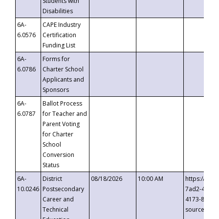
Students with
Disabilities
6A-
CAPE Industry
6.0576
Certification
Funding List
6A-
Forms for
6.0786
Charter School
Applicants and
Sponsors
6A-
Ballot Process
6.0787
for Teacher and
Parent Voting
for Charter
School
Conversion
Status
6A-
District
08/18/2026
10:00 AM
https://eve
10.0246
Postsecondary
7ad2-4249-
Career and
4173-8c1c-
Technical
source=cop