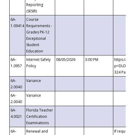
Reporting
(SESIR)
6A-
Course
1.09414
Requirements -
Grades PK-12
Exceptional
Student
Education
6A-
Internet Safety
08/05/2026
3:00 PM
https://te
1.0957
Policy
p=DLDQZTJy
324 Passco
6A-
Variance
2.0040
6A-
Variance
2.0040
6A-
Florida Teacher
4.0021
Certification
Examinations
6A-
Renewal and
If requested