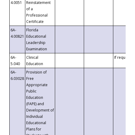
4.0051
Reinstatement
of a
Professional
Certificate
6A-
Florida
4.00821
Educational
Leadership
Examination
6A-
Clinical
If requested
5.040
Education
6A-
Provision of
6.03028
Free
Appropriate
Public
Education
(FAPE) and
Development of
Individual
Educational
Plans for