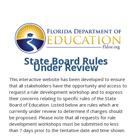
State Board Rules
Under Review
This interactive website has been developed to ensure
that all stakeholders have the opportunity and access to
request a rule development workshop and to express
their concerns relating to specific rules of the State
Board of Education. Listed below are rules which are
currently under review to determine if changes should
be proposed. Please note that all requests for rule
development workshops must be submitted no less
than 7 days prior to the tentative date and time shown.