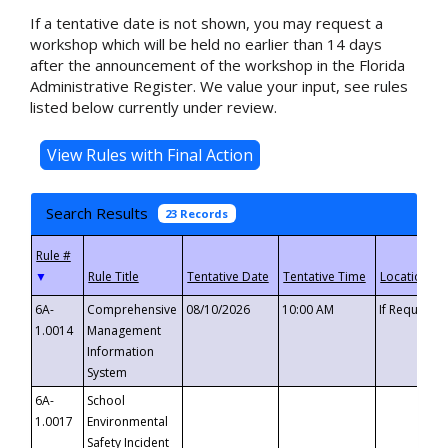
If a tentative date is not shown, you may request a
workshop which will be held no earlier than 14 days
after the announcement of the workshop in the Florida
Administrative Register. We value your input, see rules
listed below currently under review.
Search Results
23 Records
▼
6A-
Comprehensive
08/10/2026
10:00 AM
If Requeste
1.0014
Management
Information
System
6A-
School
1.0017
Environmental
Safety Incident