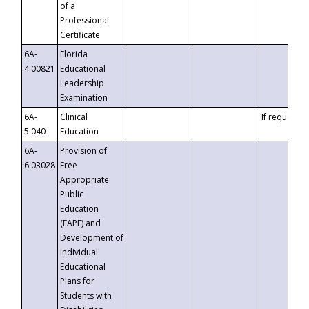
of a
Professional
Certificate
6A-
Florida
4.00821
Educational
Leadership
Examination
6A-
Clinical
If requested
5.040
Education
6A-
Provision of
6.03028
Free
Appropriate
Public
Education
(FAPE) and
Development of
Individual
Educational
Plans for
Students with