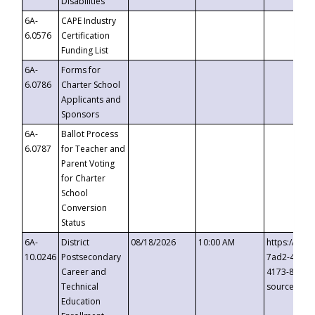
Disabilities
6A-
CAPE Industry
6.0576
Certification
Funding List
6A-
Forms for
6.0786
Charter School
Applicants and
Sponsors
6A-
Ballot Process
6.0787
for Teacher and
Parent Voting
for Charter
School
Conversion
Status
6A-
District
08/18/2026
10:00 AM
https://eve
10.0246
Postsecondary
7ad2-4249-
Career and
4173-8c1c-
Technical
source=cop
Education