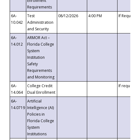
Enrollment
Requirements
6A-
Test
08/12/2026
4:00 PM
If Requeste
10.042
Administration
and Security
6A-
ARMOR Act –
14.012
Florida College
System
Institution
Safety
Requirements
and Monitoring
6A-
College Credit
If requested
14.064
Dual Enrollment
6A-
Artificial
14.0719
Intelligence (AI)
Policies in
Florida College
System
Institutions