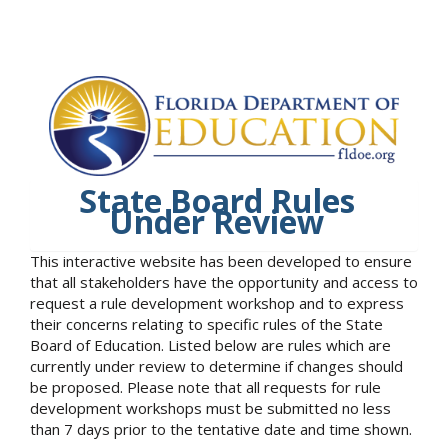
State Board Rules
Under Review
This interactive website has been developed to ensure
that all stakeholders have the opportunity and access to
request a rule development workshop and to express
their concerns relating to specific rules of the State
Board of Education. Listed below are rules which are
currently under review to determine if changes should
be proposed. Please note that all requests for rule
development workshops must be submitted no less
than 7 days prior to the tentative date and time shown.