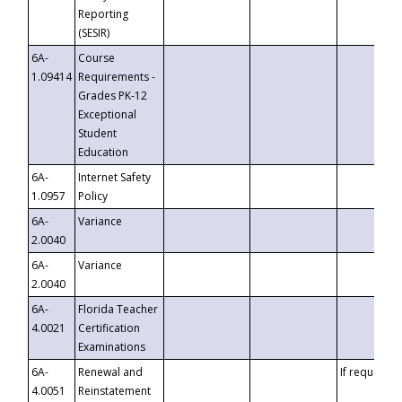
Reporting
(SESIR)
6A-
Course
1.09414
Requirements -
Grades PK-12
Exceptional
Student
Education
6A-
Internet Safety
1.0957
Policy
6A-
Variance
2.0040
6A-
Variance
2.0040
6A-
Florida Teacher
4.0021
Certification
Examinations
6A-
Renewal and
If requested
4.0051
Reinstatement