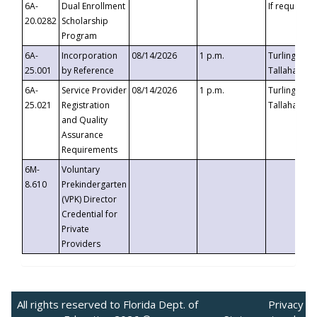
6A-
Dual Enrollment
If requested
20.0282
Scholarship
Program
6A-
Incorporation
08/14/2026
1 p.m.
Turlington B
25.001
by Reference
Tallahassee,
6A-
Service Provider
08/14/2026
1 p.m.
Turlington B
25.021
Registration
Tallahassee,
and Quality
Assurance
Requirements
6M-
Voluntary
8.610
Prekindergarten
(VPK) Director
Credential for
Private
Providers
All rights reserved to Florida Dept. of
Privacy