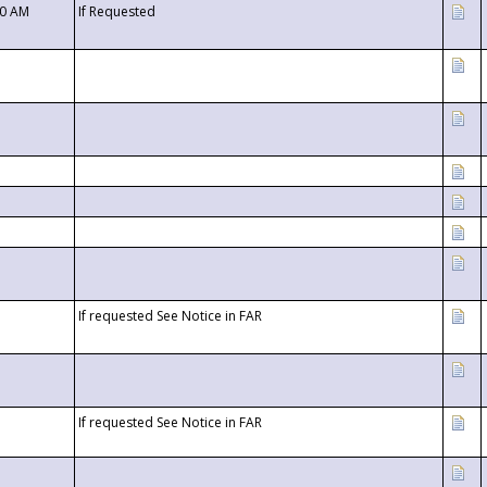
00 AM
If Requested
If requested See Notice in FAR
If requested See Notice in FAR