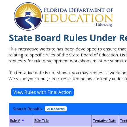
State Board Rules Under R
This interactive website has been developed to ensure that
relating to specific rules of the State Board of Education. L
requests for rule development workshops must be submitted 
If a tentative date is not shown, you may request a workshop
We value your input, see rules listed below currently under r
Search Results
23 Records
▼