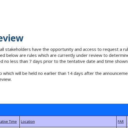
eview
 all stakeholders have the opportunity and access to request a 
isted below are rules which are currently under review to determin
no less than 7 days prior to the tentative date and time shown
 which will be held no earlier than 14 days after the announcemen
eview.