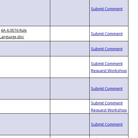
6A-6.0576 Rule
Language.doc