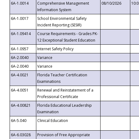
6A-1.0014
Comprehensive Management
08/10/2026
10:
Information System
6A-1.0017
School Environmental Safety
Incident Reporting (SESIR)
6A-1.09414
Course Requirements - Grades PK-
12 Exceptional Student Education
6A-1.0957
Internet Safety Policy
6A-2.0040
Variance
6A-2.0040
Variance
6A-4.0021
Florida Teacher Certification
Examinations
6A-4.0051
Renewal and Reinstatement of a
Professional Certificate
6A-4.00821
Florida Educational Leadership
Examination
6A-5.040
Clinical Education
6A-6.03028
Provision of Free Appropriate