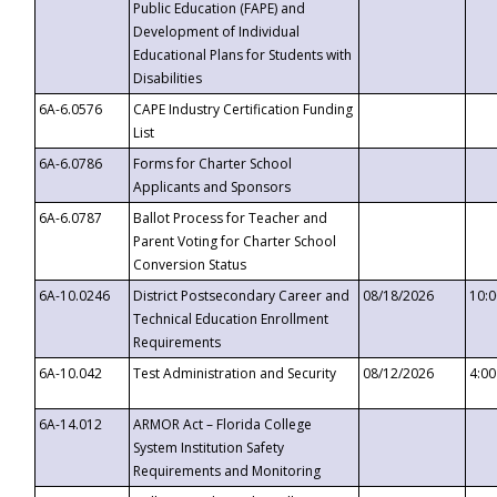
Public Education (FAPE) and
Development of Individual
Educational Plans for Students with
Disabilities
6A-6.0576
CAPE Industry Certification Funding
List
6A-6.0786
Forms for Charter School
Applicants and Sponsors
6A-6.0787
Ballot Process for Teacher and
Parent Voting for Charter School
Conversion Status
6A-10.0246
District Postsecondary Career and
08/18/2026
10:
Technical Education Enrollment
Requirements
6A-10.042
Test Administration and Security
08/12/2026
4:0
6A-14.012
ARMOR Act – Florida College
System Institution Safety
Requirements and Monitoring