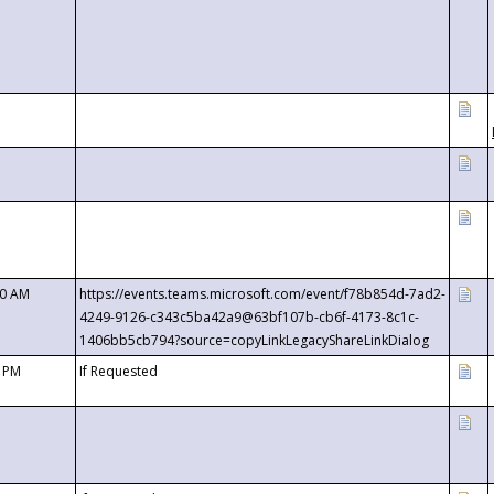
00 AM
https://events.teams.microsoft.com/event/f78b854d-7ad2-
4249-9126-c343c5ba42a9@63bf107b-cb6f-4173-8c1c-
1406bb5cb794?source=copyLinkLegacyShareLinkDialog
0 PM
If Requested