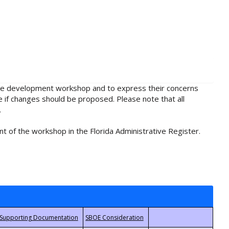
rule development workshop and to express their concerns
e if changes should be proposed. Please note that all
.
t of the workshop in the Florida Administrative Register.