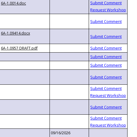
6A-1.0014.doc
6A-1.09414.docx
6A-1.0957 DRAFT.pdf
09/16/2026